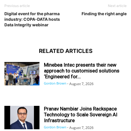
Previous article
Next article
Digital event for the pharma
Finding the right angle
industry: COPA-DATA hosts
Data Integrity webinar
RELATED ARTICLES
Minebea Intec presents their new
approach to customised solutions
‘Engineered for...
Gordon Brown
-
August 7, 2026
Pranav Nambiar Joins Rackspace
Technology to Scale Sovereign AI
Infrastructure
Gordon Brown
-
August 7, 2026