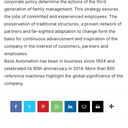
corporate policy determine the actions of the third
generation of family management. This strategy secures
the jobs of committed and experienced employees. The
preservation of traditional structures, a proven network of
partners and far-sighted adaptation to change form the
basis for continuous advancement and inspiration of the
company in the interest of customers, partners and
employees.
Beck Automation has been in business since 1934 and
celebrated its 80th anniversary in 2014. More than 850
reference machines highlight the global significance of the
company.