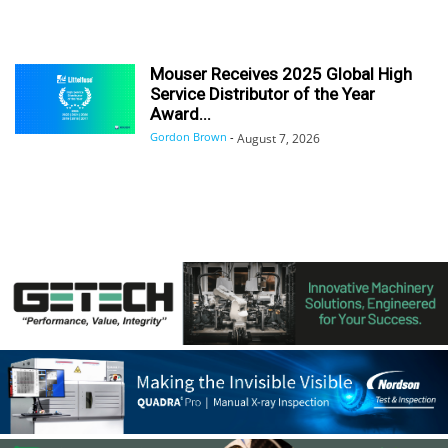
Mouser Receives 2025 Global High
Service Distributor of the Year
Award...
Gordon Brown
-
August 7, 2026