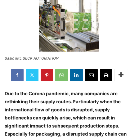
Basic IML BECK AUTOMATION
Due to the Corona pandemic, many companies are
rethinking their supply routes. Particularly when the
international flow of goods is disrupted, supply
bottlenecks can quickly arise, which can result in
significant impact to subsequent production steps.
Especially for packaging, a disrupted supply chain can