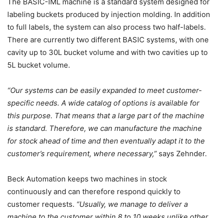
The BASIC-IML machine is a standard system designed for
labeling buckets produced by injection molding. In addition
to full labels, the system can also process two half-labels.
There are currently two different BASIC systems, with one
cavity up to 30L bucket volume and with two cavities up to
5L bucket volume.
“Our systems can be easily expanded to meet customer-
specific needs. A wide catalog of options is available for
this purpose. That means that a large part of the machine
is standard. Therefore, we can manufacture the machine
for stock ahead of time and then eventually adapt it to the
customer’s requirement, where necessary,”
says Zehnder.
Beck Automation keeps two machines in stock
continuously and can therefore respond quickly to
customer requests.
“Usually, we manage to deliver a
machine to the customer within 8 to 10 weeks unlike other