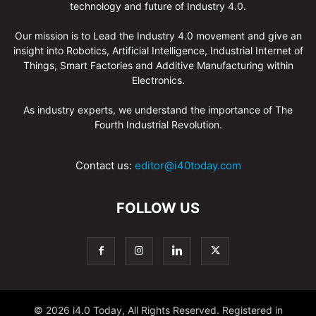
technology and future of Industry 4.0.
Our mission is to Lead the Industry 4.0 movement and give an
insight into Robotics, Artificial Intelligence, Industrial Internet of
Things, Smart Factories and Additive Manufacturing within
Electronics.
As industry experts, we understand the importance of The
Fourth Industrial Revolution.
Contact us:
editor@i40today.com
FOLLOW US
© 2026 i4.0 Today, All Rights Reserved. Registered in