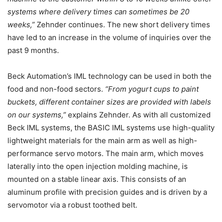
systems where delivery times can sometimes be 20
weeks,”
Zehnder continues. The new short delivery times
have led to an increase in the volume of inquiries over the
past 9 months.
Beck Automation’s IML technology can be used in both the
food and non-food sectors.
“From yogurt cups to paint
buckets, different container sizes are provided with labels
on our systems,”
explains Zehnder. As with all customized
Beck IML systems, the BASIC IML systems use high-quality
lightweight materials for the main arm as well as high-
performance servo motors. The main arm, which moves
laterally into the open injection molding machine, is
mounted on a stable linear axis. This consists of an
aluminum profile with precision guides and is driven by a
servomotor via a robust toothed belt.