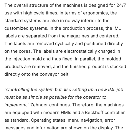
The overall structure of the machines is designed for 24/7
use with high cycle times. In terms of ergonomics, the
standard systems are also in no way inferior to the
customized systems. In the production process, the IML
labels are separated from the magazines and centered.
The labels are removed cyclically and positioned directly
on the cores. The labels are electrostatically charged in
the injection mold and thus fixed. In parallel, the molded
products are removed, and the finished product is stacked
directly onto the conveyor belt.
“Controlling the system but also setting up a new IML job
must be as simple as possible for the operator to
implement,”
Zehnder continues. Therefore, the machines
are equipped with modern HMIs and a Beckhoff controller
as standard. Operating states, menu navigation, error
messages and information are shown on the display. The