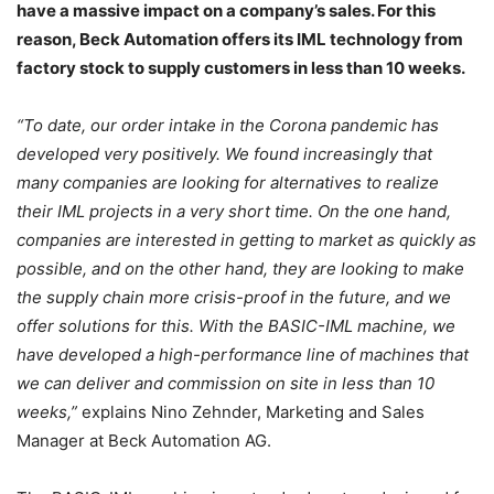
have a massive impact on a company’s sales. For this
reason, Beck Automation offers its IML technology from
factory stock to supply customers in less than 10 weeks.
“To date, our order intake in the Corona pandemic has
developed very positively. We found increasingly that
many companies are looking for alternatives to realize
their IML projects in a very short time. On the one hand,
companies are interested in getting to market as quickly as
possible, and on the other hand, they are looking to make
the supply chain more crisis-proof in the future, and we
offer solutions for this. With the BASIC-IML machine, we
have developed a high-performance line of machines that
we can deliver and commission on site in less than 10
weeks,”
explains Nino Zehnder, Marketing and Sales
Manager at Beck Automation AG.