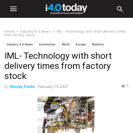
Home
Industry 4.0 News
IML- Technology with short delivery times
from factory stock
Industry 4.0 News
Automation
World
Europe
Robotics
IML- Technology with short
delivery times from factory
stock
0
By
Wendy Tindle
-
February 15, 2021