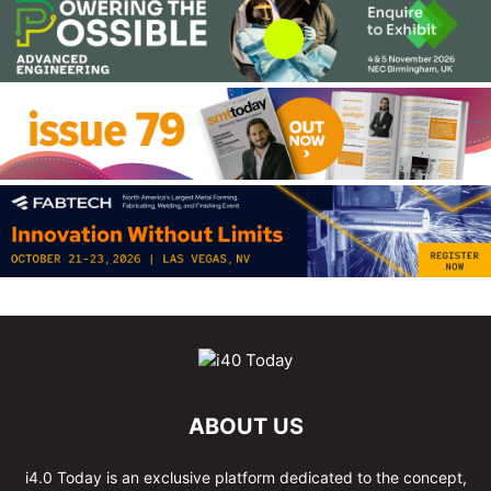
ABOUT US
i4.0 Today is an exclusive platform dedicated to the concept,