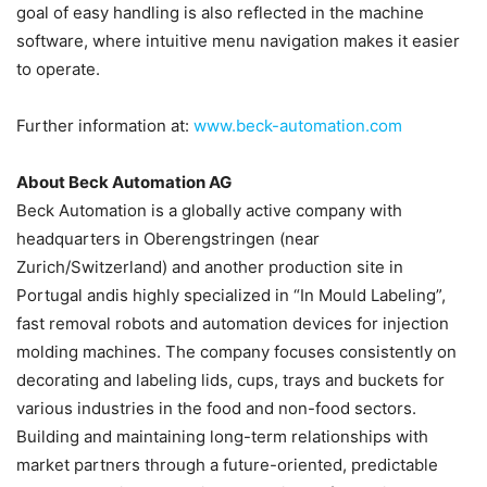
goal of easy handling is also reflected in the machine
software, where intuitive menu navigation makes it easier
to operate.
Further information at:
www.beck-automation.com
About Beck Automation AG
Beck Automation is a globally active company with
headquarters in Oberengstringen (near
Zurich/Switzerland) and another production site in
Portugal andis highly specialized in “In Mould Labeling”,
fast removal robots and automation devices for injection
molding machines. The company focuses consistently on
decorating and labeling lids, cups, trays and buckets for
various industries in the food and non-food sectors.
Building and maintaining long-term relationships with
market partners through a future-oriented, predictable