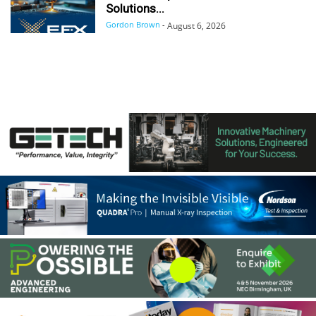
Solutions...
Gordon Brown
-
August 6, 2026