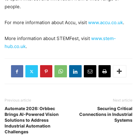
people.
For more information about Accu, visit
www.accu.co.uk
.
More information about STEMFest, visit
www.stem-
hub.co.uk
.
Previous article
Next article
Automate 2026: Orbbec
Securing Critical
Brings AI-Powered Vision
Connections in Industrial
Solutions to Address
Systems
Industrial Automation
Challenges