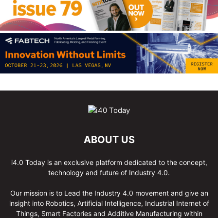
ABOUT US
i4.0 Today is an exclusive platform dedicated to the concept,
technology and future of Industry 4.0.
Our mission is to Lead the Industry 4.0 movement and give an
insight into Robotics, Artificial Intelligence, Industrial Internet of
Things, Smart Factories and Additive Manufacturing within