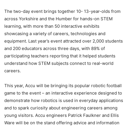
The two-day event brings together 10- 13-year-olds from
across Yorkshire and the Humber for hands-on STEM
learning, with more than 50 interactive exhibits
showcasing a variety of careers, technologies and
equipment. Last year’s event attracted over 2,000 students
and 200 educators across three days, with 89% of
participating teachers reporting that it helped students
understand how STEM subjects connect to real-world
careers.
This year, Accu will be bringing its popular robotic football
game to the event – an interactive experience designed to
demonstrate how robotics is used in everyday applications
and to spark curiosity about engineering careers among
young visitors. Accu engineers Patrick Faulkner and Ellis
Ware will be on the stand offering advice and information