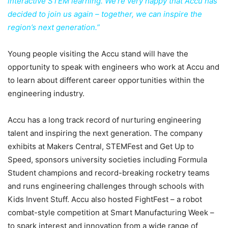
interactive STEM learning. We’re very happy that Accu has
decided to join us again – together, we can inspire the
region’s next generation.”
Young people visiting the Accu stand will have the
opportunity to speak with engineers who work at Accu and
to learn about different career opportunities within the
engineering industry.
Accu has a long track record of nurturing engineering
talent and inspiring the next generation. The company
exhibits at Makers Central, STEMFest and Get Up to
Speed, sponsors university societies including Formula
Student champions and record-breaking rocketry teams
and runs engineering challenges through schools with
Kids Invent Stuff. Accu also hosted FightFest – a robot
combat-style competition at Smart Manufacturing Week –
to spark interest and innovation from a wide range of