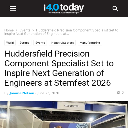
Home
Events
Huddersfield Precision Component Specialist Set to
Inspire Next Generation of Engineers at...
World
Europe
Events
Industry/Sectors
Manufacturing
Huddersfield Precision
Component Specialist Set to
Inspire Next Generation of
Engineers at Stemfest 2026
0
By
Joanne Nelson
-
June 25, 2026