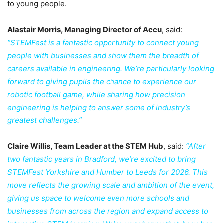
to young people.
Alastair Morris, Managing Director of Accu
, said:
“STEMFest is a fantastic opportunity to connect young
people with businesses and show them the breadth of
careers available in engineering. We’re particularly looking
forward to giving pupils the chance to experience our
robotic football game, while sharing how precision
engineering is helping to answer some of industry’s
greatest challenges.”
Claire Willis, Team Leader at the STEM Hub
, said:
“After
two fantastic years in Bradford, we’re excited to bring
STEMFest Yorkshire and Humber to Leeds for 2026. This
move reflects the growing scale and ambition of the event,
giving us space to welcome even more schools and
businesses from across the region and expand access to