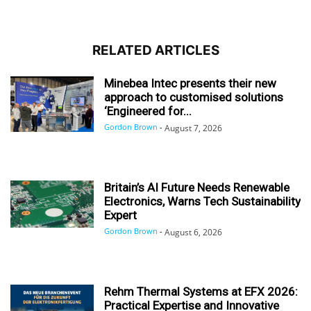
RELATED ARTICLES
Minebea Intec presents their new
approach to customised solutions
‘Engineered for...
Gordon Brown
-
August 7, 2026
Britain’s AI Future Needs Renewable
Electronics, Warns Tech Sustainability
Expert
Gordon Brown
-
August 6, 2026
Rehm Thermal Systems at EFX 2026:
Practical Expertise and Innovative