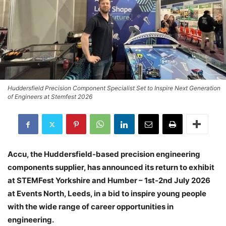
Huddersfield Precision Component Specialist Set to Inspire Next Generation
of Engineers at Stemfest 2026
Accu, the Huddersfield-based precision engineering
components supplier, has announced its return to exhibit
at STEMFest Yorkshire and Humber – 1st-2nd July 2026
at Events North, Leeds, in a bid to inspire young people
with the wide range of career opportunities in
engineering.