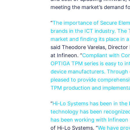
meeting the market’s demand for
“
The importance of Secure Elem
brands in the ICT industry. T
market and finding its place in
said Theodore Varelas, Directo
at Infineon. “
Compliant with Com
OPTIGA TPM series is easy to in
device manufacturers. Through 
pleased to provide comprehensi
TPM production and implementa
“
Hi-Lo Systems has been in the 
technology has been recognized 
has been working with Infineon
of Hi-Lo Systems. “
We have prov