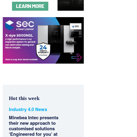
Hot this week
Industry 4.0 News
Minebea Intec presents
their new approach to
customised solutions
‘Engineered for you’ at