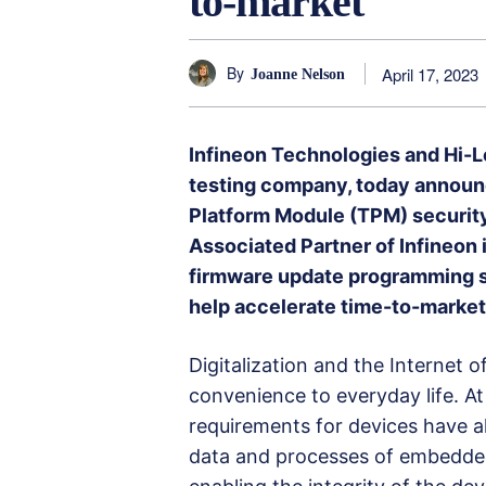
to-market
By
April 17, 2023
Joanne Nelson
Infineon Technologies and Hi-
testing company, today announce
Platform Module (TPM) security
Associated Partner of Infineon 
firmware update programming se
help accelerate time-to-market
Digitalization and the Internet 
convenience to everyday life. At
requirements for devices have a
data and processes of embedded