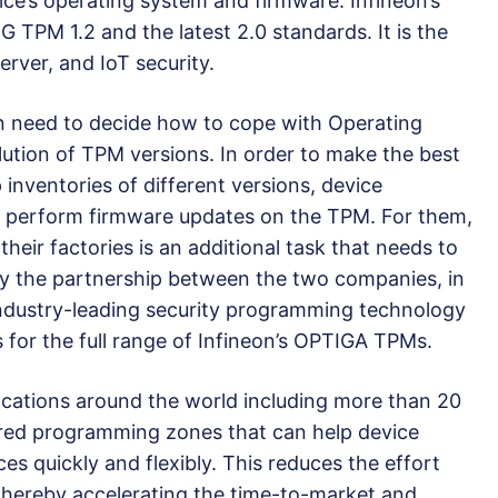
vice’s operating system and firmware. Infineon’s
TPM 1.2 and the latest 2.0 standards. It is the
erver, and IoT security.
n need to decide how to cope with Operating
ution of TPM versions. In order to make the best
 inventories of different versions, device
 perform firmware updates on the TPM. For them,
heir factories is an additional task that needs to
 by the partnership between the two companies, in
ndustry-leading security programming technology
 for the full range of Infineon’s OPTIGA TPMs.
cations around the world including more than 20
red programming zones that can help device
s quickly and flexibly. This reduces the effort
thereby accelerating the time-to-market and