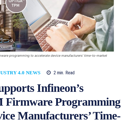
mware programming to accelerate device manufacturers’ time-to-market
2
min.
Read
USTRY 4.0 NEWS
pports Infineon’s
Firmware Programming
vice Manufacturers’ Time-