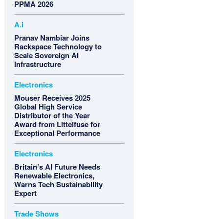
PPMA 2026
A.i
Pranav Nambiar Joins
Rackspace Technology to
Scale Sovereign AI
Infrastructure
Electronics
Mouser Receives 2025
Global High Service
Distributor of the Year
Award from Littelfuse for
Exceptional Performance
Electronics
Britain’s AI Future Needs
Renewable Electronics,
Warns Tech Sustainability
Expert
Trade Shows