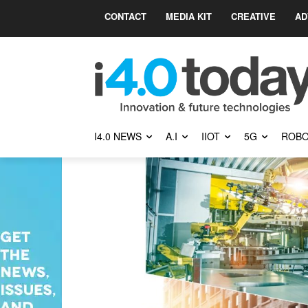
CONTACT
MEDIA KIT
CREATIVE
AD
I4.0 NEWS
A.I
IIOT
5G
ROBO