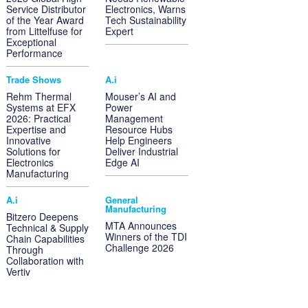
Service Distributor
Electronics, Warns
of the Year Award
Tech Sustainability
from Littelfuse for
Expert
Exceptional
Performance
Trade Shows
A.i
Rehm Thermal
Mouser’s AI and
Systems at EFX
Power
2026: Practical
Management
Expertise and
Resource Hubs
Innovative
Help Engineers
Solutions for
Deliver Industrial
Electronics
Edge AI
Manufacturing
A.i
General
Manufacturing
Bitzero Deepens
MTA Announces
Technical & Supply
Winners of the TDI
Chain Capabilities
Challenge 2026
Through
Collaboration with
Vertiv