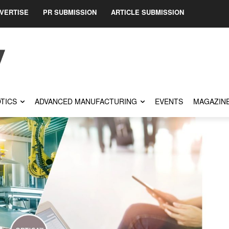
VERTISE
PR SUBMISSION
ARTICLE SUBMISSION
TICS
ADVANCED MANUFACTURING
EVENTS
MAGAZIN