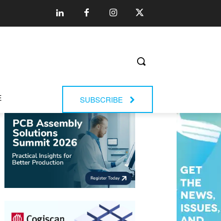
E
SUBSCRIBE