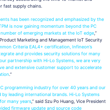
 fast supply chains.
ents has been recognized and emphasized by the
he TPM is now gaining momentum beyond the PC
 a number of emerging markets at the IoT edge
,”
r Product Marketing and Management IoT Security
mon Criteria EAL4+ certification, Infineon’s
tegrate and provides security solutions for many
our partnership with Hi-Lo Systems, we are very
ve and extensive customer support to accelerate
tion
.”
IC programming industry for over 40 years and our
by leading international brands. Hi-Lo Systems
 for many years
,” said Szu Po Huang, Vice President
ided firmware update and source code