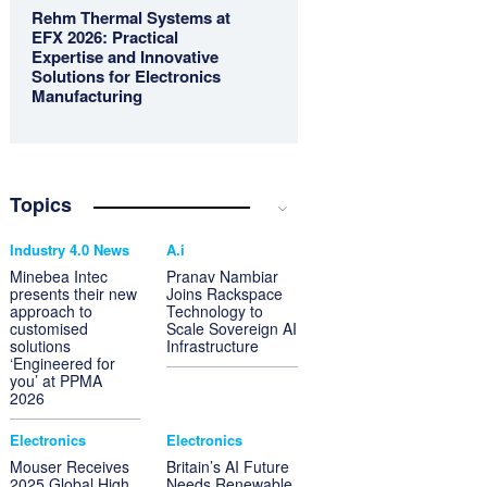
Rehm Thermal Systems at
EFX 2026: Practical
Expertise and Innovative
Solutions for Electronics
Manufacturing
Topics
Industry 4.0 News
A.i
Minebea Intec
Pranav Nambiar
presents their new
Joins Rackspace
approach to
Technology to
customised
Scale Sovereign AI
solutions
Infrastructure
‘Engineered for
you’ at PPMA
2026
Electronics
Electronics
Mouser Receives
Britain’s AI Future
2025 Global High
Needs Renewable