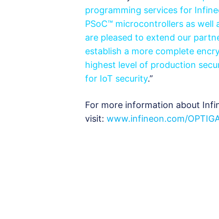
programming services for Infine
PSoC™ microcontrollers as well 
are pleased to extend our partne
establish a more complete encry
highest level of production secu
for IoT security
.”
For more information about Infi
visit:
www.infineon.com/OPTIG