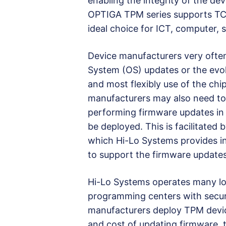
enabling the integrity of the de
OPTIGA TPM series supports TCG 
ideal choice for ICT, computer, s
Device manufacturers very ofte
System (OS) updates or the evol
and most flexibly use of the chip
manufacturers may also need to
performing firmware updates in t
be deployed. This is facilitated
which Hi-Lo Systems provides i
to support the firmware updates
Hi-Lo Systems operates many lo
programming centers with secu
manufacturers deploy TPM device
and cost of updating firmware, 