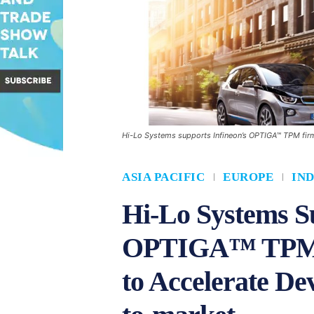
Hi-Lo Systems supports Infineon’s OPTIGA™ TPM fir
ASIA PACIFIC
EUROPE
IND
Hi-Lo Systems Su
OPTIGA™ TPM 
to Accelerate De