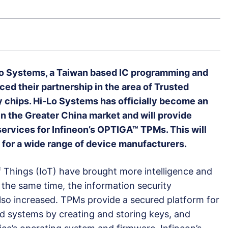
Lo Systems, a Taiwan based IC programming and
d their partnership in the area of Trusted
 chips. Hi-Lo Systems has officially become an
in the Greater China market and will provide
rvices for Infineon’s OPTIGA™ TPMs. This will
 for a wide range of device manufacturers.
of Things (IoT) have brought more intelligence and
 the same time, the information security
lso increased. TPMs provide a secured platform for
 systems by creating and storing keys, and