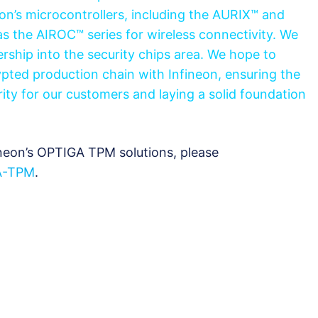
on’s microcontrollers, including the AURIX™ and
as the AIROC™ series for wireless connectivity. We
rship into the security chips area. We hope to
pted production chain with Infineon, ensuring the
rity for our customers and laying a solid foundation
neon’s OPTIGA TPM solutions, please
A-TPM
.