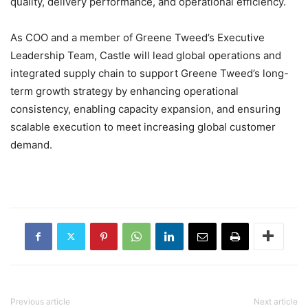
quality, delivery performance, and operational efficiency.
As COO and a member of Greene Tweed’s Executive
Leadership Team, Castle will lead global operations and
integrated supply chain to support Greene Tweed’s long-
term growth strategy by enhancing operational
consistency, enabling capacity expansion, and ensuring
scalable execution to meet increasing global customer
demand.
Previous article
Next article