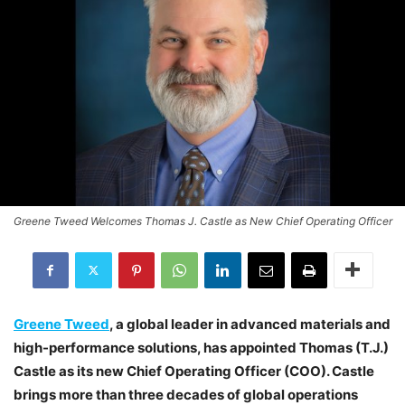
Greene Tweed Welcomes Thomas J. Castle as New Chief Operating Officer
Greene Tweed
, a global leader in advanced materials and
high-performance solutions, has appointed Thomas (T.J.)
Castle as its new Chief Operating Officer (COO). Castle
brings more than three decades of global operations