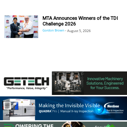
MTA Announces Winners of the TDI
Challenge 2026
Gordon Brown
-
August 5, 2026