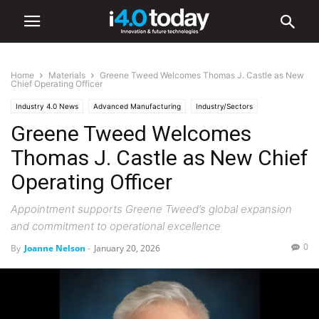
Home
Materials
Greene Tweed Welcomes Thomas J. Castle as New
Chief Operating Officer
Industry 4.0 News
Advanced Manufacturing
Industry/Sectors
Greene Tweed Welcomes
Aerospace
Industrial
Manufacturing
Materials
Thomas J. Castle as New Chief
Operating Officer
Appointment supports Greene Tweed’s global expansion
and commitment to operational excellence
0
By
Joanne Nelson
-
January 20, 2026