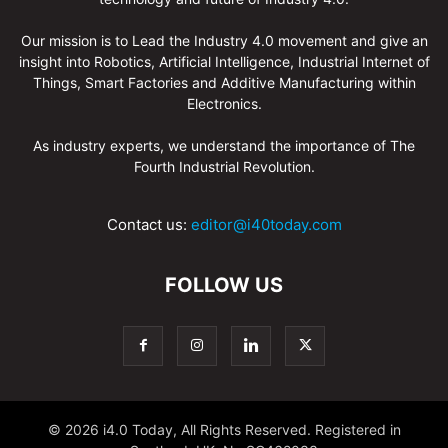
Our mission is to Lead the Industry 4.0 movement and give an
insight into Robotics, Artificial Intelligence, Industrial Internet of
Things, Smart Factories and Additive Manufacturing within
Electronics.
As industry experts, we understand the importance of The
Fourth Industrial Revolution.
Contact us:
editor@i40today.com
FOLLOW US
© 2026 i4.0 Today, All Rights Reserved. Registered in