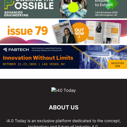
ABOUT US
i4.0 Today is an exclusive platform dedicated to the concept,
technology and future of Industry 4.0.