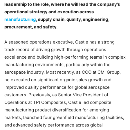
leadership to the role, where he will lead the company’s
operational strategy and execution across
manufacturing
, supply chain, quality, engineering,
procurement, and safety.
A seasoned operations executive, Castle has a strong
track record of driving growth through operations
excellence and building high-performing teams in complex
manufacturing environments, particularly within the
aerospace industry. Most recently, as COO at CMI Group,
he executed on significant organic sales growth and
improved quality performance for global aerospace
customers. Previously, as Senior Vice President of
Operations at TPI Composites, Castle led composite
manufacturing product diversification for emerging
markets, launched four greenfield manufacturing facilities,
and advanced safety performance across global