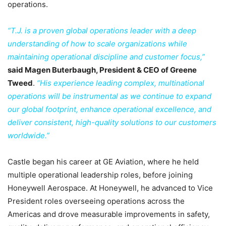
operations.
“T.J. is a proven global operations leader with a deep
understanding of how to scale organizations while
maintaining operational discipline and customer focus,”
said Magen Buterbaugh, President & CEO of Greene
Tweed
.
“His experience leading complex, multinational
operations will be instrumental as we continue to expand
our global footprint, enhance operational excellence, and
deliver consistent, high-quality solutions to our customers
worldwide.”
Castle began his career at GE Aviation, where he held
multiple operational leadership roles, before joining
Honeywell Aerospace. At Honeywell, he advanced to Vice
President roles overseeing operations across the
Americas and drove measurable improvements in safety,