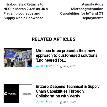
IntraLogisteX Returns to
Asimily Adds
NEC in March 2026 as UK’s
Microsegmentation
Flagship Logistics and
Capabilities for IoT and OT
Supply Chain Showcase
Deployments
RELATED ARTICLES
Minebea Intec presents their new
approach to customised solutions
‘Engineered for...
Gordon Brown
-
August 7, 2026
Bitzero Deepens Technical & Supply
Chain Capabilities Through
Collaboration with Vertiv
Gordon Brown
-
August 6, 2026