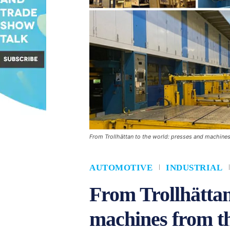
From Trollhättan to the world: presses and machines
AUTOMOTIVE
INDUSTRIAL
From Trollhättan
machines from t