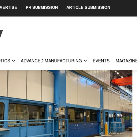
VERTISE
PR SUBMISSION
ARTICLE SUBMISSION
TICS
ADVANCED MANUFACTURING
EVENTS
MAGAZIN