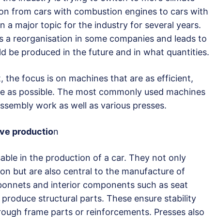
tion from cars with combustion engines to cars with
n a major topic for the industry for several years.
es a reorganisation in some companies and leads to
d be produced in the future and in what quantities.
, the focus is on machines that are as efficient,
ve as possible. The most commonly used machines
assembly work as well as various presses.
ive productio
n
ble in the production of a car. They not only
on but are also central to the manufacture of
 bonnets and interior components such as seat
 produce structural parts. These ensure stability
hrough frame parts or reinforcements. Presses also