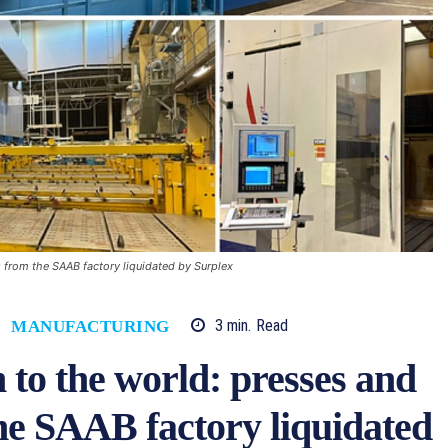
 from the SAAB factory liquidated by Surplex
3
min.
Read
MANUFACTURING
 to the world: presses and
he SAAB factory liquidated