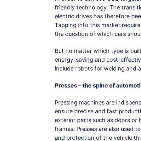
friendly technology. The transi
electric drives has therefore bee
Tapping into this market requir
the question of which cars shoul
But no matter which type is built
energy-saving and cost-effecti
include robots for welding and 
Presses – the spine of automot
Pressing machines are indispensa
ensure precise and fast producti
exterior parts such as doors or
frames. Presses are also used to
and protection of the vehicle t