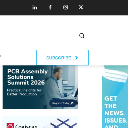
E
SUBSCRIBE