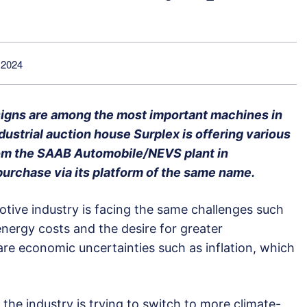
 2024
esigns are among the most important machines in
dustrial auction house Surplex is offering various
om the SAAB Automobile/NEVS plant in
 purchase via its platform of the same name.
otive industry is facing the same challenges such
nergy costs and the desire for greater
e are economic uncertainties such as inflation, which
 the industry is trying to switch to more climate-