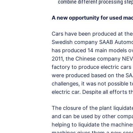
combine different processing ste
A new opportunity for used ma
Cars have been produced at the 
Swedish company SAAB Automobil
has produced 14 main models over
2011, the Chinese company NEVS
factory to produce electric cars 
were produced based on the SA
challenges, it was not possible 
electric car. Despite all efforts 
The closure of the plant liquida
and can be used by other compan
helping to liquidate the machine
machines gives them a new seco