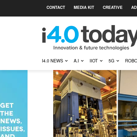
CONTACT
MEDIA KIT
CREATIVE
AD
I4.0 NEWS
A.I
IIOT
5G
ROBO