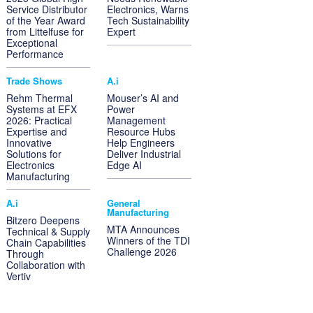
Service Distributor
Electronics, Warns
of the Year Award
Tech Sustainability
from Littelfuse for
Expert
Exceptional
Performance
Trade Shows
A.i
Rehm Thermal
Mouser’s AI and
Systems at EFX
Power
2026: Practical
Management
Expertise and
Resource Hubs
Innovative
Help Engineers
Solutions for
Deliver Industrial
Electronics
Edge AI
Manufacturing
A.i
General
Manufacturing
Bitzero Deepens
MTA Announces
Technical & Supply
Winners of the TDI
Chain Capabilities
Challenge 2026
Through
Collaboration with
Vertiv