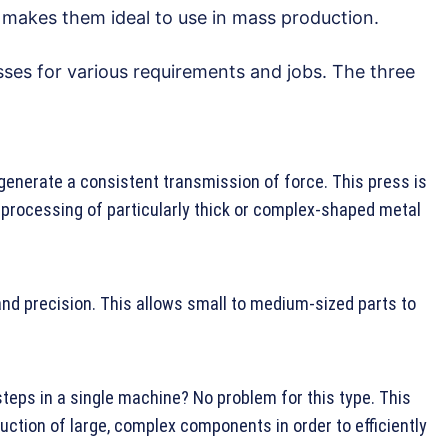
h makes them ideal to use in mass production.
sses for various requirements and jobs. The three
generate a consistent transmission of force. This press is
 processing of particularly thick or complex-shaped metal
nd precision. This allows small to medium-sized parts to
teps in a single machine? No problem for this type. This
uction of large, complex components in order to efficiently