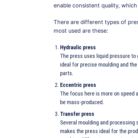
enable consistent quality, whic
There are different types of pre
most used are these:
Hydraulic press
The press uses liquid pressure to 
ideal for precise moulding and the
parts.
Eccentric press
The focus here is more on speed a
be mass-produced.
Transfer press
Several moulding and processing s
makes the press ideal for the prod