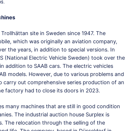
ps.
chines
Trollhättan site in Sweden since 1947. The
e, which was originally an aviation company,
 the years, in addition to special versions. In
 (National Electric Vehicle Sweden) took over the
in addition to SAAB cars. The electric vehicles
AB models. However, due to various problems and
to carry out comprehensive series production of an
the factory had to close its doors in 2023.
tes many machines that are still in good condition
ies. The industrial auction house Surplex is
s. The relocation through the selling of the
nd life. The company, based in Düsseldorf in