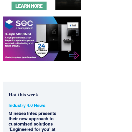
Hot this week
Industry 4.0 News
Minebea Intec presents
their new approach to
customised solutions
‘Engineered for you’ at