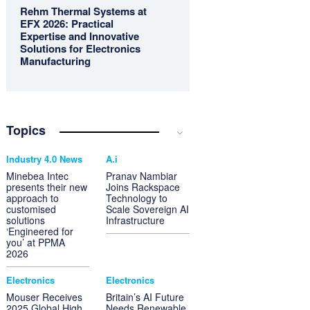
Rehm Thermal Systems at
EFX 2026: Practical
Expertise and Innovative
Solutions for Electronics
Manufacturing
Topics
Industry 4.0 News
A.i
Minebea Intec
Pranav Nambiar
presents their new
Joins Rackspace
approach to
Technology to
customised
Scale Sovereign AI
solutions
Infrastructure
‘Engineered for
you’ at PPMA
2026
Electronics
Electronics
Mouser Receives
Britain’s AI Future
2025 Global High
Needs Renewable