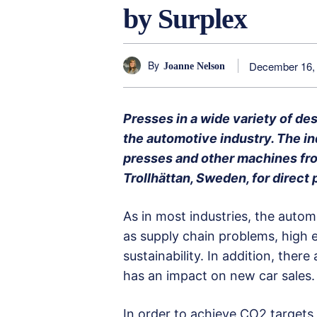
by Surplex
By
December 16,
Joanne Nelson
Presses in a wide variety of d
the automotive industry. The in
presses and other machines fr
Trollhättan, Sweden, for direct
As in most industries, the autom
as supply chain problems, high e
sustainability. In addition, ther
has an impact on new car sales.
In order to achieve CO2 targets,