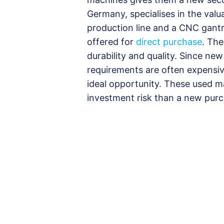
Germany, specialises in the valu
production line and a CNC gantr
offered for
direct purchase
. The
durability and quality. Since ne
requirements are often expensive
ideal opportunity. These used ma
investment risk than a new purc