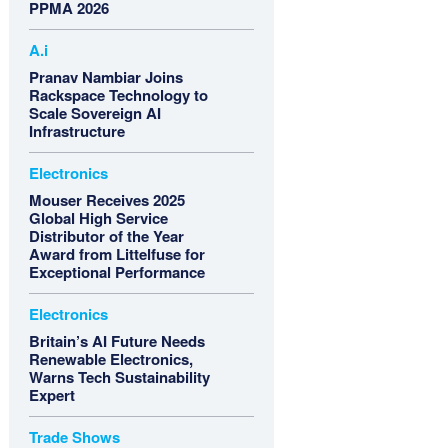
PPMA 2026
A.i
Pranav Nambiar Joins
Rackspace Technology to
Scale Sovereign AI
Infrastructure
Electronics
Mouser Receives 2025
Global High Service
Distributor of the Year
Award from Littelfuse for
Exceptional Performance
Electronics
Britain’s AI Future Needs
Renewable Electronics,
Warns Tech Sustainability
Expert
Trade Shows