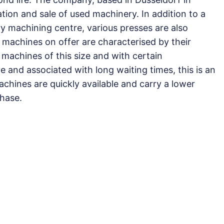
ation and sale of used machinery. In addition to a
y machining centre, various presses are also
 machines on offer are characterised by their
w machines of this size and with certain
 and associated with long waiting times, this is an
chines are quickly available and carry a lower
hase.