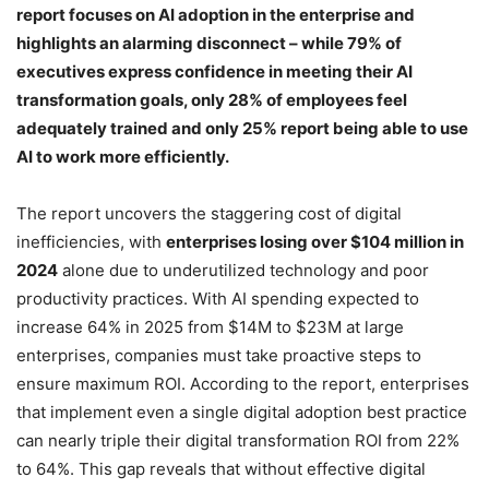
report focuses on AI adoption in the enterprise and
highlights an alarming disconnect – while 79% of
executives express confidence in meeting their AI
transformation goals, only 28% of employees feel
adequately trained and only 25% report being able to use
AI to work more efficiently.
The report uncovers the staggering cost of digital
inefficiencies, with
enterprises losing over $104 million in
2024
alone due to underutilized technology and poor
productivity practices. With AI spending expected to
increase 64% in 2025 from $14M to $23M at large
enterprises, companies must take proactive steps to
ensure maximum ROI. According to the report, enterprises
that implement even a single digital adoption best practice
can nearly triple their digital transformation ROI from 22%
to 64%. This gap reveals that without effective digital