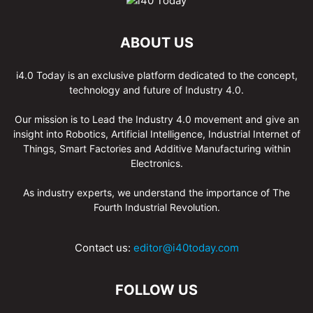
ABOUT US
i4.0 Today is an exclusive platform dedicated to the concept,
technology and future of Industry 4.0.
Our mission is to Lead the Industry 4.0 movement and give an
insight into Robotics, Artificial Intelligence, Industrial Internet of
Things, Smart Factories and Additive Manufacturing within
Electronics.
As industry experts, we understand the importance of The
Fourth Industrial Revolution.
Contact us:
editor@i40today.com
FOLLOW US