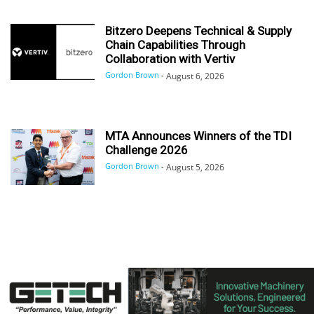
Bitzero Deepens Technical & Supply
Chain Capabilities Through
Collaboration with Vertiv
Gordon Brown
-
August 6, 2026
MTA Announces Winners of the TDI
Challenge 2026
Gordon Brown
-
August 5, 2026