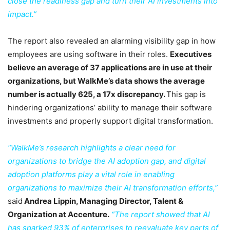
close the readiness gap and turn their AI investments into
impact.”
The report also revealed an alarming visibility gap in how
employees are using software in their roles.
Executives
believe an average of 37 applications are in use at their
organizations, but WalkMe’s data shows the average
number is actually 625, a 17x discrepancy.
This gap is
hindering organizations’ ability to manage their software
investments and properly support digital transformation.
“WalkMe’s research highlights a clear need for
organizations to bridge the AI adoption gap, and digital
adoption platforms play a vital role in enabling
organizations to maximize their AI transformation efforts,”
said
Andrea Lippin, Managing Director, Talent &
Organization at Accenture.
“The report showed that AI
has sparked 93% of enterprises to reevaluate key parts of