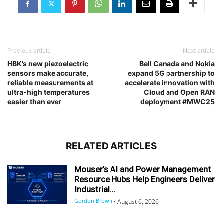
Previous article
Next article
HBK’s new piezoelectric
Bell Canada and Nokia
sensors make accurate,
expand 5G partnership to
reliable measurements at
accelerate innovation with
ultra-high temperatures
Cloud and Open RAN
easier than ever
deployment #MWC25
RELATED ARTICLES
Mouser’s AI and Power Management
Resource Hubs Help Engineers Deliver
Industrial...
Gordon Brown
-
August 6, 2026