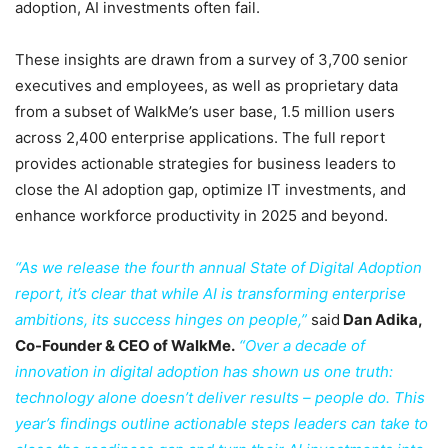
adoption, AI investments often fail.
These insights are drawn from a survey of 3,700 senior
executives and employees, as well as proprietary data
from a subset of WalkMe’s user base, 1.5 million users
across 2,400 enterprise applications. The full report
provides actionable strategies for business leaders to
close the AI adoption gap, optimize IT investments, and
enhance workforce productivity in 2025 and beyond.
“As we release the fourth annual State of Digital Adoption
report, it’s clear that while AI is transforming enterprise
ambitions, its success hinges on people,”
said
Dan Adika,
Co-Founder & CEO of WalkMe.
“Over a decade of
innovation in digital adoption has shown us one truth:
technology alone doesn’t deliver results – people do. This
year’s findings outline actionable steps leaders can take to