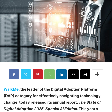
WalkMe
, the leader of the Digital Adoption Platform
(DAP) category for effectively navigating technology
change, today released its annual report,
The State of
Digital Adoption 2025, Special AI Edition.
This year’s