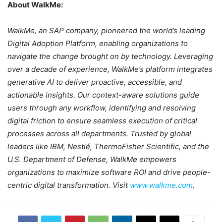
About WalkMe:
WalkMe, an SAP company, pioneered the world’s leading
Digital Adoption Platform, enabling organizations to
navigate the change brought on by technology. Leveraging
over a decade of experience, WalkMe’s platform integrates
generative AI to deliver proactive, accessible, and
actionable insights. Our context-aware solutions guide
users through any workflow, identifying and resolving
digital friction to ensure seamless execution of critical
processes across all departments. Trusted by global
leaders like IBM, Nestlé, ThermoFisher Scientific, and the
U.S. Department of Defense, WalkMe empowers
organizations to maximize software ROI and drive people-
centric digital transformation. Visit
www.walkme.com
.