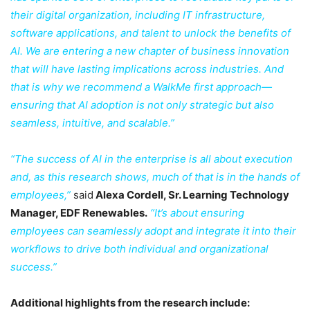
their digital organization, including IT infrastructure,
software applications, and talent to unlock the benefits of
AI. We are entering a new chapter of business innovation
that will have lasting implications across industries. And
that is why we recommend a WalkMe first approach—
ensuring that AI adoption is not only strategic but also
seamless, intuitive, and scalable.”
“The success of AI in the enterprise is all about execution
and, as this research shows, much of that is in the hands of
employees,”
said
Alexa Cordell, Sr. Learning Technology
Manager, EDF Renewables.
“It’s about ensuring
employees can seamlessly adopt and integrate it into their
workflows to drive both individual and organizational
success.”
Additional highlights from the research include: