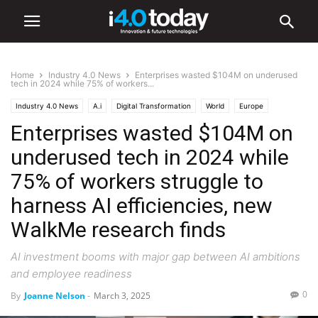
Home
Industry 4.0 News
Enterprises wasted $104M on underused
tech in 2024 while 75% of workers...
Industry 4.0 News
A.i
Digital Transformation
World
Europe
Enterprises wasted $104M on
underused tech in 2024 while
75% of workers struggle to
harness AI efficiencies, new
WalkMe research finds
AI investment booms with major gap between AI ambitions
and employee readiness
0
By
Joanne Nelson
-
March 3, 2025