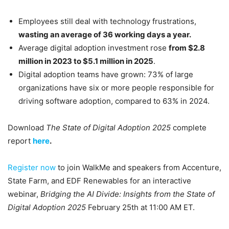
Employees still deal with technology frustrations,
wasting an average of 36 working days a year.
Average digital adoption investment rose
from $2.8
million in 2023 to $5.1 million in 2025
.
Digital adoption teams have grown: 73% of large
organizations have six or more people responsible for
driving software adoption, compared to 63% in 2024.
Download
The State of Digital Adoption 2025
complete
report
here
.
Register now
to join WalkMe and speakers from Accenture,
State Farm, and EDF Renewables for an interactive
webinar,
Bridging the AI Divide: Insights from the State of
Digital Adoption 2025
February 25th at 11:00 AM ET.