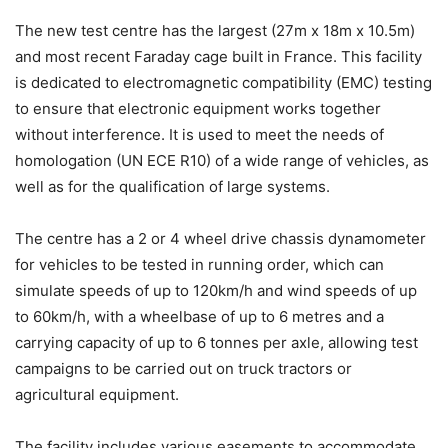
The new test centre has the largest (27m x 18m x 10.5m)
and most recent Faraday cage built in France. This facility
is dedicated to electromagnetic compatibility (EMC) testing
to ensure that electronic equipment works together
without interference. It is used to meet the needs of
homologation (UN ECE R10) of a wide range of vehicles, as
well as for the qualification of large systems.
The centre has a 2 or 4 wheel drive chassis dynamometer
for vehicles to be tested in running order, which can
simulate speeds of up to 120km/h and wind speeds of up
to 60km/h, with a wheelbase of up to 6 metres and a
carrying capacity of up to 6 tonnes per axle, allowing test
campaigns to be carried out on truck tractors or
agricultural equipment.
The facility includes various easements to accommodate