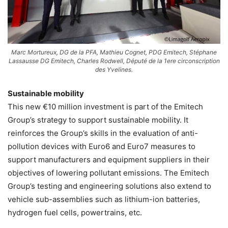
Marc Mortureux, DG de la PFA, Mathieu Cognet, PDG Emitech, Stéphane
Lassausse DG Emitech, Charles Rodwell, Député de la 1ere circonscription
des Yvelines.
Sustainable mobility
This new €10 million investment is part of the Emitech
Group’s strategy to support sustainable mobility. It
reinforces the Group’s skills in the evaluation of anti-
pollution devices with Euro6 and Euro7 measures to
support manufacturers and equipment suppliers in their
objectives of lowering pollutant emissions. The Emitech
Group’s testing and engineering solutions also extend to
vehicle sub-assemblies such as lithium-ion batteries,
hydrogen fuel cells, powertrains, etc.