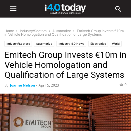
Home
Industry/Sectors
Automotive
Emitech Group Invests €10m
in Vehicle Homologation and Qualification of Large Systems
Industry/Sectors
Automotive
Industry 4.0 News
Electronics
World
Emitech Group Invests €10m in
Europe
Vehicle Homologation and
Qualification of Large Systems
0
By
Joanne Nelson
-
April 5, 2023