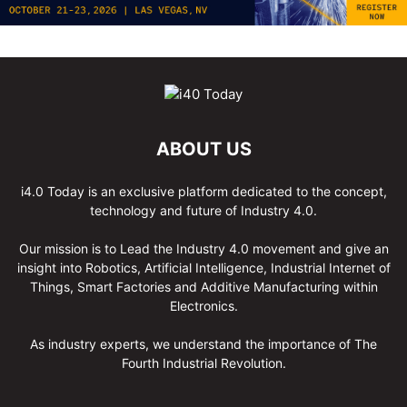
ABOUT US
i4.0 Today is an exclusive platform dedicated to the concept,
technology and future of Industry 4.0.
Our mission is to Lead the Industry 4.0 movement and give an
insight into Robotics, Artificial Intelligence, Industrial Internet of
Things, Smart Factories and Additive Manufacturing within
Electronics.
As industry experts, we understand the importance of The
Fourth Industrial Revolution.