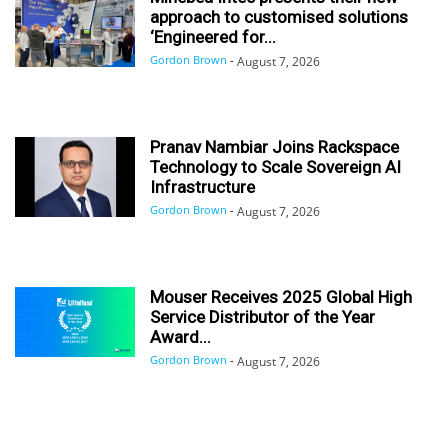
approach to customised solutions
‘Engineered for...
Gordon Brown
-
August 7, 2026
Pranav Nambiar Joins Rackspace
Technology to Scale Sovereign AI
Infrastructure
Gordon Brown
-
August 7, 2026
Mouser Receives 2025 Global High
Service Distributor of the Year
Award...
Gordon Brown
-
August 7, 2026