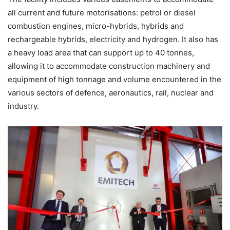
all current and future motorisations: petrol or diesel
combustion engines, micro-hybrids, hybrids and
rechargeable hybrids, electricity and hydrogen. It also has
a heavy load area that can support up to 40 tonnes,
allowing it to accommodate construction machinery and
equipment of high tonnage and volume encountered in the
various sectors of defence, aeronautics, rail, nuclear and
industry.