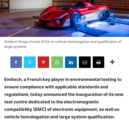
Emitech Group invests €10m in vehicle homologation and qualification of
large systems
Emitech, a French key player in environmental testing to
ensure compliance with applicable standards and
regulations, today announced the inauguration of its new
test centre dedicated to the electromagnetic
compatibility (EMC) of electronic equipment, as well as
vehicle homologation and large system qualification.