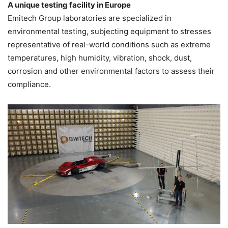
A unique testing facility in Europe
Emitech Group laboratories are specialized in
environmental testing, subjecting equipment to stresses
representative of real-world conditions such as extreme
temperatures, high humidity, vibration, shock, dust,
corrosion and other environmental factors to assess their
compliance.