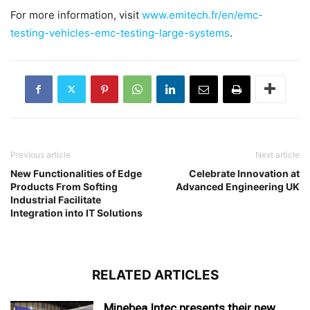
For more information, visit
www.emitech.fr/en/emc-
testing-vehicles-emc-testing-large-systems
.
Previous article
Next article
New Functionalities of Edge
Celebrate Innovation at
Products From Softing
Advanced Engineering UK
Industrial Facilitate
Integration into IT Solutions
RELATED ARTICLES
Minebea Intec presents their new