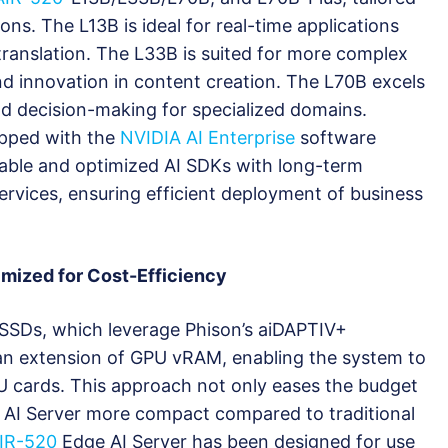
ions. The L13B is ideal for real-time applications
ranslation. The L33B is suited for more complex
nd innovation in content creation. The L70B excels
nd decision-making for specialized domains.
uipped with the
NVIDIA AI Enterprise
software
liable and optimized AI SDKs with long-term
ervices, ensuring efficient deployment of business
imized for Cost-Efficiency
I SSDs, which leverage Phison’s aiDAPTIV+
an extension of GPU vRAM, enabling the system to
U cards. This approach not only eases the budget
e AI Server more compact compared to traditional
IR-520
Edge AI Server has been designed for use