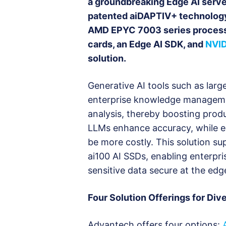
a groundbreaking Edge AI server
patented aiDAPTIV+ technolog
AMD EPYC 7003 series processo
cards, an Edge AI SDK, and
NVID
solution.
Generative AI tools such as lar
enterprise knowledge managemen
analysis, thereby boosting prod
LLMs enhance accuracy, while ed
be more costly. This solution s
ai100 AI SSDs, enabling enterpri
sensitive data secure at the edg
Four Solution Offerings for Div
Advantech offers four options: