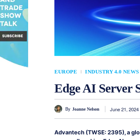
EUROPE
INDUSTRY 4.0 NEWS
Edge AI Server S
By
June 21, 2024
Joanne Nelson
Advantech (TWSE: 2395), a global