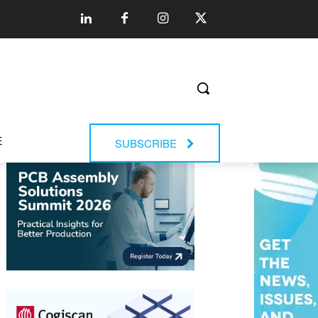
E
SUBSCRIBE