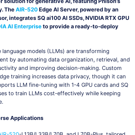
 solution for generative AI, featuring Phison’s
y. The
AIR-520
Edge AI Server, powered by an
r, integrates SQ ai100 AI SSDs, NVIDIA RTX GPU
IA AI Enterprise
to provide a ready-to-deploy
ge language models (LLMs) are transforming
t by automating data organization, retrieval, and
uctivity and improving decision-making. Custom
ge training increases data privacy, though it can
upports LLM fine-tuning with 1-4 GPU cards and SQ
ses to train LLMs cost-effectively while keeping
e.
erse Applications
AIR-520
-L13B/L33B/L70B, and L70B-Plus, tailored