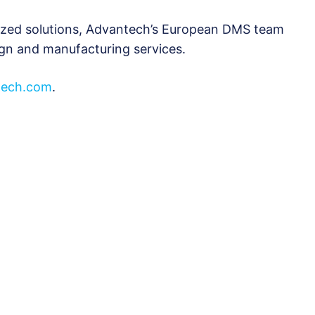
ized solutions, Advantech’s European DMS team
ign and manufacturing services.
ech.com
.