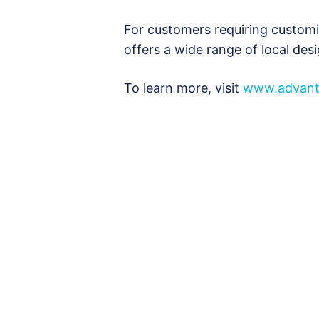
For customers requiring custom
offers a wide range of local des
To learn more, visit
www.advant