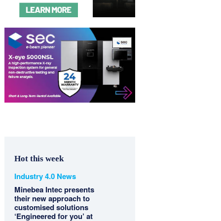
Hot this week
Industry 4.0 News
Minebea Intec presents
their new approach to
customised solutions
‘Engineered for you’ at