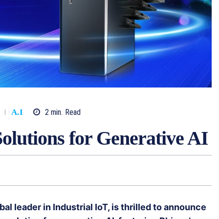
2
min.
Read
A.I
olutions for Generative AI
 leader in Industrial IoT, is thrilled to announce