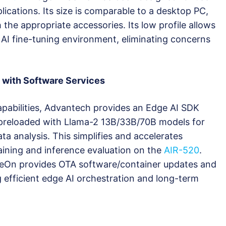
lications. Its size is comparable to a desktop PC,
the appropriate accessories. Its low profile allows
AI fine-tuning environment, eliminating concerns
 with Software Services
capabilities, Advantech provides an Edge AI SDK
 preloaded with Llama-2 13B/33B/70B models for
ta analysis. This simplifies and accelerates
ining and inference evaluation on the
AIR-520
.
eOn provides OTA software/container updates and
 efficient edge AI orchestration and long-term