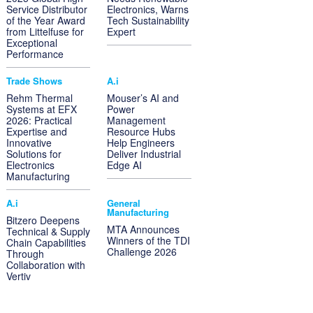
Service Distributor
Electronics, Warns
of the Year Award
Tech Sustainability
from Littelfuse for
Expert
Exceptional
Performance
Trade Shows
A.i
Rehm Thermal
Mouser’s AI and
Systems at EFX
Power
2026: Practical
Management
Expertise and
Resource Hubs
Innovative
Help Engineers
Solutions for
Deliver Industrial
Electronics
Edge AI
Manufacturing
A.i
General
Manufacturing
Bitzero Deepens
MTA Announces
Technical & Supply
Winners of the TDI
Chain Capabilities
Challenge 2026
Through
Collaboration with
Vertiv