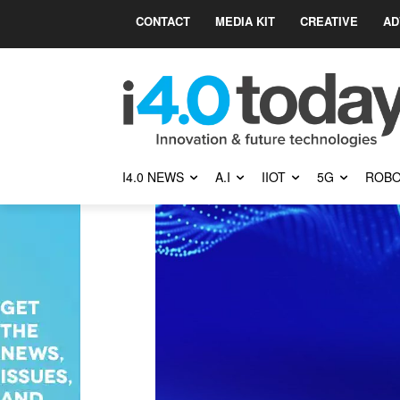
CONTACT
MEDIA KIT
CREATIVE
AD
I4.0 NEWS
A.I
IIOT
5G
ROBO