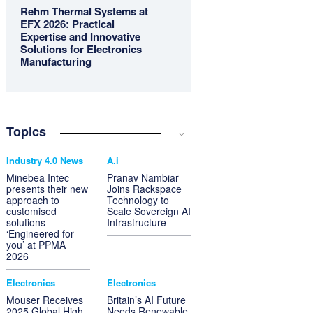
Rehm Thermal Systems at
EFX 2026: Practical
Expertise and Innovative
Solutions for Electronics
Manufacturing
Topics
Industry 4.0 News
A.i
Minebea Intec
Pranav Nambiar
presents their new
Joins Rackspace
approach to
Technology to
customised
Scale Sovereign AI
solutions
Infrastructure
‘Engineered for
you’ at PPMA
2026
Electronics
Electronics
Mouser Receives
Britain’s AI Future
2025 Global High
Needs Renewable