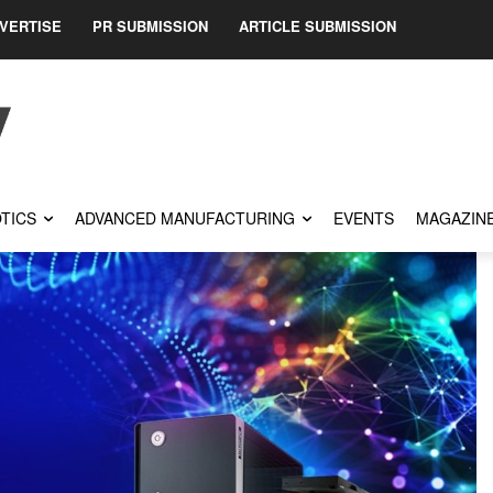
VERTISE
PR SUBMISSION
ARTICLE SUBMISSION
TICS
ADVANCED MANUFACTURING
EVENTS
MAGAZIN