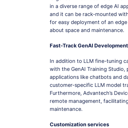
in a diverse range of edge AI app
and it can be rack-mounted with 
for easy deployment of an edge 
about space and maintenance.
Fast-Track GenAI Development
In addition to LLM fine-tuning 
with the GenAI Training Studio,
applications like chatbots and da
customer-specific LLM model tra
Furthermore, Advantech’s Devic
remote management, facilitating
maintenance.
Customization services