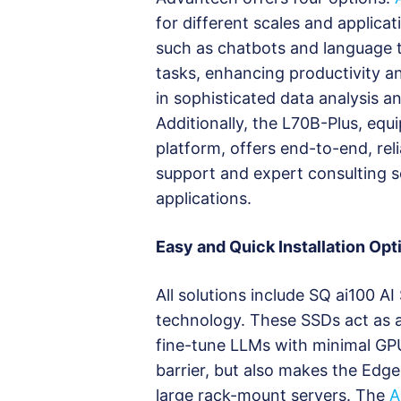
for different scales and applicat
such as chatbots and language t
tasks, enhancing productivity a
in sophisticated data analysis a
Additionally, the L70B-Plus, eq
platform, offers end-to-end, re
support and expert consulting s
applications.
Easy and Quick Installation Opt
All solutions include SQ ai100 A
technology. These SSDs act as 
fine-tune LLMs with minimal GP
barrier, but also makes the Edg
large rack-mount servers. The
A