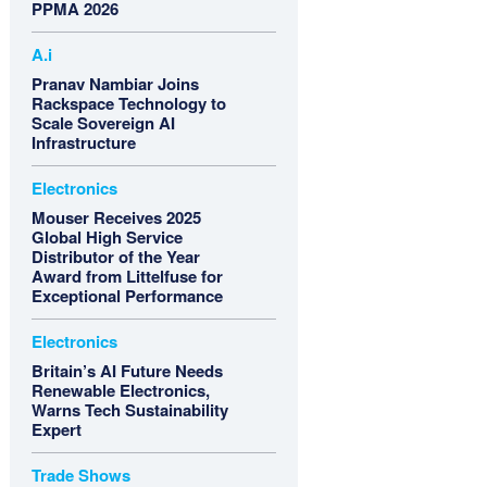
PPMA 2026
A.i
Pranav Nambiar Joins
Rackspace Technology to
Scale Sovereign AI
Infrastructure
Electronics
Mouser Receives 2025
Global High Service
Distributor of the Year
Award from Littelfuse for
Exceptional Performance
Electronics
Britain’s AI Future Needs
Renewable Electronics,
Warns Tech Sustainability
Expert
Trade Shows