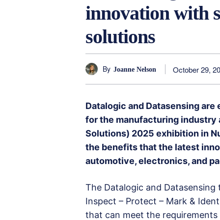
innovation with 
solutions
By
October 29, 2
Joanne Nelson
Datalogic and Datasensing are 
for the manufacturing industry
Solutions) 2025 exhibition in N
the benefits that the latest in
automotive, electronics, and p
The Datalogic and Datasensing 
Inspect – Protect – Mark & Identi
that can meet the requirements 