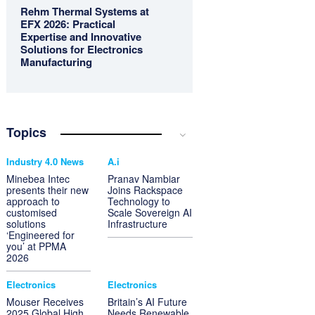
Rehm Thermal Systems at
EFX 2026: Practical
Expertise and Innovative
Solutions for Electronics
Manufacturing
Topics
Industry 4.0 News
A.i
Minebea Intec
Pranav Nambiar
presents their new
Joins Rackspace
approach to
Technology to
customised
Scale Sovereign AI
solutions
Infrastructure
‘Engineered for
you’ at PPMA
2026
Electronics
Electronics
Mouser Receives
Britain’s AI Future
2025 Global High
Needs Renewable