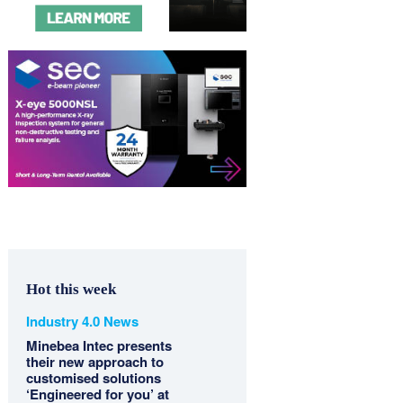
Hot this week
Industry 4.0 News
Minebea Intec presents
their new approach to
customised solutions
‘Engineered for you’ at