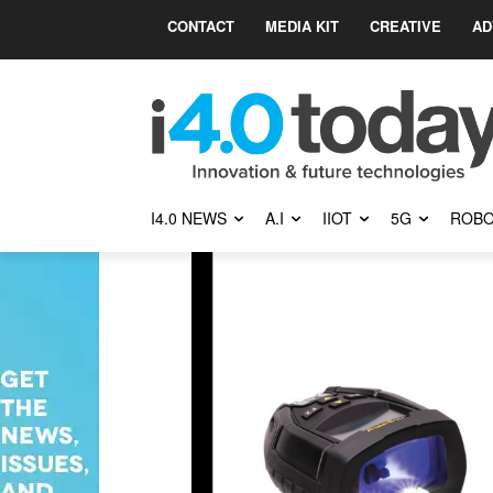
CONTACT
MEDIA KIT
CREATIVE
AD
I4.0 NEWS
A.I
IIOT
5G
ROBO