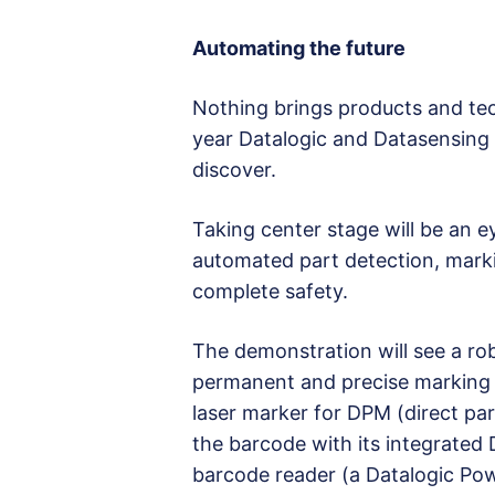
Automating the future
Nothing brings products and tech
year Datalogic and Datasensing wi
discover.
Taking center stage will be an 
automated part detection, markin
complete safety.
The demonstration will see a ro
permanent and precise marking 
laser marker for DPM (direct par
the barcode with its integrated
barcode reader (a Datalogic Pow