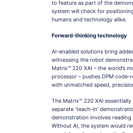
to feature as part of the demons
system will check for positionin
humans and technology alike.
Forward-thinking technology
AI-enabled solutions bring added
witnessing the robot demonstrat
Matrix™ 220 XAI – the world’s 
processor – pushes DPM code-re
with unmatched speed, precision,
The Matrix™ 220 XAI essentially 
separate ‘teach-in’ demonstrati
demonstration involves reading a
Without AI, the system would re