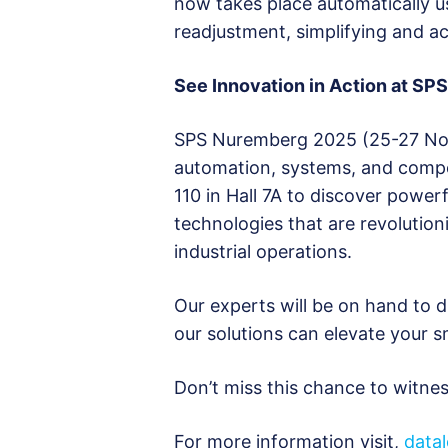
now takes place automatically u
readjustment, simplifying and ac
See Innovation in Action at S
SPS Nuremberg 2025 (25-27 Novem
automation, systems, and compo
110 in Hall 7A to discover powe
technologies that are revolutioni
industrial operations.
Our experts will be on hand to
our solutions can elevate your 
Don’t miss this chance to witness
For more information visit,
data