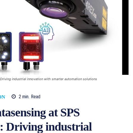
iving industrial innovation with smarter automation solutions
2
min.
Read
ON
tasensing at SPS
 Driving industrial