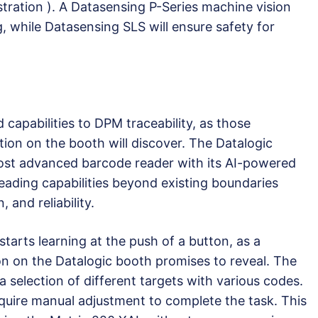
tration ). A Datasensing P-Series machine vision
g, while Datasensing SLS will ensure safety for
 capabilities to DPM traceability, as those
ion on the booth will discover. The Datalogic
most advanced barcode reader with its AI-powered
ading capabilities beyond existing boundaries
 and reliability.
starts learning at the push of a button, as a
on on the Datalogic booth promises to reveal. The
 selection of different targets with various codes.
quire manual adjustment to complete the task. This