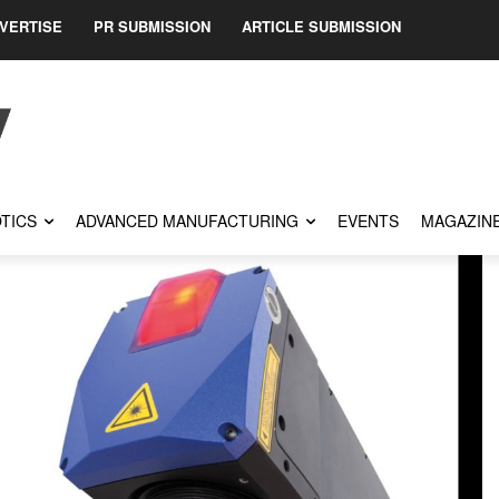
VERTISE
PR SUBMISSION
ARTICLE SUBMISSION
TICS
ADVANCED MANUFACTURING
EVENTS
MAGAZIN