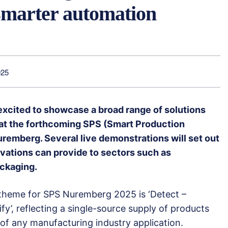
smarter automation
025
excited to showcase a broad range of solutions
 at the forthcoming SPS (Smart Production
uremberg. Several live demonstrations will set out
novations can provide to sectors such as
ackaging.
theme for SPS Nuremberg 2025 is ‘Detect –
fy’, reflecting a single-source supply of products
of any manufacturing industry application.