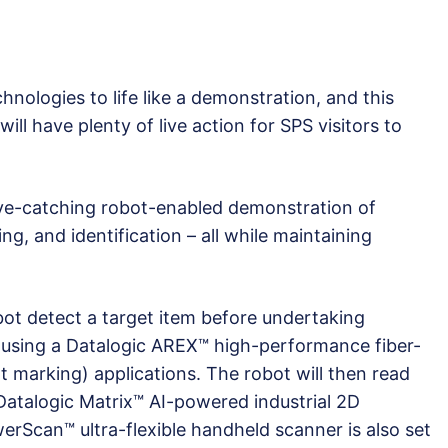
nologies to life like a demonstration, and this
ll have plenty of live action for SPS visitors to
eye-catching robot-enabled demonstration of
g, and identification – all while maintaining
bot detect a target item before undertaking
using a Datalogic AREX™ high-performance fiber-
t marking) applications. The robot will then read
 Datalogic Matrix™ AI-powered industrial 2D
erScan™ ultra-flexible handheld scanner is also set