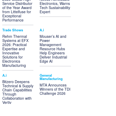
Service Distributor
Electronics, Warns
of the Year Award
Tech Sustainability
from Littelfuse for
Expert
Exceptional
Performance
Trade Shows
A.i
Rehm Thermal
Mouser’s AI and
Systems at EFX
Power
2026: Practical
Management
Expertise and
Resource Hubs
Innovative
Help Engineers
Solutions for
Deliver Industrial
Electronics
Edge AI
Manufacturing
A.i
General
Manufacturing
Bitzero Deepens
MTA Announces
Technical & Supply
Winners of the TDI
Chain Capabilities
Challenge 2026
Through
Collaboration with
Vertiv