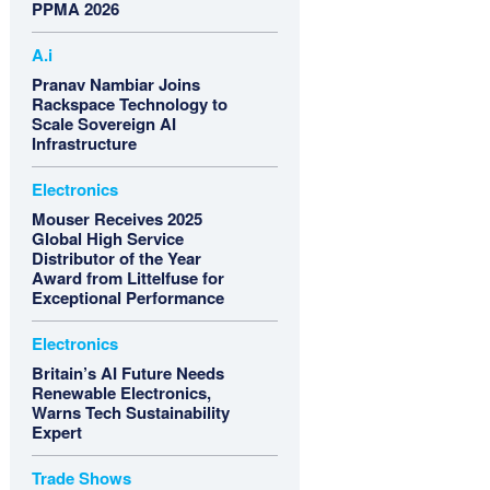
PPMA 2026
A.i
Pranav Nambiar Joins
Rackspace Technology to
Scale Sovereign AI
Infrastructure
Electronics
Mouser Receives 2025
Global High Service
Distributor of the Year
Award from Littelfuse for
Exceptional Performance
Electronics
Britain’s AI Future Needs
Renewable Electronics,
Warns Tech Sustainability
Expert
Trade Shows