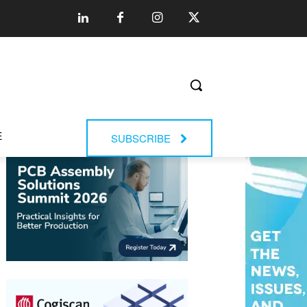
E
SUBSCRIBE