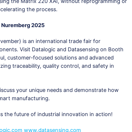
sing the Matrix 220 XAI, without reprogramming or
celerating the process.
PS Nuremberg 2025
ber) is an international trade fair for
nents. Visit Datalogic and Datasensing on Booth
rful, customer-focused solutions and advanced
zing traceability, quality control, and safety in
 discuss your unique needs and demonstrate how
smart manufacturing.
 the future of industrial innovation in action!
logic.com
www.datasensing.com