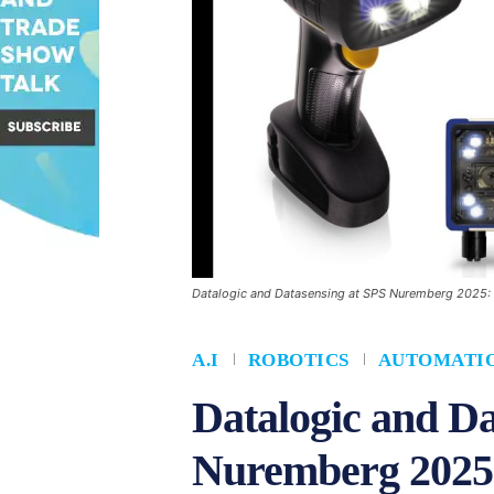
Datalogic and Datasensing at SPS Nuremberg 2025: Dr
A.I
ROBOTICS
AUTOMATI
Datalogic and Da
Nuremberg 2025: