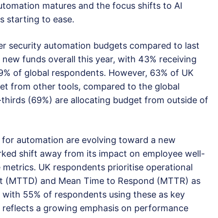
utomation matures and the focus shifts to AI
is starting to ease.
ber security automation budgets compared to last
s new funds overall this year, with 43% receiving
9% of global respondents. However, 63% of UK
et from other tools, compared to the global
hirds (69%) are allocating budget from outside of
 for automation are evolving toward a new
rked shift away from its impact on employee well-
 metrics. UK respondents prioritise operational
ect (MTTD) and Mean Time to Respond (MTTR) as
s, with 55% of respondents using these as key
t reflects a growing emphasis on performance