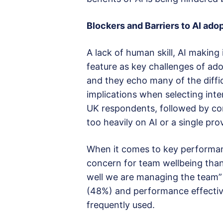
Blockers and Barriers to AI ado
A lack of human skill, AI making 
feature as key challenges of ado
and they echo many of the diffic
implications when selecting inte
UK respondents, followed by con
too heavily on AI or a single pro
When it comes to key performan
concern for team wellbeing tha
well we are managing the team”
(48%) and performance effectiv
frequently used.