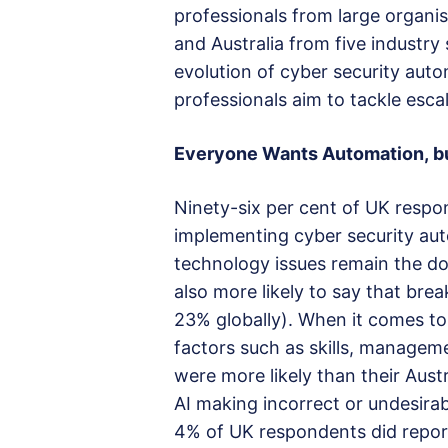
professionals from large organi
and Australia from five industry 
evolution of cyber security aut
professionals aim to tackle esca
Everyone Wants Automation
,
b
Ninety-six per cent of UK respon
implementing cyber security aut
technology issues remain the d
also more likely to say that br
23% globally). When it comes to
factors such as skills, managem
were more likely than their Aus
AI making incorrect or undesira
4% of UK respondents did report