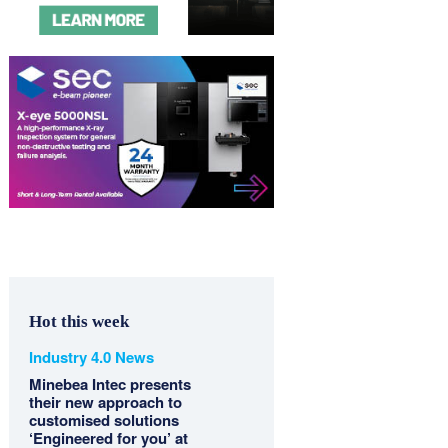
Hot this week
Industry 4.0 News
Minebea Intec presents
their new approach to
customised solutions
‘Engineered for you’ at