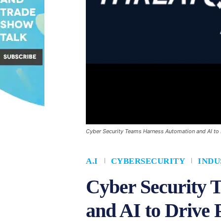
Cyber Security Teams Harness Automation and AI to 
A.I
CYBERSECURITY
INDU
Cyber Security 
and AI to Drive 