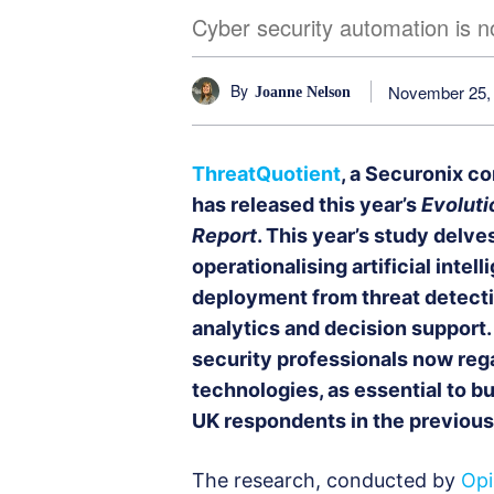
Cyber security automation is n
By
November 25,
Joanne Nelson
ThreatQuotient
, a Securonix co
has released this year’s
Evoluti
Report
. This year’s study delv
operationalising artificial inte
deployment from threat detecti
analytics and decision support.
security professionals now reg
technologies, as essential to bu
UK respondents in the previous
The research, conducted by
Opi