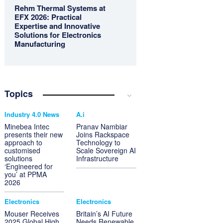
Rehm Thermal Systems at
EFX 2026: Practical
Expertise and Innovative
Solutions for Electronics
Manufacturing
Topics
Industry 4.0 News
A.i
Minebea Intec
Pranav Nambiar
presents their new
Joins Rackspace
approach to
Technology to
customised
Scale Sovereign AI
solutions
Infrastructure
‘Engineered for
you’ at PPMA
2026
Electronics
Electronics
Mouser Receives
Britain’s AI Future
2025 Global High
Needs Renewable