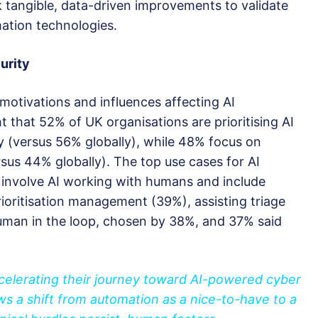
 tangible, data-driven improvements to validate
mation technologies.
urity
motivations and influences affecting AI
t that 52% of UK organisations are prioritising AI
y (versus 56% globally), while 48% focus on
rsus 44% globally). The top use cases for AI
 involve AI working with humans and include
ioritisation management (39%), assisting triage
human in the loop, chosen by 38%, and 37% said
ccelerating their journey toward AI-powered cyber
ws a shift from automation as a nice-to-have to a