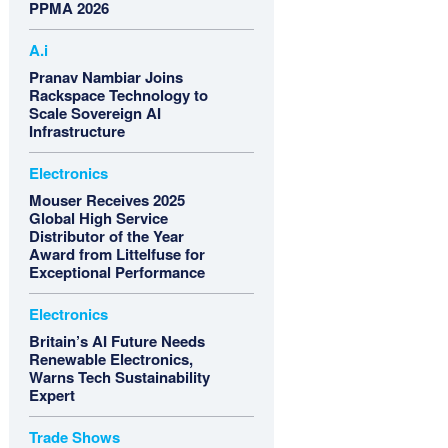
PPMA 2026
A.i
Pranav Nambiar Joins
Rackspace Technology to
Scale Sovereign AI
Infrastructure
Electronics
Mouser Receives 2025
Global High Service
Distributor of the Year
Award from Littelfuse for
Exceptional Performance
Electronics
Britain’s AI Future Needs
Renewable Electronics,
Warns Tech Sustainability
Expert
Trade Shows