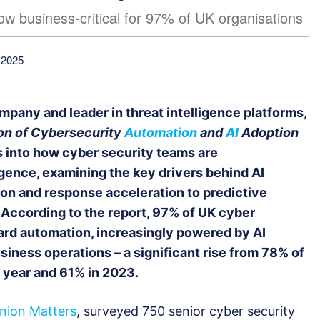
ow business-critical for 97% of UK organisations
 2025
mpany and leader in threat intelligence platforms,
on of Cybersecurity
Automation
and
AI
Adoption
es into how cyber security teams are
lligence, examining the key drivers behind AI
on and response acceleration to predictive
 According to the report, 97% of UK cyber
ard automation, increasingly powered by AI
siness operations – a significant rise from 78% of
 year and 61% in 2023.
nion Matters
, surveyed 750 senior cyber security