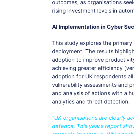
outcomes, as organisations seek
rising investment levels in auto
AI
Implementation in Cyber
S
ec
This study explores the primary 
deployment. The results highligh
adoption to improve productivit
achieving greater efficiency (ve
adoption for UK respondents all
vulnerability assessments and pr
and analysis of actions with a 
analytics and threat detection.
“UK organisations are clearly a
defence. This year’s report sho