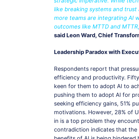
strategic imperative. While tech
like breaking systems and trust
more teams are integrating AI 
outcomes like MTTD and MTTR, si
said Leon Ward, Chief Transfor
Leadership
P
aradox with
E
xecu
Respondents report that pressur
efficiency and productivity. Fift
keen for them to adopt AI to ach
pushing them to adopt AI for p
seeking efficiency gains, 51% pu
motivations. However, 28% of 
in is a top problem they encoun
contradiction indicates that the
benefits of AI is being hindered 