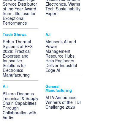
Service Distributor
Electronics, Warns
of the Year Award
Tech Sustainability
from Littelfuse for
Expert
Exceptional
Performance
Trade Shows
A.i
Rehm Thermal
Mouser’s AI and
Systems at EFX
Power
2026: Practical
Management
Expertise and
Resource Hubs
Innovative
Help Engineers
Solutions for
Deliver Industrial
Electronics
Edge AI
Manufacturing
A.i
General
Manufacturing
Bitzero Deepens
MTA Announces
Technical & Supply
Winners of the TDI
Chain Capabilities
Challenge 2026
Through
Collaboration with
Vertiv