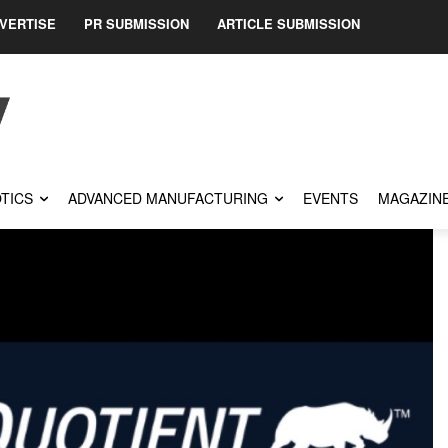
VERTISE
PR SUBMISSION
ARTICLE SUBMISSION
TICS
ADVANCED MANUFACTURING
EVENTS
MAGAZIN