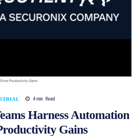
Drive Productivity Gains
4
min.
Read
STRIAL
Teams Harness Automation
Productivity Gains