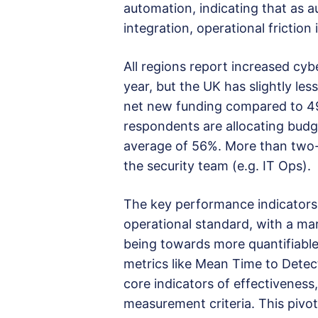
automation, indicating that as a
integration, operational friction 
All regions report increased cy
year, but the UK has slightly les
net new funding compared to 4
respondents are allocating budg
average of 56%. More than two-t
the security team (e.g. IT Ops).
The key performance indicators
operational standard, with a ma
being towards more quantifiable
metrics like Mean Time to Det
core indicators of effectivenes
measurement criteria. This pivo