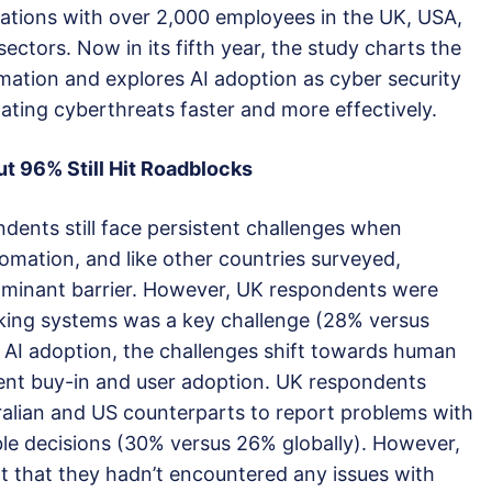
sations with over 2,000 employees in the UK, USA,
sectors. Now in its fifth year, the study charts the
omation and explores AI adoption as cyber security
lating cyberthreats faster and more effectively.
ut 9
6
% Still Hit Roadblocks
dents still face persistent challenges when
omation, and like other countries surveyed,
ominant barrier. However, UK respondents were
eaking systems was a key challenge (28% versus
 AI adoption, the challenges shift towards human
ent buy-in and user adoption. UK respondents
tralian and US counterparts to report problems with
ble decisions (30% versus 26% globally). However,
 that they hadn’t encountered any issues with