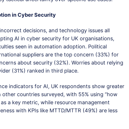
ption in Cyber
S
ecurity
incorrect decisions, and technology issues all
pting AI in cyber security for UK organisations,
ulties seen in automation adoption. Political
rnational suppliers are the top concern (33%) for
cerns about security (32%). Worries about relying
vider (31%) ranked in third place.
ce indicators for AI, UK respondents show greater
n other countries surveyed, with 55% using “how
 as a key metric, while resource management
eness with KPIs like MTTD/MTTR (49%) are less