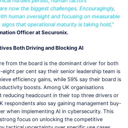
nical hurdles persist, human factors
 are now the biggest challenges. Encouragingly,
with human oversight and focusing on measurable
gns that operational maturity is taking hold,”
mation Officer at Securonix.
tives
B
oth
D
riving and
B
locking AI
e from the board is the dominant driver for both
y-eight per cent say their senior leadership team is
ieve efficiency gains, while 59% say their board is
roductivity boosts. Among UK organisations
t reducing headcount in their top three drivers or
UK respondents also say gaining management buy-
ter when implementing AI in cybersecurity. This
 strong focus on unlocking the competitive
by tactical uncertainty over specific use cases.