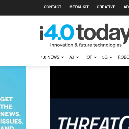
CONTACT
MEDIA KIT
CREATIVE
AD
I4.0 NEWS
A.I
IIOT
5G
ROBO