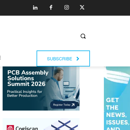
E
SUBSCRIBE