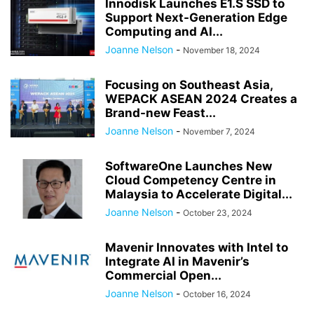
Innodisk Launches E1.S SSD to
Support Next-Generation Edge
Computing and AI...
Joanne Nelson
-
November 18, 2024
Focusing on Southeast Asia,
WEPACK ASEAN 2024 Creates a
Brand-new Feast...
Joanne Nelson
-
November 7, 2024
SoftwareOne Launches New
Cloud Competency Centre in
Malaysia to Accelerate Digital...
Joanne Nelson
-
October 23, 2024
Mavenir Innovates with Intel to
Integrate AI in Mavenir’s
Commercial Open...
Joanne Nelson
-
October 16, 2024