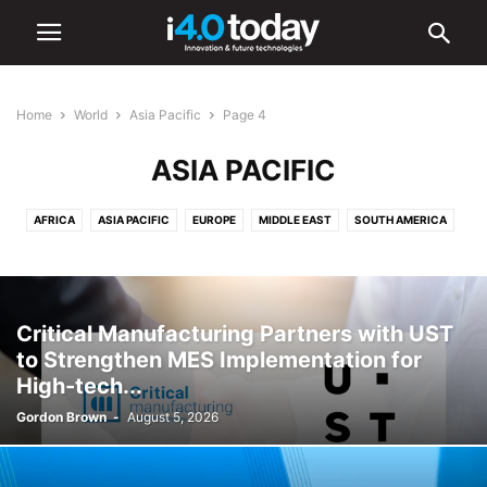
Home
World
Asia Pacific
Page 4
ASIA PACIFIC
AFRICA
ASIA PACIFIC
EUROPE
MIDDLE EAST
SOUTH AMERICA
UNITED STATES
Critical Manufacturing Partners with UST
to Strengthen MES Implementation for
High-tech...
Gordon Brown
-
August 5, 2026