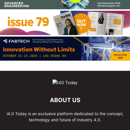
ABOUT US
i4.0 Today is an exclusive platform dedicated to the concept,
technology and future of Industry 4.0.