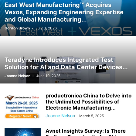
East West Manufacturing™ Acquires
Vexos, Expanding Engineering Expertise
and Global Manufacturing...
Gordon Brown
-
July 3, 2026
Teradyne Introduces Integrated Test
Solution for AI and Data Center Devices...
Joanne Nelson
-
June 10, 2026
productronica China to Delve into
the Unlimited Possibilities of
Electronic Manufacturing...
Joanne Nelson
-
March 5, 2025
Avnet Insights Survey: Is There