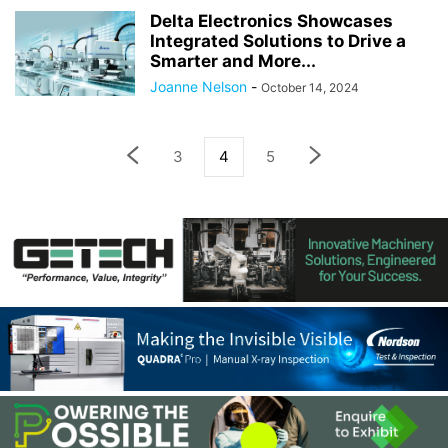
Delta Electronics Showcases
Integrated Solutions to Drive a
Smarter and More...
Joanne Nelson
-
October 14, 2024
3
4
5