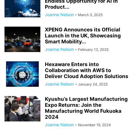
Endless Opportunity for AI in
Product...
Joanne Nelson
-
March 3, 2025
XPENG Announces its Official
Launch in the UK, Showcasing
Smart Mobility...
Joanne Nelson
-
February 13, 2025
Hexaware Enters into
Collaboration with AWS to
Deliver Cloud Adoption Solutions
Joanne Nelson
-
January 24, 2025
Kyushu’s Largest Manufacturing
Expo Returns: Join the
Manufacturing World Fukuoka
2024
Joanne Nelson
-
November 19, 2024