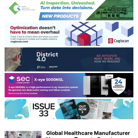
Global Healthcare Manufacturer