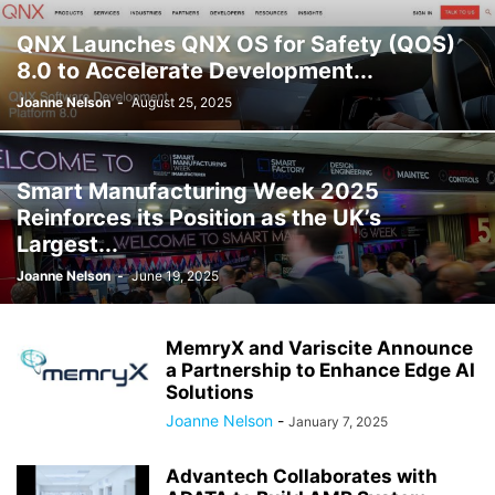
QNX Launches QNX OS for Safety (QOS)
8.0 to Accelerate Development...
Joanne Nelson
-
August 25, 2025
Smart Manufacturing Week 2025
Reinforces its Position as the UK’s
Largest...
Joanne Nelson
-
June 19, 2025
MemryX and Variscite Announce
a Partnership to Enhance Edge AI
Solutions
Joanne Nelson
-
January 7, 2025
Advantech Collaborates with