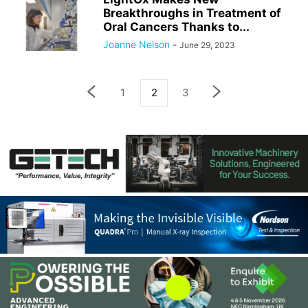
Breakthroughs in Treatment of
Oral Cancers Thanks to...
Joanne Nelson
-
June 29, 2023
1
2
3