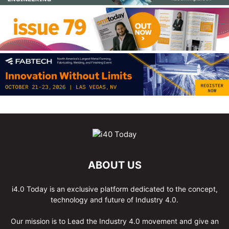
ABOUT US
i4.0 Today is an exclusive platform dedicated to the concept,
technology and future of Industry 4.0.
Our mission is to Lead the Industry 4.0 movement and give an