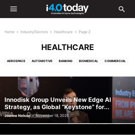
Home
Industry/Sectors
Healthcare
Page 2
HEALTHCARE
AEROSPACE
AUTOMOTIVE
BANKING
BIOMEDICAL
COMMERCIAL
COMMUNICATIONS
CONSTRUCTION
DEFENCE
EDUCATION
ELECTRONICS
ENERGY
ENVIRONMENTAL
FOOD AND BEVERAGE
HEALTHCARE
INDUSTRIAL
INFRASTRUCTURE
INTELLIGENT LIGHTING
LIGHTING
LOGISTICS
MANUFACTURING
Innodisk Group Unveils New Edge AI
MEDICAL
OIL & GAS
RETAIL
SHIPPING
TOURISM
Strategy, as Global “Keystone” for...
TRANSPORTATION
URBAN
Joanne Nelson
-
November 18, 2025