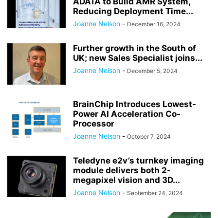
ADATA to Build AMR System,
Reducing Deployment Time...
Joanne Nelson
-
December 16, 2024
Further growth in the South of
UK; new Sales Specialist joins...
Joanne Nelson
-
December 5, 2024
BrainChip Introduces Lowest-
Power AI Acceleration Co-
Processor
Joanne Nelson
-
October 7, 2024
Teledyne e2v’s turnkey imaging
module delivers both 2-
megapixel vision and 3D...
Joanne Nelson
-
September 24, 2024