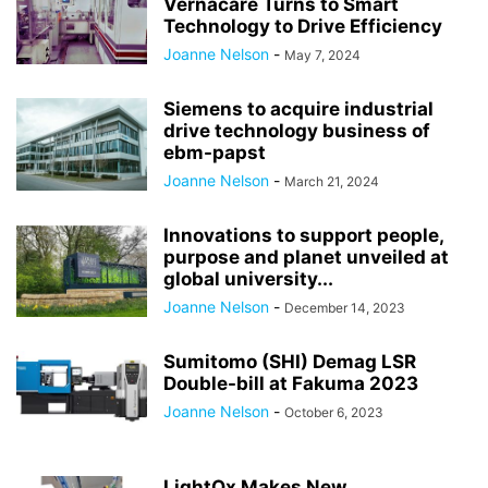
Vernacare Turns to Smart
Technology to Drive Efficiency
Joanne Nelson
-
May 7, 2024
Siemens to acquire industrial
drive technology business of
ebm-papst
Joanne Nelson
-
March 21, 2024
Innovations to support people,
purpose and planet unveiled at
global university...
Joanne Nelson
-
December 14, 2023
Sumitomo (SHI) Demag LSR
Double-bill at Fakuma 2023
Joanne Nelson
-
October 6, 2023
LightOx Makes New