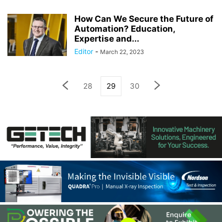
How Can We Secure the Future of
Automation? Education,
Expertise and...
Editor
-
March 22, 2023
28
29
30