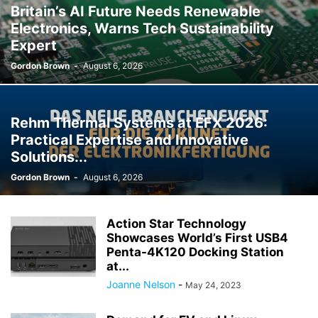
Britain’s AI Future Needs Renewable
Electronics, Warns Tech Sustainability
Expert
Gordon Brown
-
August 6, 2026
Rehm Thermal Systems at EFX 2026:
Practical Expertise and Innovative
Solutions...
Gordon Brown
-
August 6, 2026
Action Star Technology
Showcases World’s First USB4
Penta-4K120 Docking Station
at...
Joanne Nelson
-
May 24, 2023