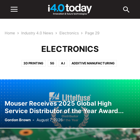
Home
Industry 4.0 News
Electronics
Page 29
ELECTRONICS
3D PRINTING
5G
A.I
ADDITIVE MANUFACTURING
ADVANCED MANUFACTURING
AR/VR
AUTOMATION
BATTERIES
CYBERSECURITY
DIGITAL TRANSFORMATION
ELECTRONICS
HARDWARE
IIOT
ROBOTICS
SMART CITIES
SMART FACTORIES
SOFTWARE
Mouser Receives 2025 Global High
Service Distributor of the Year Award...
Gordon Brown
-
August 7, 2026