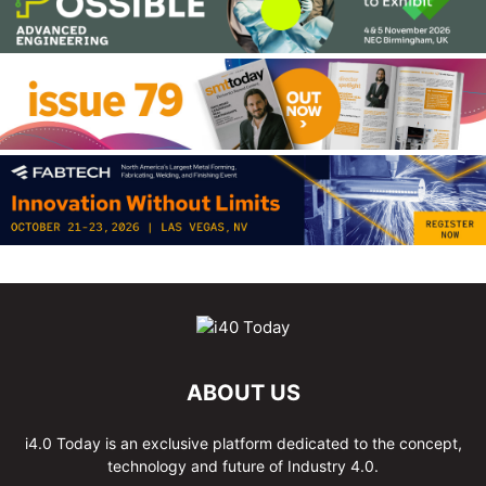
ABOUT US
i4.0 Today is an exclusive platform dedicated to the concept,
technology and future of Industry 4.0.