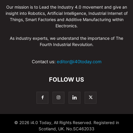
Our mission is to Lead the Industry 4.0 movement and give an
insight into Robotics, Artificial Intelligence, Industrial Internet of
Things, Smart Factories and Additive Manufacturing within
Electronics.
As industry experts, we understand the importance of The
Fourth Industrial Revolution.
Contact us:
editor@i40today.com
FOLLOW US
© 2026 i4.0 Today, All Rights Reserved. Registered in
Scotland, UK. No.SC462033