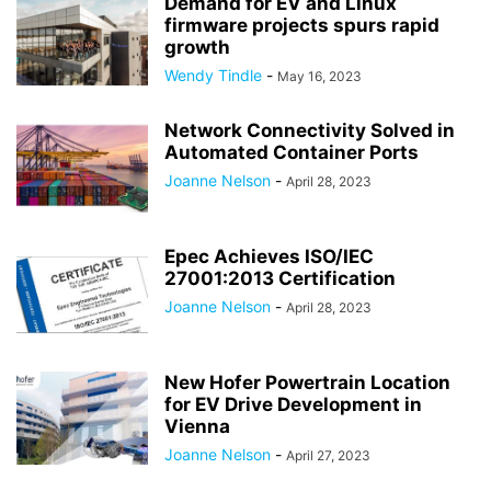
Demand for EV and Linux
firmware projects spurs rapid
growth
Wendy Tindle
-
May 16, 2023
Network Connectivity Solved in
Automated Container Ports
Joanne Nelson
-
April 28, 2023
Epec Achieves ISO/IEC
27001:2013 Certification
Joanne Nelson
-
April 28, 2023
New Hofer Powertrain Location
for EV Drive Development in
Vienna
Joanne Nelson
-
April 27, 2023