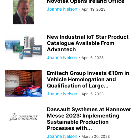
Novotek Opens Ireland Office
Joanne Nelson
-
April 19, 2023
New Industrial IoT Star Product
Catalogue Available From
Advantech
Joanne Nelson
-
April 6, 2023
Emitech Group Invests €10m in
Vehicle Homologation and
Qualification of Large...
Joanne Nelson
-
April 5, 2023
Dassault Systèmes at Hannover
Messe 2023: Implementing
Sustainable Production
Processes with...
Joanne Nelson
-
March 30, 2023