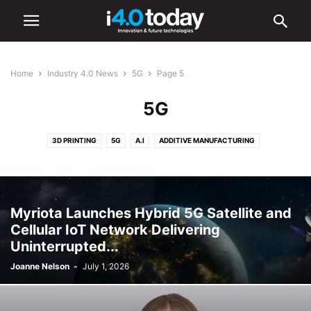
Home
Industry 4.0 News
5G
Page 5
5G
3D PRINTING
5G
A.I
ADDITIVE MANUFACTURING
ADVANCED MANUFACTURING
AR/VR
AUTOMATION
BATTERIES
CYBERSECURITY
DIGITAL TRANSFORMATION
ELECTRONICS
HARDWARE
IIOT
ROBOTICS
SMART CITIES
SMART FACTORIES
Myriota Launches Hybrid 5G Satellite and
SOFTWARE
Cellular IoT Network Delivering
Uninterrupted...
Joanne Nelson
-
July 1, 2026