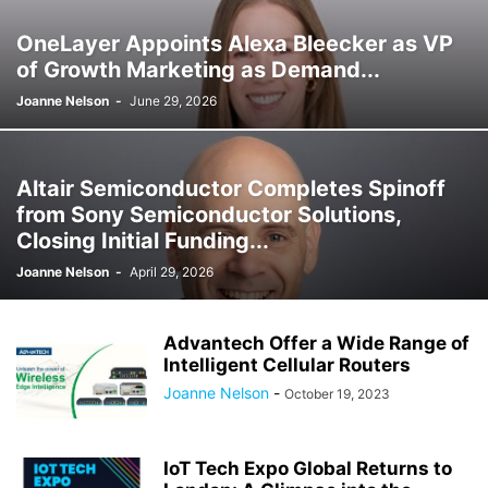
OneLayer Appoints Alexa Bleecker as VP
of Growth Marketing as Demand...
Joanne Nelson
-
June 29, 2026
Altair Semiconductor Completes Spinoff
from Sony Semiconductor Solutions,
Closing Initial Funding...
Joanne Nelson
-
April 29, 2026
Advantech Offer a Wide Range of
Intelligent Cellular Routers
Joanne Nelson
-
October 19, 2023
IoT Tech Expo Global Returns to