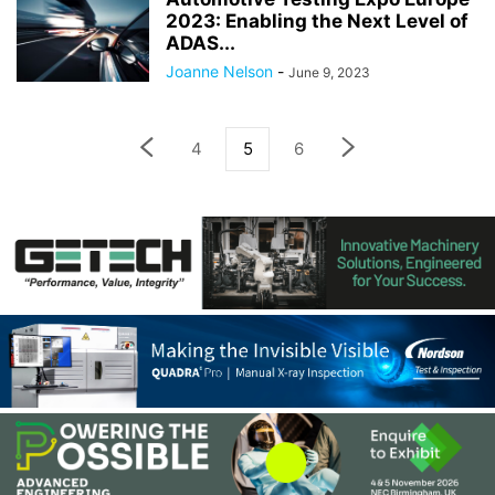
2023: Enabling the Next Level of
ADAS...
Joanne Nelson
-
June 9, 2023
4
5
6