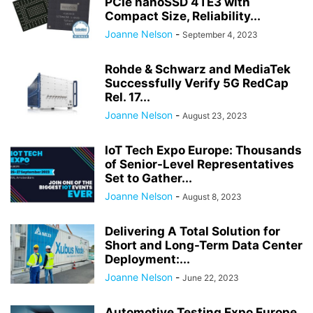
PCIe nanoSSD 4TE3 with
Compact Size, Reliability...
Joanne Nelson
-
September 4, 2023
Rohde & Schwarz and MediaTek
Successfully Verify 5G RedCap
Rel. 17...
Joanne Nelson
-
August 23, 2023
IoT Tech Expo Europe: Thousands
of Senior-Level Representatives
Set to Gather...
Joanne Nelson
-
August 8, 2023
Delivering A Total Solution for
Short and Long-Term Data Center
Deployment:...
Joanne Nelson
-
June 22, 2023
Automotive Testing Expo Europe