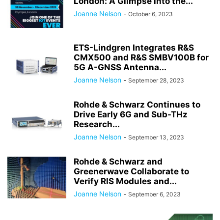
London: A Glimpse into the...
Joanne Nelson
-
October 6, 2023
ETS-Lindgren Integrates R&S
CMX500 and R&S SMBV100B for
5G A-GNSS Antenna...
Joanne Nelson
-
September 28, 2023
Rohde & Schwarz Continues to
Drive Early 6G and Sub-THz
Research...
Joanne Nelson
-
September 13, 2023
Rohde & Schwarz and
Greenerwave Collaborate to
Verify RIS Modules and...
Joanne Nelson
-
September 6, 2023