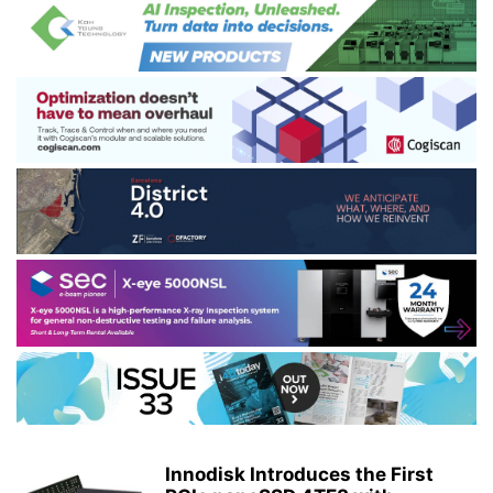
Innodisk Introduces the First