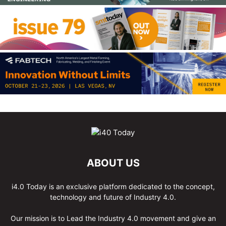
ABOUT US
i4.0 Today is an exclusive platform dedicated to the concept,
technology and future of Industry 4.0.
Our mission is to Lead the Industry 4.0 movement and give an