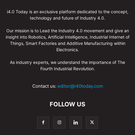
i4.0 Today is an exclusive platform dedicated to the concept,
technology and future of Industry 4.0.
Our mission is to Lead the Industry 4.0 movement and give an
insight into Robotics, Artificial Intelligence, Industrial Internet of
Things, Smart Factories and Additive Manufacturing within
Electronics.
As industry experts, we understand the importance of The
Fourth Industrial Revolution.
Contact us:
editor@i40today.com
FOLLOW US