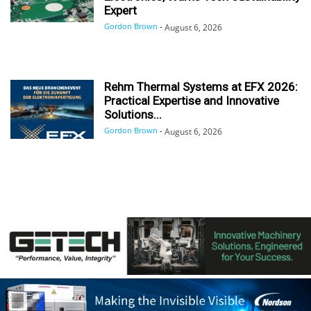
Expert
Gordon Brown
-
August 6, 2026
Rehm Thermal Systems at EFX 2026:
Practical Expertise and Innovative
Solutions...
Gordon Brown
-
August 6, 2026