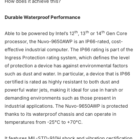
How does it achieve this?
Durable Waterproof Performance
th
th
th
Able to be powered by Intel’s 12
, 13
or 14
Gen Core
processor, the Nuvo-9650AWP is an IP66-rated, cost-
effective industrial computer. The IP66 rating is part of the
Ingress Protection rating system, which defines the level
of protection a device has against environmental factors
such as dust and water. In particular, a device that is IP66
certified is rated as highly resistant to both dust and
powerful water jets, making it ideal for use in harsh or
demanding environments such as those present in
industrial applications. The Nuvo-9650AWP is protected
thanks to its waterproof chassis and can operate in
temperatures from -25°C to +70°C.
It features MIL-STD-910H shock and vibration certification