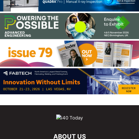
ABOUT US