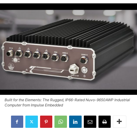
Built for the Elements: The Rugged, IP66-Rated Nuvo-9650AWP Industrial
Computer from Impulse Embedded