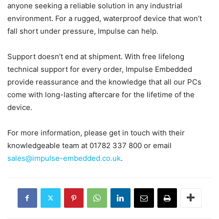
anyone seeking a reliable solution in any industrial
environment. For a rugged, waterproof device that won’t
fall short under pressure, Impulse can help.
Support doesn’t end at shipment. With free lifelong
technical support for every order, Impulse Embedded
provide reassurance and the knowledge that all our PCs
come with long-lasting aftercare for the lifetime of the
device.
For more information, please get in touch with their
knowledgeable team at 01782 337 800 or email
sales@impulse-embedded.co.uk
.