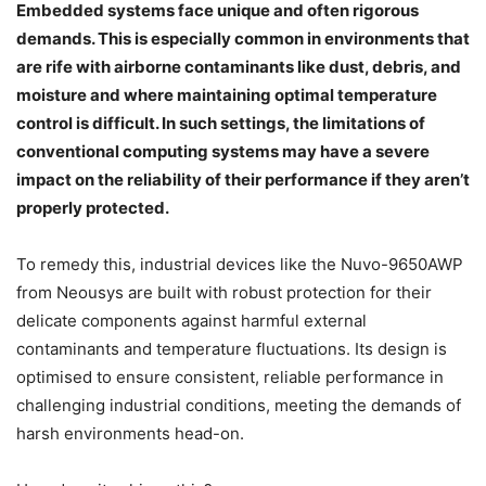
Embedded systems face unique and often rigorous
demands. This is especially common in environments that
are rife with airborne contaminants like dust, debris, and
moisture and where maintaining optimal temperature
control is difficult. In such settings, the limitations of
conventional computing systems may have a severe
impact on the reliability of their performance if they aren’t
properly protected.
To remedy this, industrial devices like the Nuvo-9650AWP
from Neousys are built with robust protection for their
delicate components against harmful external
contaminants and temperature fluctuations. Its design is
optimised to ensure consistent, reliable performance in
challenging industrial conditions, meeting the demands of
harsh environments head-on.