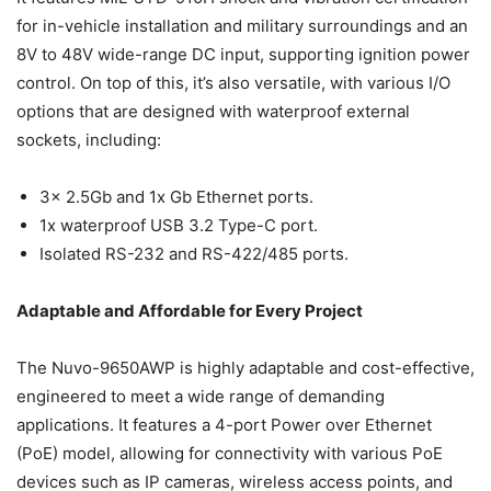
for in-vehicle installation and military surroundings and an
8V to 48V wide-range DC input, supporting ignition power
control. On top of this, it’s also versatile, with various I/O
options that are designed with waterproof external
sockets, including:
3x 2.5Gb and 1x Gb Ethernet ports.
1x waterproof USB 3.2 Type-C port.
Isolated RS-232 and RS-422/485 ports.
Adaptable and Affordable for Every Project
The Nuvo-9650AWP is highly adaptable and cost-effective,
engineered to meet a wide range of demanding
applications. It features a 4-port Power over Ethernet
(PoE) model, allowing for connectivity with various PoE
devices such as IP cameras, wireless access points, and