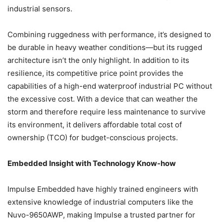
industrial sensors.
Combining ruggedness with performance, it’s designed to
be durable in heavy weather conditions—but its rugged
architecture isn’t the only highlight. In addition to its
resilience, its competitive price point provides the
capabilities of a high-end waterproof industrial PC without
the excessive cost. With a device that can weather the
storm and therefore require less maintenance to survive
its environment, it delivers affordable total cost of
ownership (TCO) for budget-conscious projects.
Embedded Insight with Technology Know-how
Impulse Embedded have highly trained engineers with
extensive knowledge of industrial computers like the
Nuvo-9650AWP, making Impulse a trusted partner for