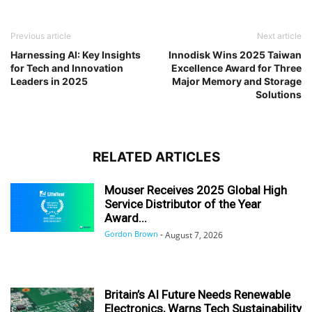
Previous article
Next article
Harnessing AI: Key Insights
Innodisk Wins 2025 Taiwan
for Tech and Innovation
Excellence Award for Three
Leaders in 2025
Major Memory and Storage
Solutions
RELATED ARTICLES
Mouser Receives 2025 Global High
Service Distributor of the Year
Award...
Gordon Brown
-
August 7, 2026
Britain’s AI Future Needs Renewable
Electronics, Warns Tech Sustainability