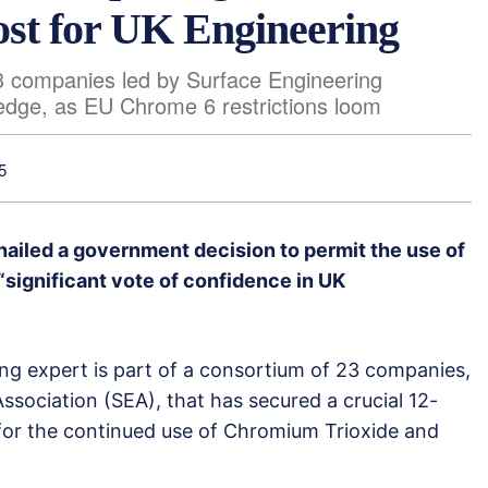
ost for UK Engineering
3 companies led by Surface Engineering
 edge, as EU Chrome 6 restrictions loom
5
ailed a government decision to permit the use of
significant vote of confidence in UK
ing expert is part of a consortium of 23 companies,
ssociation (SEA), that has secured a crucial 12-
for the continued use of Chromium Trioxide and