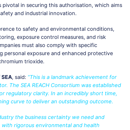
votal in securing this authorisation, which aims
fety and industrial innovation.
erence to safety and environmental conditions,
itoring, exposure control measures, and risk
anies must also comply with specific
ng personal exposure and enhanced protective
chromium trioxide.
f SEA
, said:
“This is a landmark achievement for
ctor. The SEA REACH Consortium was established
 regulatory clarity. In an incredibly short time,
ning curve to deliver an outstanding outcome.
dustry the business certainty we need and
with rigorous environmental and health