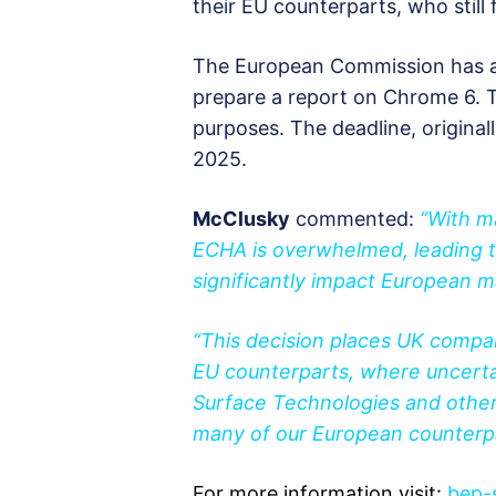
their EU counterparts, who still 
The European Commission has a
prepare a report on Chrome 6. The
purposes. The deadline, original
2025.
McClusky
commented:
“With m
ECHA is overwhelmed, leading to
significantly impact European
“This decision places UK compani
EU counterparts, where uncertai
Surface Technologies and other
many of our European counterpar
For more information visit:
bep-