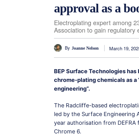
approval as a bo
Electroplating expert among 2
Association to gain regulatory
By
March 19, 202
Joanne Nelson
BEP Surface Technologies has h
chrome-plating chemicals as a “
engineering”.
The Radcliffe-based electroplat
led by the Surface Engineering A
year authorisation from DEFRA 
Chrome 6.