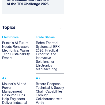
of the TDI Challenge 2026
Topics
Electronics
Trade Shows
Britain’s AI Future
Rehm Thermal
Needs Renewable
Systems at EFX
Electronics, Warns
2026: Practical
Tech Sustainability
Expertise and
Expert
Innovative
Solutions for
Electronics
Manufacturing
A.i
A.i
Mouser’s AI and
Bitzero Deepens
Power
Technical & Supply
Management
Chain Capabilities
Resource Hubs
Through
Help Engineers
Collaboration with
Deliver Industrial
Vertiv