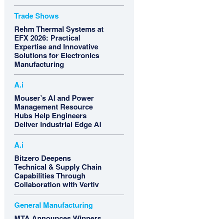
Trade Shows
Rehm Thermal Systems at
EFX 2026: Practical
Expertise and Innovative
Solutions for Electronics
Manufacturing
A.i
Mouser’s AI and Power
Management Resource
Hubs Help Engineers
Deliver Industrial Edge AI
A.i
Bitzero Deepens
Technical & Supply Chain
Capabilities Through
Collaboration with Vertiv
General Manufacturing
MTA Announces Winners