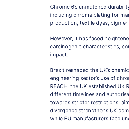
Chrome 6’s unmatched durability 
including chrome plating for man
production, textile dyes, pigment
However, it has faced heightened
carcinogenic characteristics, co
impact.
Brexit reshaped the UK’s chemica
engineering sector’s use of chr
REACH, the UK established UK 
different timelines and authori
towards stricter restrictions, ai
divergence strengthens UK compa
while EU manufacturers face unc