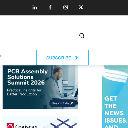
E
SUBSCRIBE