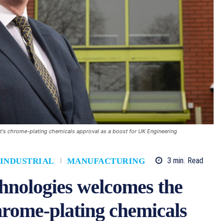
s chrome-plating chemicals approval as a boost for UK Engineering
3
min.
Read
INDUSTRIAL
MANUFACTURING
hnologies welcomes the
rome-plating chemicals