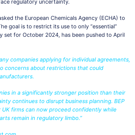
face regulatory uncertainty.
sked the European Chemicals Agency (ECHA) to
 goal is to restrict its use to only “essential”
ly set for October 2024, has been pushed to April
any companies applying for individual agreements,
 concerns about restrictions that could
 manufacturers.
es in a significantly stronger position than their
nty continues to disrupt business planning. BEP
 UK firms can now proceed confidently while
ts remain in regulatory limbo.”
st.com