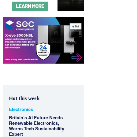
Hot this week
Electronics
Britain’s AI Future Needs
Renewable Electronics,
Warns Tech Sustainability
Expert