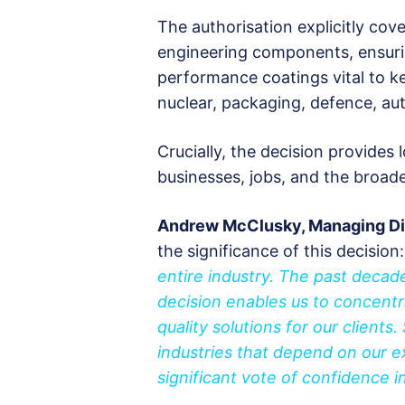
The authorisation explicitly cov
engineering components, ensuri
performance coatings vital to k
nuclear, packaging, defence, au
Crucially, the decision provides
businesses, jobs, and the broad
Andrew McClusky, Managing Dir
the significance of this decision
entire industry. The past decad
decision enables us to concentr
quality solutions for our clients
industries that depend on our ex
significant vote of confidence i