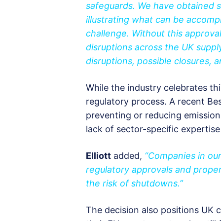
safeguards. We have obtained si
illustrating what can be accomp
challenge. Without this approva
disruptions across the UK suppl
disruptions, possible closures, a
While the industry celebrates th
regulatory process. A recent Be
preventing or reducing emissio
lack of sector-specific expertis
Elliott
added,
“Companies in our
regulatory approvals and proper
the risk of shutdowns.”
The decision also positions UK 