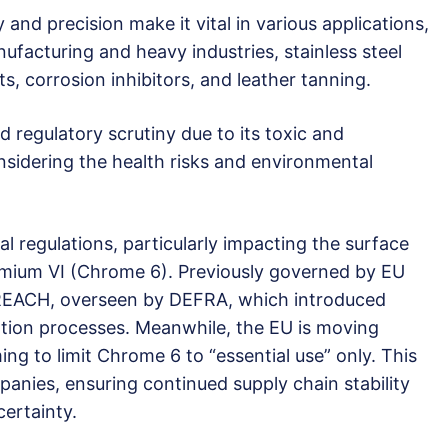
and precision make it vital in various applications,
ufacturing and heavy industries, stainless steel
s, corrosion inhibitors, and leather tanning.
 regulatory scrutiny due to its toxic and
nsidering the health risks and environmental
l regulations, particularly impacting the surface
omium VI (Chrome 6). Previously governed by EU
REACH, overseen by DEFRA, which introduced
sation processes. Meanwhile, the EU is moving
ming to limit Chrome 6 to “essential use” only. This
nies, ensuring continued supply chain stability
ertainty.