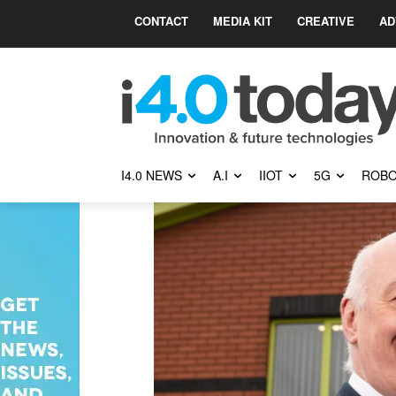
CONTACT
MEDIA KIT
CREATIVE
AD
I4.0 NEWS
A.I
IIOT
5G
ROBO