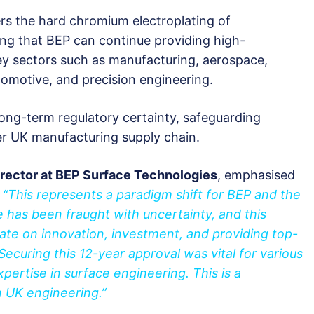
ers the hard chromium electroplating of
ng that BEP can continue providing high-
ey sectors such as manufacturing, aerospace,
tomotive, and precision engineering.
 long-term regulatory certainty, safeguarding
er UK manufacturing supply chain.
ector at BEP Surface Technologies
, emphasised
:
“This represents a paradigm shift for BEP and the
e has been fraught with uncertainty, and this
ate on innovation, investment, and providing top-
. Securing this 12-year approval was vital for various
pertise in surface engineering. This is a
n UK engineering.”