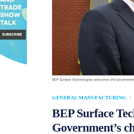
BEP Surface Technologies welcomes the Government'
GENERAL MANUFACTURING
BEP Surface Tec
Government’s ch