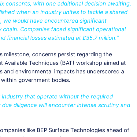
x consents, with one additional decision awaiting,
lished when an industry unites to tackle a shared
l, we would have encountered significant
y chain. Companies faced significant operational
nd financial losses estimated at £35.7 million.”
is milestone, concerns persist regarding the
st Available Techniques (BAT) workshop aimed at
ns and environmental impacts has underscored a
e within government bodies.
 industry that operate without the required
 due diligence will encounter intense scrutiny and
companies like BEP Surface Technologies ahead of