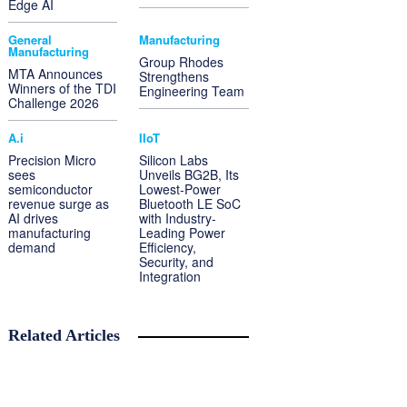
Edge AI
General
Manufacturing
Manufacturing
Group Rhodes
MTA Announces
Strengthens
Winners of the TDI
Engineering Team
Challenge 2026
A.i
IIoT
Precision Micro
Silicon Labs
sees
Unveils BG2B, Its
semiconductor
Lowest-Power
revenue surge as
Bluetooth LE SoC
AI drives
with Industry-
manufacturing
Leading Power
demand
Efficiency,
Security, and
Integration
Related Articles