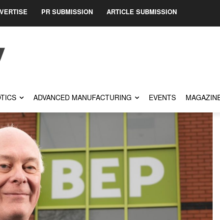
VERTISE
PR SUBMISSION
ARTICLE SUBMISSION
TICS
ADVANCED MANUFACTURING
EVENTS
MAGAZIN