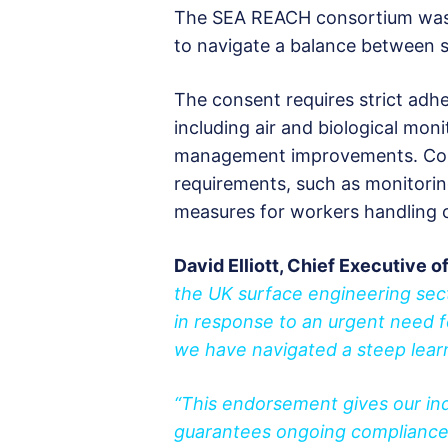
The SEA REACH consortium was pi
to navigate a balance between sa
The consent requires strict adh
including air and biological mon
management improvements. Comp
requirements, such as monitori
measures for workers handling 
David Elliott, Chief Executive o
the UK surface engineering se
in response to an urgent need for
we have navigated a steep lear
“This endorsement gives our in
guarantees ongoing compliance 