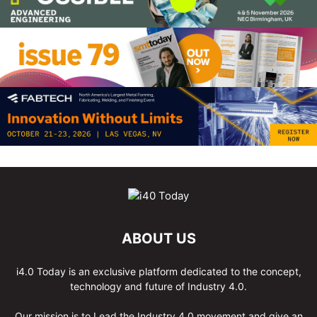
ABOUT US
i4.0 Today is an exclusive platform dedicated to the concept,
technology and future of Industry 4.0.
Our mission is to Lead the Industry 4.0 movement and give an