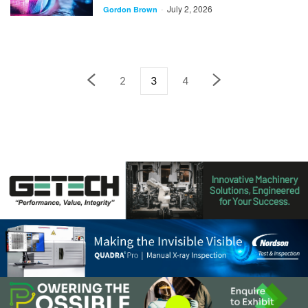
July 2, 2026
-
Gordon Brown
2
3
4