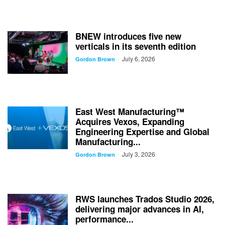
BNEW introduces five new
verticals in its seventh edition
July 6, 2026
-
Gordon Brown
East West Manufacturing™
Acquires Vexos, Expanding
Engineering Expertise and Global
Manufacturing...
July 3, 2026
-
Gordon Brown
RWS launches Trados Studio 2026,
delivering major advances in AI,
performance...