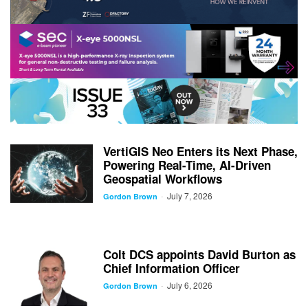
VertiGIS Neo Enters its Next Phase,
Powering Real-Time, AI-Driven
Geospatial Workflows
July 7, 2026
-
Gordon Brown
Colt DCS appoints David Burton as
Chief Information Officer
July 6, 2026
-
Gordon Brown