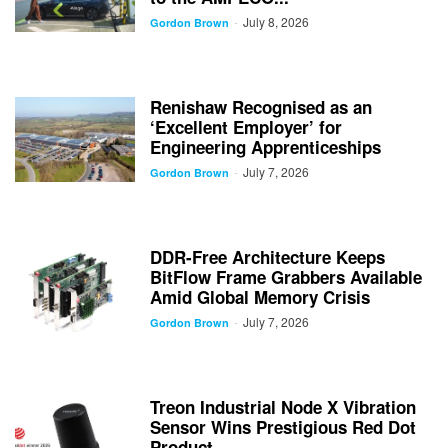
July 8, 2026
-
Gordon Brown
Renishaw Recognised as an
‘Excellent Employer’ for
Engineering Apprenticeships
July 7, 2026
-
Gordon Brown
DDR-Free Architecture Keeps
BitFlow Frame Grabbers Available
Amid Global Memory Crisis
July 7, 2026
-
Gordon Brown
Treon Industrial Node X Vibration
Sensor Wins Prestigious Red Dot
Product...