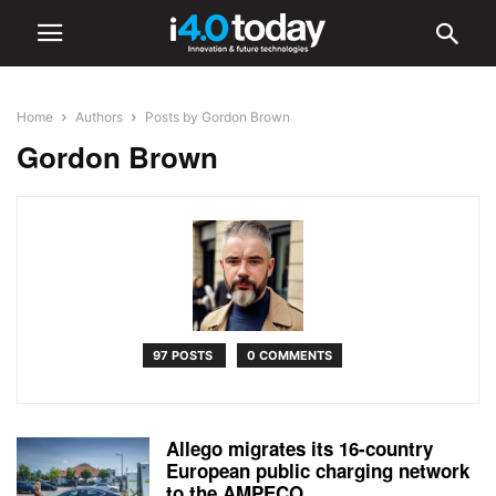
Home
Authors
Posts by Gordon Brown
Gordon Brown
97 POSTS
0 COMMENTS
Allego migrates its 16-country
European public charging network
to the AMPECO...