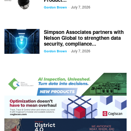
July 7, 2026
-
Gordon Brown
Simpson Associates partners with
Nelson Global to strengthen data
security, compliance...
July 7, 2026
-
Gordon Brown