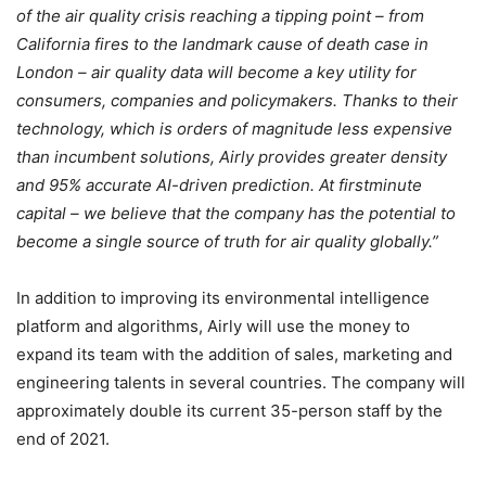
of the air quality crisis reaching a tipping point – from
California fires to the landmark cause of death case in
London – air quality data will become a key utility for
consumers, companies and policymakers. Thanks to their
technology, which is orders of magnitude less expensive
than incumbent solutions, Airly provides greater density
and 95% accurate AI-driven prediction. At firstminute
capital – we believe that the company has the potential to
become a single source of truth for air quality globally.”
In addition to improving its environmental intelligence
platform and algorithms, Airly will use the money to
expand its team with the addition of sales, marketing and
engineering talents in several countries. The company will
approximately double its current 35-person staff by the
end of 2021.