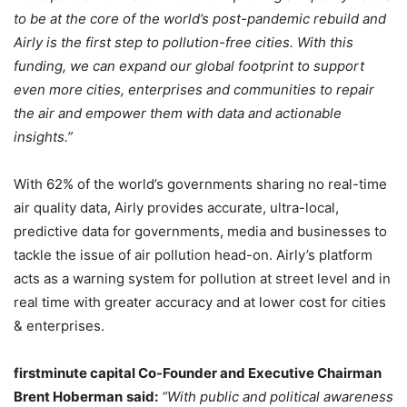
to be at the core of the world’s post-pandemic rebuild and
Airly is the first step to pollution-free cities. With this
funding, we can expand our global footprint to support
even more cities, enterprises and communities to repair
the air and empower them with data and actionable
insights.”
With 62% of the world’s governments sharing no real-time
air quality data, Airly provides accurate, ultra-local,
predictive data for governments, media and businesses to
tackle the issue of air pollution head-on. Airly’s platform
acts as a warning system for pollution at street level and in
real time with greater accuracy and at lower cost for cities
& enterprises.
firstminute capital Co-Founder and Executive Chairman
Brent Hoberman
said:
“With public and political awareness