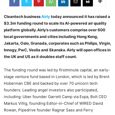
Cleantech business
Airly
today announced it has raised a
$3.3m funding round to scale its AI-powered air quality
platform globally. Airly’s customers comprise over 600
local governments and cities including Hong Kong,
Jakarta, Oslo, Granada, corporates such as Philips, Virgin,
Innogy, PwC, Veolia and Skanska. Airly will open offices in
the UK and US as it doubles staff count.
The funding round was led by firstminute capital, an early-
stage venture fund based in London, which is led by Brent
Hoberman CBE and backed by over 70 unicorn tech
founders. Leading angel investors also participated,
including: Uber founder Garrett Camp via Expa, Bolt CEO
Markus Villig, founding Editor-in-Chief of WIRED David
Rowan, Pipedrive founder Ragnar Sass and Ferry