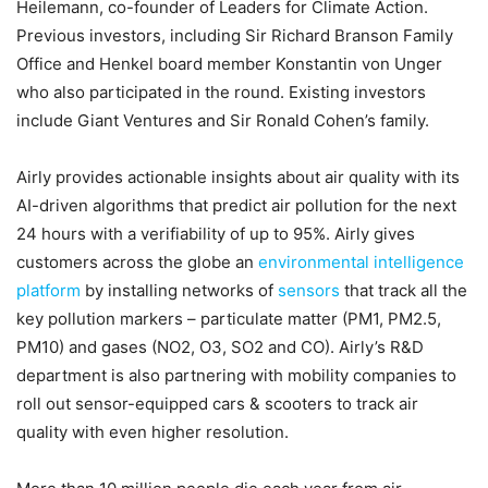
Heilemann, co-founder of Leaders for Climate Action.
Previous investors, including Sir Richard Branson Family
Office and Henkel board member Konstantin von Unger
who also participated in the round. Existing investors
include Giant Ventures and Sir Ronald Cohen’s family.
Airly provides actionable insights about air quality with its
AI-driven algorithms that predict air pollution for the next
24 hours with a verifiability of up to 95%. Airly gives
customers across the globe an
environmental intelligence
platform
by installing networks of
sensors
that track all the
key pollution markers – particulate matter (PM1, PM2.5,
PM10) and gases (NO2, O3, SO2 and CO). Airly’s R&D
department is also partnering with mobility companies to
roll out sensor-equipped cars & scooters to track air
quality with even higher resolution.