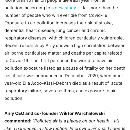
More than 10 million people die each year from air
pollution, according to
a new study
— far more than the
number of people who will ever die from Covid-19.
Exposure to air pollution increases the risk of stroke,
dementia, heart disease, lung cancer and chronic
respiratory diseases, with children particularly vulnerable.
Recent research by Airly shows a high correlation between
air-borne particulate matter and deaths per capita related
to Covid-19. The first person in the world to have air
pollution exposure listed as a cause of fatality on her death
certificate was announced in December 2020, when nine-
year-old Ella Adoo-Kissi-Debrah died as a result of acute
respiratory failure, severe asthma, and exposure to air
pollution.
Airly CEO and co-founder Wiktor Warchałowski
commented:
“Polluted air is a plague on our health – it’s
like a pandemic in slow motion. Improving air quality needs