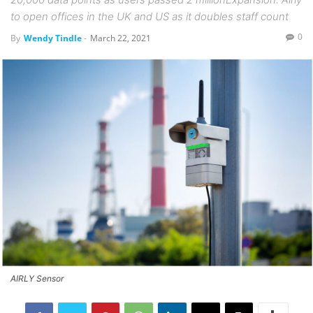
to open offices in the UK and US as it doubles staff count
0
By
Wendy Tindle
-
March 22, 2021
AIRLY Sensor