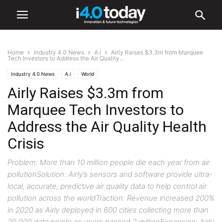
Home
Industry 4.0 News
A.i
Airly Raises $3.3m from Marquee
Tech Investors to Address the Air Quality...
Industry 4.0 News
A.i
World
Airly Raises $3.3m from
Marquee Tech Investors to
Address the Air Quality Health
Crisis
Problem: More than 10 million people die each year from air
pollutionSolution: Airly’s sensors and software provide ultra-
local, accurate, predictive air quality data to help control air
pollution across the worldTraction: Revenue increased 200%
in 2020 as Airly deployed in 600 cities collecting more than
20,000 data points as users passed 2 millionExpansion: Airly