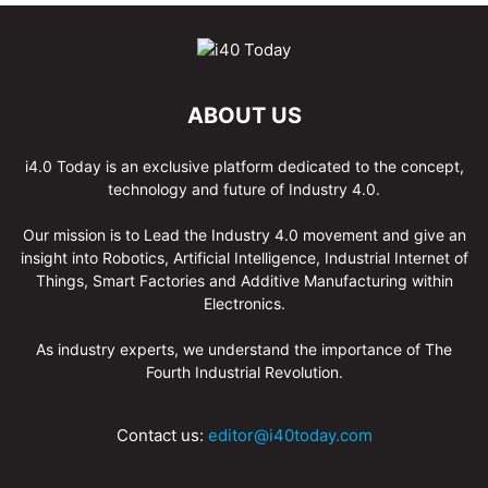
ABOUT US
i4.0 Today is an exclusive platform dedicated to the concept,
technology and future of Industry 4.0.
Our mission is to Lead the Industry 4.0 movement and give an
insight into Robotics, Artificial Intelligence, Industrial Internet of
Things, Smart Factories and Additive Manufacturing within
Electronics.
As industry experts, we understand the importance of The
Fourth Industrial Revolution.
Contact us:
editor@i40today.com