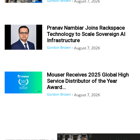
Gordon Brown
-
August 7, 2026
Pranav Nambiar Joins Rackspace
Technology to Scale Sovereign AI
Infrastructure
Gordon Brown
-
August 7, 2026
Mouser Receives 2025 Global High
Service Distributor of the Year
Award...
Gordon Brown
-
August 7, 2026