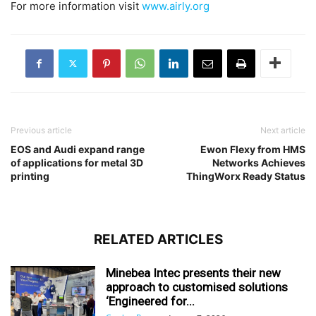
For more information visit
www.airly.org
Previous article
Next article
EOS and Audi expand range
Ewon Flexy from HMS
of applications for metal 3D
Networks Achieves
printing
ThingWorx Ready Status
RELATED ARTICLES
Minebea Intec presents their new
approach to customised solutions
‘Engineered for...