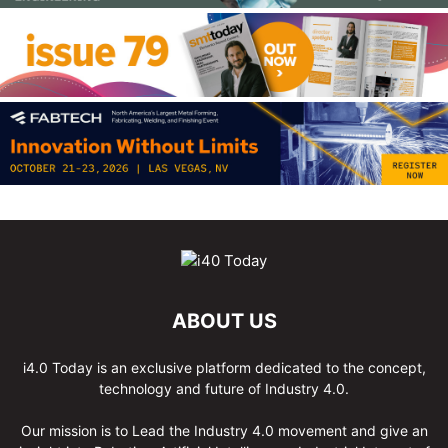
ABOUT US
i4.0 Today is an exclusive platform dedicated to the concept,
technology and future of Industry 4.0.
Our mission is to Lead the Industry 4.0 movement and give an