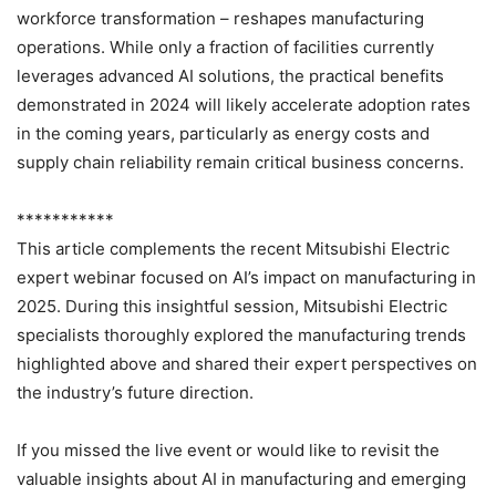
workforce transformation – reshapes manufacturing
operations. While only a fraction of facilities currently
leverages advanced AI solutions, the practical benefits
demonstrated in 2024 will likely accelerate adoption rates
in the coming years, particularly as energy costs and
supply chain reliability remain critical business concerns.
***********
This article complements the recent Mitsubishi Electric
expert webinar focused on AI’s impact on manufacturing in
2025. During this insightful session, Mitsubishi Electric
specialists thoroughly explored the manufacturing trends
highlighted above and shared their expert perspectives on
the industry’s future direction.
If you missed the live event or would like to revisit the
valuable insights about AI in manufacturing and emerging