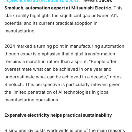
implemented advanced AI solutions,”
reveals
Jacek
Smoluch, automation expert at Mitsubishi Electric.
This
stark reality highlights the significant gap between AI’s
potential and its current practical adoption in
manufacturing.
2024 marked a turning point in manufacturing automation,
though experts emphasise that digital transformation
remains a marathon rather than a sprint. “People often
overestimate what can be achieved in one year and
underestimate what can be achieved in a decade,” notes
Smoluch. This perspective is particularly relevant given
the limited penetration of AI technologies in global
manufacturing operations.
Expensive electricity helps practical sustainability
Rising energy costs worldwide is one of the main reasons