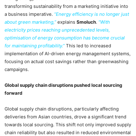
transforming sustainability from a marketing initiative into
a business imperative.
“Energy efficiency is no longer just
about green marketing,”
explains
Smoluch
.
“With
electricity prices reaching unprecedented levels,
optimisation of energy consumption has become crucial
for maintaining profitability.”
This led to increased
implementation of AI-driven energy management systems,
focusing on actual cost savings rather than greenwashing
campaigns.
Global supply chain disruptions pushed local sourcing
forward
Global supply chain disruptions, particularly affecting
deliveries from Asian countries, drove a significant trend
towards local sourcing. This shift not only improved supply
chain reliability but also resulted in reduced environmental