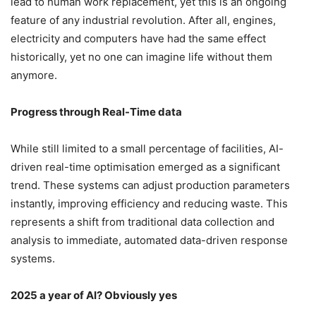
lead to human work replacement, yet this is an ongoing
feature of any industrial revolution. After all, engines,
electricity and computers have had the same effect
historically, yet no one can imagine life without them
anymore.
Progress through Real-Time data
While still limited to a small percentage of facilities, AI-
driven real-time optimisation emerged as a significant
trend. These systems can adjust production parameters
instantly, improving efficiency and reducing waste. This
represents a shift from traditional data collection and
analysis to immediate, automated data-driven response
systems.
2025 a year of AI? Obviously yes