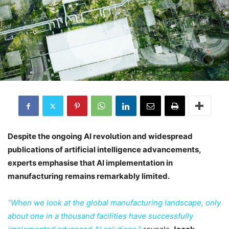
Despite the ongoing AI revolution and widespread
publications of artificial intelligence advancements,
experts emphasise that AI implementation in
manufacturing remains remarkably limited.
“When we look at the global manufacturing landscape, only
about one in a thousand facilities have successfully