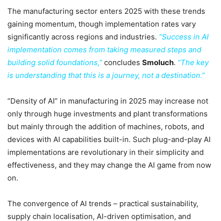
The manufacturing sector enters 2025 with these trends
gaining momentum, though implementation rates vary
significantly across regions and industries.
“Success in AI
implementation comes from taking measured steps and
building solid foundations,”
concludes
Smoluch
.
“The key
is understanding that this is a journey, not a destination.”
“Density of AI” in manufacturing in 2025 may increase not
only through huge investments and plant transformations
but mainly through the addition of machines, robots, and
devices with AI capabilities built-in. Such plug-and-play AI
implementations are revolutionary in their simplicity and
effectiveness, and they may change the AI game from now
on.
The convergence of AI trends – practical sustainability,
supply chain localisation, AI-driven optimisation, and