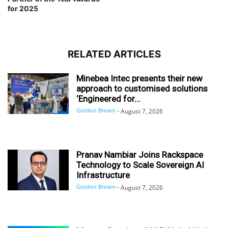
for 2025
RELATED ARTICLES
Minebea Intec presents their new
approach to customised solutions
‘Engineered for...
Gordon Brown
-
August 7, 2026
Pranav Nambiar Joins Rackspace
Technology to Scale Sovereign AI
Infrastructure
Gordon Brown
-
August 7, 2026