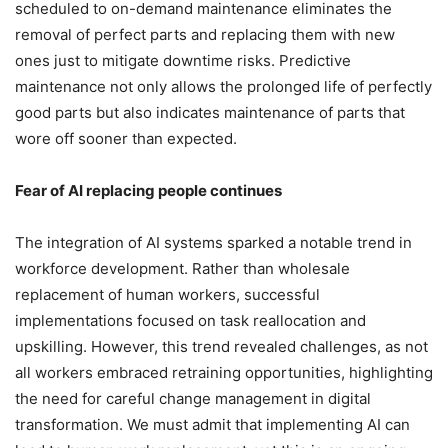
scheduled to on-demand maintenance eliminates the
removal of perfect parts and replacing them with new
ones just to mitigate downtime risks. Predictive
maintenance not only allows the prolonged life of perfectly
good parts but also indicates maintenance of parts that
wore off sooner than expected.
Fear of AI replacing people continues
The integration of AI systems sparked a notable trend in
workforce development. Rather than wholesale
replacement of human workers, successful
implementations focused on task reallocation and
upskilling. However, this trend revealed challenges, as not
all workers embraced retraining opportunities, highlighting
the need for careful change management in digital
transformation. We must admit that implementing AI can