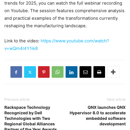
trends for 2025, you can watch the full webinar recording
on Youtube. The session features comprehensive analysis
and practical examples of the transformations currently
reshaping the manufacturing landscape.
Link to the video:
https://www.youtube.com/watch?
v=wQm4I4Y1ik8
Previous article
Next article
Rackspace Technology
QNX launches QNX
Recognized by Dell
Hypervisor 8.0 to accelerate
Technologies with Two
embedded software
Regional Global Alliances
development
Partner of the Year Awards