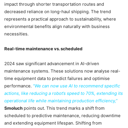
impact through shorter transportation routes and
decreased reliance on long-haul shipping. The trend
represents a practical approach to sustainability, where
environmental benefits align naturally with business
necessities.
Real-time maintenance vs. scheduled
2024 saw significant advancement in AI-driven
maintenance systems. These solutions now analyse real-
time equipment data to predict failures and optimise
performance.
“We can now use AI to recommend specific
actions, like reducing a robot’s speed to 70%, extending its
operational life while maintaining production efficiency,”
Smoluch
points out. This trend marks a shift from
scheduled to predictive maintenance, reducing downtime
and extending equipment lifespan. Shifting from