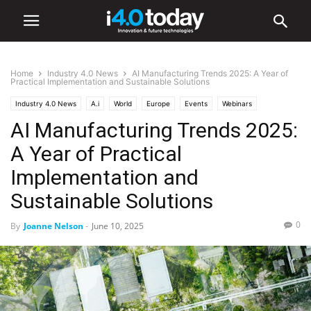
Home
Industry 4.0 News
AI Manufacturing Trends 2025: A Year of
Practical Implementation and Sustainable Solutions
Industry 4.0 News
A.i
World
Europe
Events
Webinars
AI Manufacturing Trends 2025:
A Year of Practical
Implementation and
Sustainable Solutions
0
By
Joanne Nelson
-
June 10, 2025