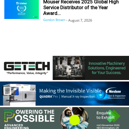
Mouser Receives 2025 Global High
Service Distributor of the Year
Award...
Gordon Brown
-
August 7, 2026