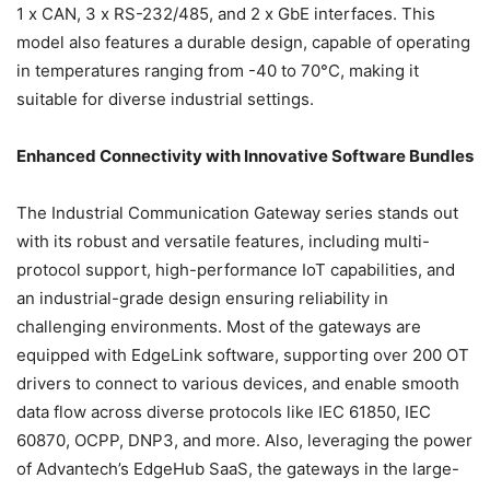
1 x CAN, 3 x RS-232/485, and 2 x GbE interfaces. This
model also features a durable design, capable of operating
in temperatures ranging from -40 to 70°C, making it
suitable for diverse industrial settings.
Enhanced Connectivity with Innovative Software Bundles
The Industrial Communication Gateway series stands out
with its robust and versatile features, including multi-
protocol support, high-performance IoT capabilities, and
an industrial-grade design ensuring reliability in
challenging environments. Most of the gateways are
equipped with EdgeLink software, supporting over 200 OT
drivers to connect to various devices, and enable smooth
data flow across diverse protocols like IEC 61850, IEC
60870, OCPP, DNP3, and more. Also, leveraging the power
of Advantech’s EdgeHub SaaS, the gateways in the large-