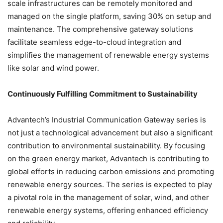
scale infrastructures can be remotely monitored and
managed on the single platform, saving 30% on setup and
maintenance. The comprehensive gateway solutions
facilitate seamless edge-to-cloud integration and
simplifies the management of renewable energy systems
like solar and wind power.
Continuously Fulfilling Commitment to Sustainability
Advantech’s Industrial Communication Gateway series is
not just a technological advancement but also a significant
contribution to environmental sustainability. By focusing
on the green energy market, Advantech is contributing to
global efforts in reducing carbon emissions and promoting
renewable energy sources. The series is expected to play
a pivotal role in the management of solar, wind, and other
renewable energy systems, offering enhanced efficiency