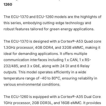
1260
The ECU-1370 and ECU-1260 models are the highlights of
this series, embodying cutting-edge technology and
robust features tailored for green energy applications.
The ECU-1370 is designed with a Cortex®-A53 Quad core
1.3GHz processor, 4GB DDR4, and 32GB eMMC, making it
ideal for demanding applications. It offers multiple
communication interfaces including 1 x CAN, 1 x RS-
232/485, and 3 x GbE, along with 24 DI and 6 Relay
outputs. This model operates efficiently in a wide
temperature range of -40 to 80°C, ensuring reliability in
various environmental conditions.
The ECU-1260 is equipped with a Cortex®-A35 Dual Core
1GHz processor, 2GB DDR3L, and 16GB eMMC. It provides