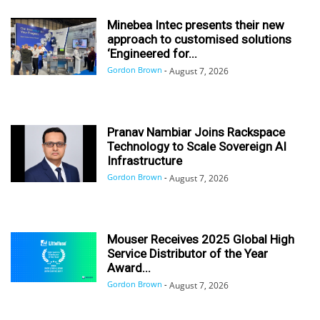
Minebea Intec presents their new
approach to customised solutions
‘Engineered for...
Gordon Brown
-
August 7, 2026
Pranav Nambiar Joins Rackspace
Technology to Scale Sovereign AI
Infrastructure
Gordon Brown
-
August 7, 2026
Mouser Receives 2025 Global High
Service Distributor of the Year
Award...
Gordon Brown
-
August 7, 2026