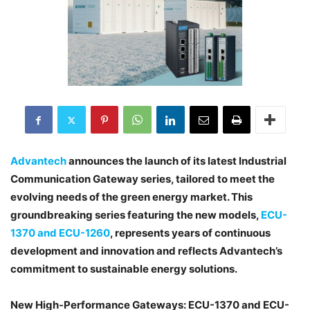
Advantech
announces the launch of its latest Industrial
Communication Gateway series, tailored to meet the
evolving needs of the green energy market. This
groundbreaking series featuring the new models,
ECU-
1370 and ECU-1260
, represents years of continuous
development and innovation and reflects Advantech’s
commitment to sustainable energy solutions.
New High-Performance Gateways: ECU-1370 and ECU-