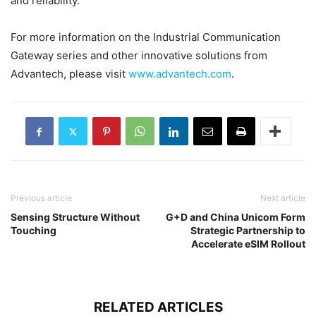
and reliability.
For more information on the Industrial Communication
Gateway series and other innovative solutions from
Advantech, please visit
www.advantech.com
.
Previous article
Next article
Sensing Structure Without
G+D and China Unicom Form
Touching
Strategic Partnership to
Accelerate eSIM Rollout
RELATED ARTICLES