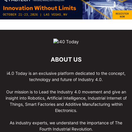
ABOUT US
i4.0 Today is an exclusive platform dedicated to the concept,
technology and future of Industry 4.0.
Our mission is to Lead the Industry 4.0 movement and give an
insight into Robotics, Artificial Intelligence, Industrial Internet of
Things, Smart Factories and Additive Manufacturing within
Electronics.
As industry experts, we understand the importance of The
Fourth Industrial Revolution.