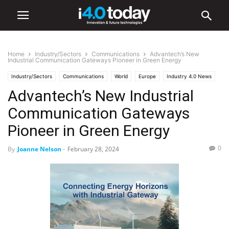
Home
Industry/Sectors
Communications
Advantech’s New
Industrial Communication Gateways Pioneer in Green Energy
Industry/Sectors
Communications
World
Europe
Industry 4.0 News
Advantech’s New Industrial
IIoT
Software
Communication Gateways
Pioneer in Green Energy
0
By
Joanne Nelson
-
February 28, 2024