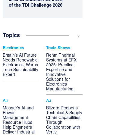
of the TDI Challenge 2026
Topics
Electronics
Trade Shows
Britain’s AI Future
Rehm Thermal
Needs Renewable
Systems at EFX
Electronics, Warns
2026: Practical
Tech Sustainability
Expertise and
Expert
Innovative
Solutions for
Electronics
Manufacturing
A.i
A.i
Mouser’s AI and
Bitzero Deepens
Power
Technical & Supply
Management
Chain Capabilities
Resource Hubs
Through
Help Engineers
Collaboration with
Deliver Industrial
Vertiv