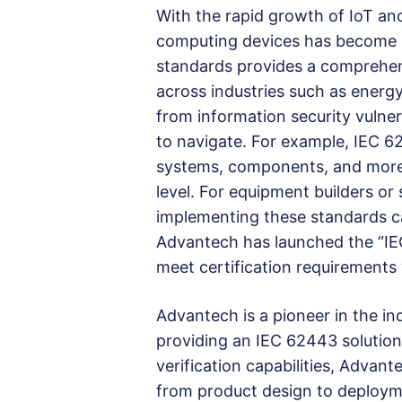
With the rapid growth of IoT a
computing devices has become i
standards provides a comprehen
across industries such as energy
from information security vulner
to navigate. For example, IEC 6
systems, components, and more,
level. For equipment builders o
implementing these standards ca
Advantech has launched the “IEC
meet certification requirements
Advantech is a pioneer in the i
providing an IEC 62443 solution
verification capabilities, Adva
from product design to deploym