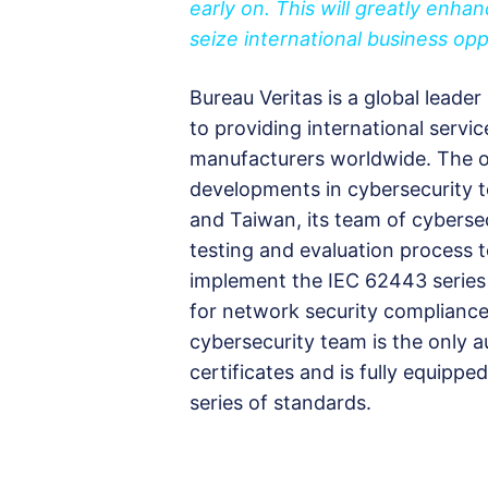
early on. This will greatly enh
seize international business opp
Bureau Veritas is a global leader
to providing international servic
manufacturers worldwide. The or
developments in cybersecurity 
and Taiwan, its team of cybersec
testing and evaluation process
implement the IEC 62443 series 
for network security compliance.
cybersecurity team is the only a
certificates and is fully equipp
series of standards.