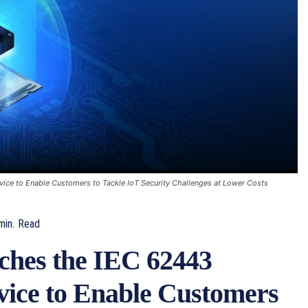
vice to Enable Customers to Tackle IoT Security Challenges at Lower Costs
in.
Read
hes the IEC 62443
rvice to Enable Customers