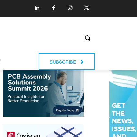
E
SUBSCRIBE