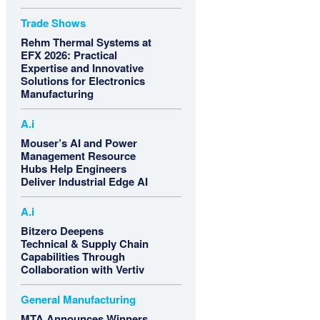
Trade Shows
Rehm Thermal Systems at
EFX 2026: Practical
Expertise and Innovative
Solutions for Electronics
Manufacturing
A.i
Mouser’s AI and Power
Management Resource
Hubs Help Engineers
Deliver Industrial Edge AI
A.i
Bitzero Deepens
Technical & Supply Chain
Capabilities Through
Collaboration with Vertiv
General Manufacturing
MTA Announces Winners