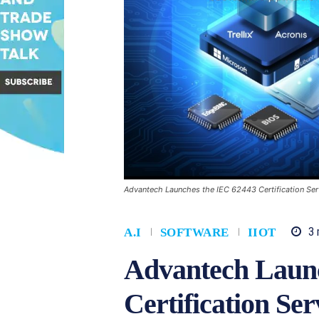
Advantech Launches the IEC 62443 Certification Ser
3
m
A.I
SOFTWARE
IIOT
Advantech Launc
Certification Se