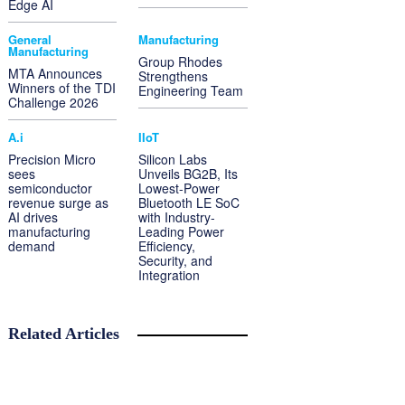
Edge AI
General
Manufacturing
Manufacturing
Group Rhodes
MTA Announces
Strengthens
Winners of the TDI
Engineering Team
Challenge 2026
A.i
IIoT
Precision Micro
Silicon Labs
sees
Unveils BG2B, Its
semiconductor
Lowest-Power
revenue surge as
Bluetooth LE SoC
AI drives
with Industry-
manufacturing
Leading Power
demand
Efficiency,
Security, and
Integration
Related Articles