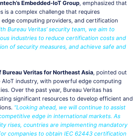
vantech’s Embedded-IoT Group
, emphasized that
 is a complex challenge that requires
edge computing providers, and certification
th Bureau Veritas’ security team, we aim to
s industries to reduce certification costs and
ion of security measures, and achieve safe and
f Bureau Veritas for Northeast Asia
, pointed out
he AIoT industry, with powerful edge computing
ies. Over the past year, Bureau Veritas has
ing significant resources to develop efficient and
tions.
“Looking ahead, we will continue to assist
competitive edge in international markets. As
ity rises, countries are implementing mandatory
 for companies to obtain IEC 62443 certification