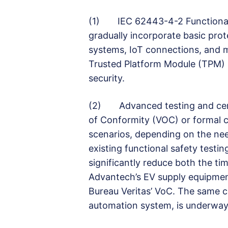
(1) IEC 62443-4-2 Functional S
gradually incorporate basic pro
systems, IoT connections, and mo
Trusted Platform Module (TPM) a
security.
(2) Advanced testing and certif
of Conformity (VOC) or formal c
scenarios, depending on the ne
existing functional safety test
significantly reduce both the ti
Advantech’s EV supply equipmen
Bureau Veritas’ VoC. The same ce
automation system, is underway