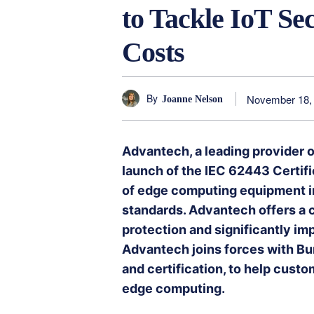
to Tackle IoT Se
Costs
By
November 18,
Joanne Nelson
Advantech, a leading provider 
launch of the IEC 62443 Certific
of edge computing equipment i
standards. Advantech offers a
protection and significantly imp
Advantech joins forces with Bure
and certification, to help cust
edge computing.