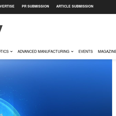
VERTISE
PR SUBMISSION
ARTICLE SUBMISSION
TICS
ADVANCED MANUFACTURING
EVENTS
MAGAZIN