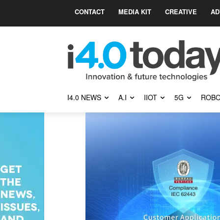
CONTACT
MEDIA KIT
CREATIVE
AD
I4.0 NEWS
A.I
IIOT
5G
ROBO