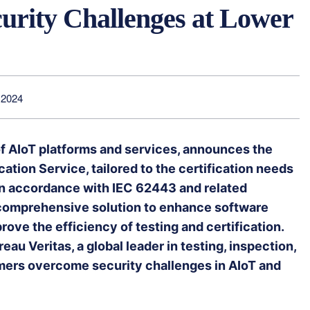
curity Challenges at Lower
 2024
of AIoT platforms and services, announces the
ation Service, tailored to the certification needs
n accordance with IEC 62443 and related
 comprehensive solution to enhance software
rove the efficiency of testing and certification.
au Veritas, a global leader in testing, inspection,
omers overcome security challenges in AIoT and