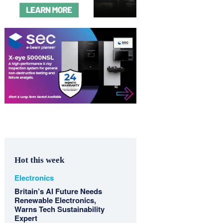
Hot this week
Electronics
Britain’s AI Future Needs
Renewable Electronics,
Warns Tech Sustainability
Expert