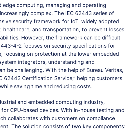
nd edge computing, managing and operating
ncreasingly complex. The IEC 62443 series of
sive security framework for IoT, widely adopted
, healthcare, and transportation, to prevent losses
abilities. However, the framework can be difficult
2443-4-2 focuses on security specifications for
 focusing on protection at the lower embedded
r system integrators, understanding and
n be challenging. With the help of Bureau Veritas,
 62443 Certification Service,” helping customers
 while saving time and reducing costs.
ndustrial and embedded computing industry,
 for CPU-based devices. With in-house testing and
ntech collaborates with customers on compliance
ent. The solution consists of two key components: