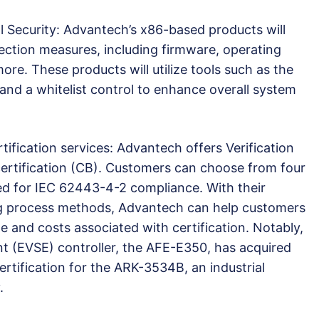
ecurity: Advantech’s x86-based products will
tection measures, including firmware, operating
re. These products will utilize tools such as the
nd a whitelist control to enhance overall system
ication services: Advantech offers Verification
ertification (CB). Customers can choose from four
ed for IEC 62443-4-2 compliance. With their
ing process methods, Advantech can help customers
me and costs associated with certification. Notably,
t (EVSE) controller, the AFE-E350, has acquired
rtification for the ARK-3534B, an industrial
.