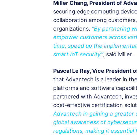
Miller Chang, President of Ad
securing edge computing devices
collaboration among customers, 
organizations.
“By partnering wi
empower customers across variou
time, speed up the implementat
smart IoT security”
, said Miller.
Pascal Le Ray, Vice President o
that Advantech is a leader in t
platforms and software capabilit
partnered with Advantech, invest
cost-effective certification solu
Advantech in gaining a greater 
global awareness of cybersecur
regulations, making it essential