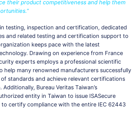
ance their product competitiveness and help them
ortunities.”
 in testing, inspection and certification, dedicated
es and related testing and certification support to
ganization keeps pace with the latest
technology. Drawing on experience from France
urity experts employs a professional scientific
 to help many renowned manufacturers successfully
of standards and achieve relevant certifications
 Additionally, Bureau Veritas Taiwan’s
uthorized entity in Taiwan to issue ISASecure
ed to certify compliance with the entire IEC 62443