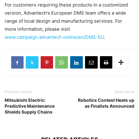
For customers requiring these products in a customized
version, Advantech’s European DMS team offers a wide
range of local design and manufacturing services. For
more information, please visit
www.campaign.advantech.online/en/DMS-EU
.
Previous article
Next article
Mitsubishi Electric:
Robotics Contest Heats up
Predictive Maintenance
as Finalists Announced
Shields Supply Chains