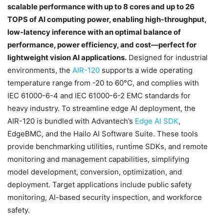
scalable performance with up to 8 cores and up to 26
TOPS of AI computing power, enabling high-throughput,
low-latency inference with an optimal balance of
performance, power efficiency, and cost—perfect for
lightweight vision AI applications.
Designed for industrial
environments, the
AIR-120
supports a wide operating
temperature range from -20 to 60°C, and complies with
IEC 61000-6-4 and IEC 61000-6-2 EMC standards for
heavy industry. To streamline edge AI deployment, the
AIR-120 is bundled with Advantech’s
Edge AI SDK
,
EdgeBMC, and the Hailo AI Software Suite. These tools
provide benchmarking utilities, runtime SDKs, and remote
monitoring and management capabilities, simplifying
model development, conversion, optimization, and
deployment. Target applications include public safety
monitoring, AI-based security inspection, and workforce
safety.