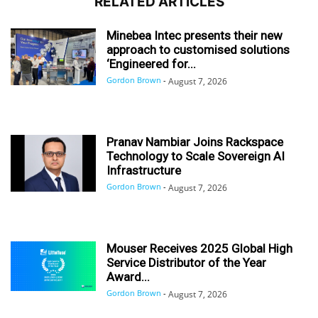
RELATED ARTICLES
Minebea Intec presents their new
approach to customised solutions
‘Engineered for...
Gordon Brown
-
August 7, 2026
Pranav Nambiar Joins Rackspace
Technology to Scale Sovereign AI
Infrastructure
Gordon Brown
-
August 7, 2026
Mouser Receives 2025 Global High
Service Distributor of the Year
Award...
Gordon Brown
-
August 7, 2026