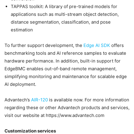
TAPPAS toolkit: A library of pre-trained models for
applications such as multi-stream object detection,
distance segmentation, classification, and pose
estimation
To further support development, the
Edge AI SDK
offers
benchmarking tools and AI reference samples to evaluate
hardware performance. In addition, built-in support for
EdgeBMC enables out-of-band remote management,
simplifying monitoring and maintenance for scalable edge
AI deployment.
Advantech’s
AIR-120
is available now. For more information
regarding these or other Advantech products and services,
visit our website at https://www.advantech.com
Customization services