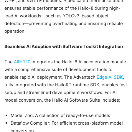
Wi-Fi, and 4G LTE modules. A dedicated thermal solution
ensures stable performance of the Hailo-8 during high-
load AI workloads—such as YOLOv3-based object
detection—preventing overheating and ensuring reliable
operation.
Seamless AI Adoption with Software Toolkit Integration
The
AIR-120
integrates the Hailo-8 AI acceleration module
with a comprehensive suite of development tools to
enable rapid AI deployment. The Advantech
Edge AI SDK
,
fully integrated with the HailoRT runtime SDK, enables fast
setup and streamlined development workflows. For AI
model conversion, the Hailo AI Software Suite includes:
Model Zoo: A collection of ready-to-use models
Dataflow Compiler: For efficient cross-platform model
conversion