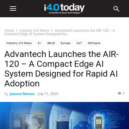
Home
Industry 4.0 News
Advantech Launches the AIR-120 – A
Compact Edge AI System Designed for...
Industry 4.0 News
A.i
World
Europe
IIoT
Software
Advantech Launches the AIR-
120 – A Compact Edge AI
System Designed for Rapid AI
Adoption
0
By
Joanne Nelson
-
July 11, 2025