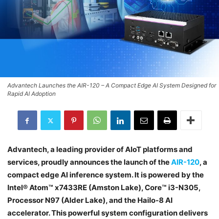
Advantech Launches the AIR-120 – A Compact Edge AI System Designed for
Rapid AI Adoption
Advantech, a leading provider of AIoT platforms and
services, proudly announces the launch of the
AIR-120
, a
compact edge AI inference system. It is powered by the
Intel® Atom™ x7433RE (Amston Lake), Core™ i3-N305,
Processor N97 (Alder Lake), and the Hailo-8 AI
accelerator. This powerful system configuration delivers