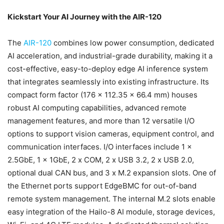
Kickstart Your AI Journey with the AIR-120
The
AIR-120
combines low power consumption, dedicated
AI acceleration, and industrial-grade durability, making it a
cost-effective, easy-to-deploy edge AI inference system
that integrates seamlessly into existing infrastructure. Its
compact form factor (176 x 112.35 x 66.4 mm) houses
robust AI computing capabilities, advanced remote
management features, and more than 12 versatile I/O
options to support vision cameras, equipment control, and
communication interfaces. I/O interfaces include 1 x
2.5GbE, 1 x 1GbE, 2 x COM, 2 x USB 3.2, 2 x USB 2.0,
optional dual CAN bus, and 3 x M.2 expansion slots. One of
the Ethernet ports support EdgeBMC for out-of-band
remote system management. The internal M.2 slots enable
easy integration of the Hailo-8 AI module, storage devices,