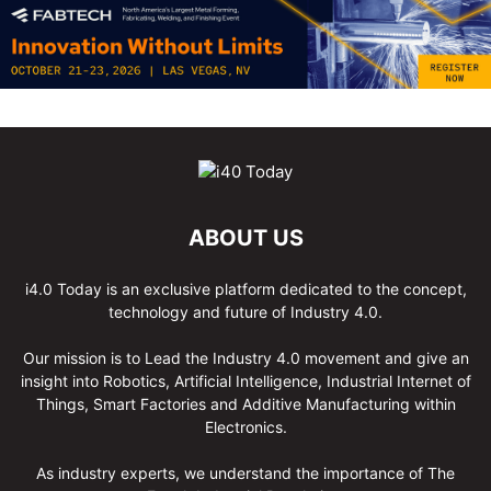
ABOUT US
i4.0 Today is an exclusive platform dedicated to the concept,
technology and future of Industry 4.0.
Our mission is to Lead the Industry 4.0 movement and give an
insight into Robotics, Artificial Intelligence, Industrial Internet of
Things, Smart Factories and Additive Manufacturing within
Electronics.
As industry experts, we understand the importance of The