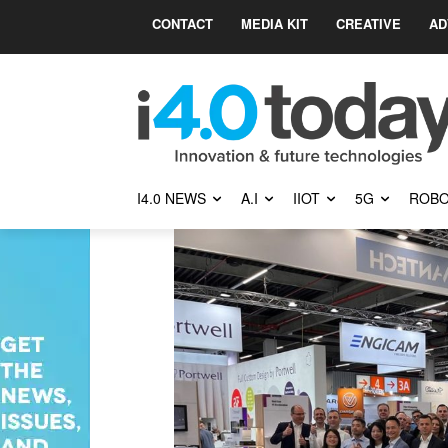
CONTACT
MEDIA KIT
CREATIVE
AD
I4.0 NEWS
A.I
IIOT
5G
ROBO