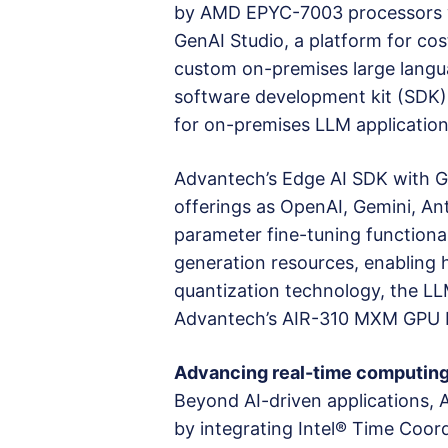
by AMD EPYC-7003 processors wit
GenAI Studio, a platform for cos
custom on-premises large langu
software development kit (SDK)
for on-premises LLM applications
Advantech’s Edge AI SDK with G
offerings as OpenAI, Gemini, Ant
parameter fine-tuning function
generation resources, enabling h
quantization technology, the L
Advantech’s AIR-310 MXM GPU E
Advancing real-time computing
Beyond AI-driven applications, 
by integrating Intel® Time Coor