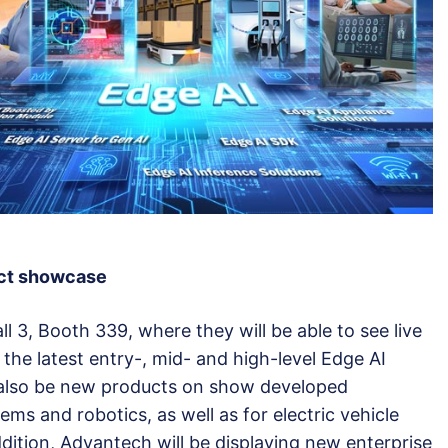
uct showcase
all 3, Booth 339, where they will be able to see live
he latest entry-, mid- and high-level Edge AI
l also be new products on show developed
ems and robotics, as well as for electric vehicle
ddition, Advantech will be displaying new enterprise