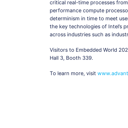
critical real-time processes fro
performance compute processors
determinism in time to meet user
the key technologies of Intel’s 
across industries such as industr
Visitors to Embedded World 2025
Hall 3, Booth 339.
To learn more, visit
www.advant