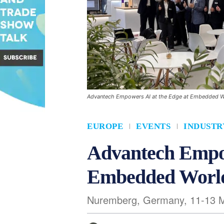
Advantech Empowers AI at the Edge at Embedded 
EUROPE
EVENTS
INDUSTR
Advantech Empow
Embedded Worl
Nuremberg, Germany, 11-13 