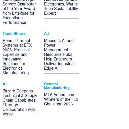
Service Distributor
Electronics, Warns
of the Year Award
Tech Sustainability
from Littelfuse for
Expert
Exceptional
Performance
Trade Shows
A.i
Rehm Thermal
Mouser’s AI and
Systems at EFX
Power
2026: Practical
Management
Expertise and
Resource Hubs
Innovative
Help Engineers
Solutions for
Deliver Industrial
Electronics
Edge AI
Manufacturing
A.i
General
Manufacturing
Bitzero Deepens
MTA Announces
Technical & Supply
Winners of the TDI
Chain Capabilities
Challenge 2026
Through
Collaboration with
Vertiv