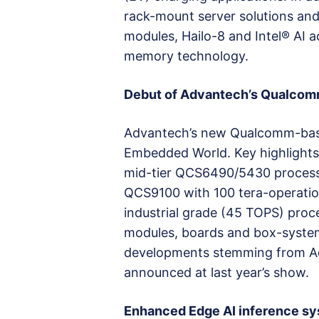
rack-mount server solutions and
modules, Hailo-8 and Intel® AI 
memory technology.
Debut of Advantech’s Qualcomm
Advantech’s new Qualcomm-based
Embedded World. Key highlights
mid-tier QCS6490/5430 processors
QCS9100 with 100 tera-operatio
industrial grade (45 TOPS) proce
modules, boards and box-systems
developments stemming from Adv
announced at last year’s show.
Enhanced Edge AI inference s