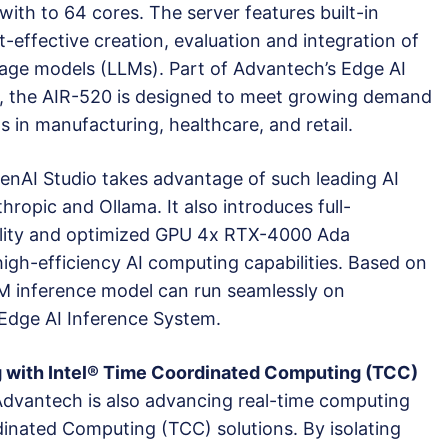
h to 64 cores. The server features built-in
t-effective creation, evaluation and integration of
age models (LLMs). Part of Advantech’s Edge AI
, the AIR-520 is designed to meet growing demand
 in manufacturing, healthcare, and retail.
enAI Studio takes advantage of such leading AI
hropic and Ollama. It also introduces full-
ality and optimized GPU 4x RTX-4000 Ada
igh-efficiency AI computing capabilities. Based on
LM inference model can run seamlessly on
dge AI Inference System.
 with Intel® Time Coordinated Computing (TCC)
Advantech is also advancing real-time computing
dinated Computing (TCC) solutions. By isolating