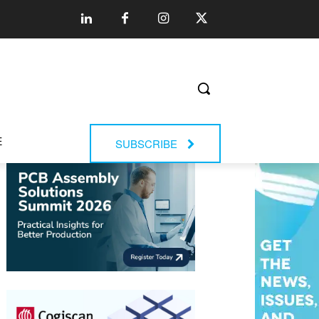
E
SUBSCRIBE