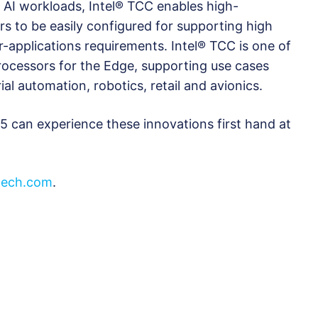
m AI workloads, Intel® TCC enables high-
 to be easily configured for supporting high
-applications requirements. Intel® TCC is one of
processors for the Edge, supporting use cases
ial automation, robotics, retail and avionics.
 can experience these innovations first hand at
ech.com
.