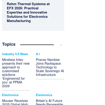
Rehm Thermal Systems at
EFX 2026: Practical
Expertise and Innovative
Solutions for Electronics
Manufacturing
Topics
Industry 4.0 News
A.i
Minebea Intec
Pranav Nambiar
presents their new
Joins Rackspace
approach to
Technology to
customised
Scale Sovereign AI
solutions
Infrastructure
‘Engineered for
you’ at PPMA
2026
Electronics
Electronics
Mouser Receives
Britain’s AI Future
2025 Global High
Needs Renewable