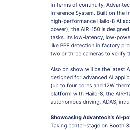
In terms of continuity, Advante
Inference System. Built on the I
high-performance Hailo-8 AI ac
power), the AIR-150 is designed 
tasks. Its low-latency, low-powe
like PPE detection in factory pr
two or three cameras to verify t
Also on show will be the latest
designed for advanced AI applic
(up to four cores and 12W the
platform with Hailo-8, the AIR-1
autonomous driving, ADAS, indus
Showcasing Advantech’s AI-po
Taking center-stage on Booth 3