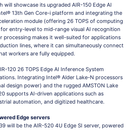
ch will showcase its upgraded AIR-150 Edge AI
ntel® 13th Gen Core-i platform and integrating the
celeration module (offering 26 TOPS of computing
for entry-level to mid-range visual AI recognition
r processing makes it well-suited for applications
oduction lines, where it can simultaneously connect
hat workers are fully equipped.
 AIR-120 26 TOPS Edge AI Inference System
ations. Integrating Intel® Alder Lake-N processors
rmal design power) and the rugged AMSTON Lake
20 supports AI-driven applications such as
trial automation, and digitized healthcare.
wered Edge servers
39 will be the AIR-520 4U Edge SI server, powered