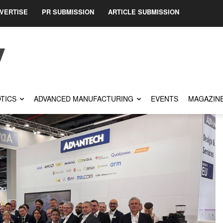
VERTISE
PR SUBMISSION
ARTICLE SUBMISSION
TICS
ADVANCED MANUFACTURING
EVENTS
MAGAZIN