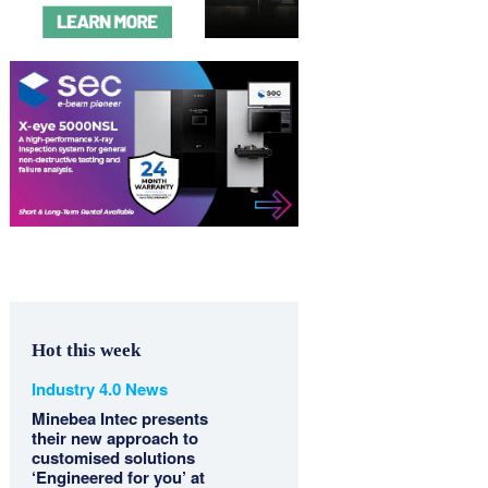
Hot this week
Industry 4.0 News
Minebea Intec presents
their new approach to
customised solutions
‘Engineered for you’ at