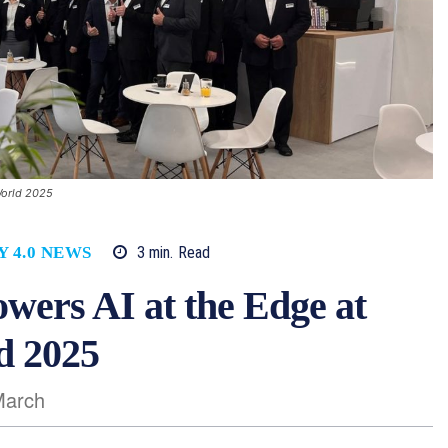
World 2025
3
min.
Read
Y 4.0 NEWS
ers AI at the Edge at
d 2025
March