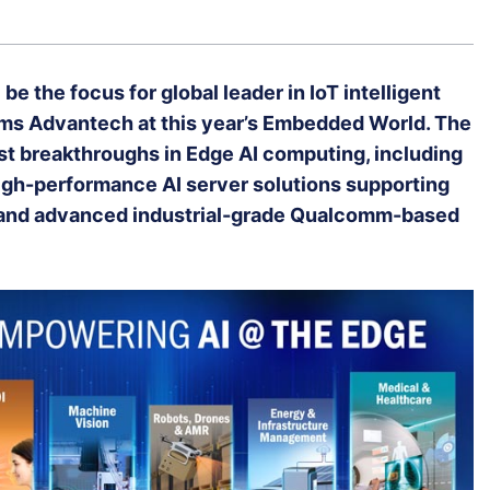
 be the focus for global leader in IoT intelligent
s Advantech at this year’s Embedded World. The
st breakthroughs in Edge AI computing, including
high-performance AI server solutions supporting
, and advanced industrial-grade Qualcomm-based