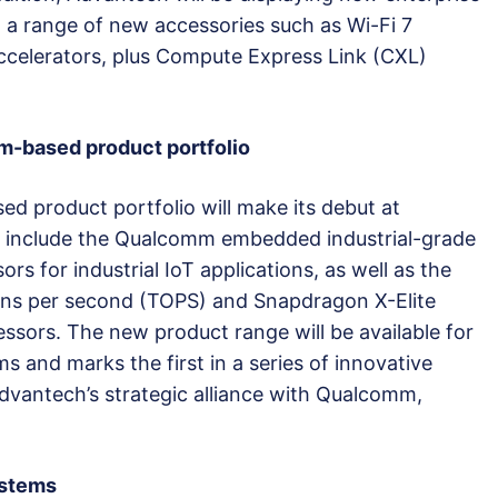
 a range of new accessories such as Wi-Fi 7
accelerators, plus Compute Express Link (CXL)
-based product portfolio
 product portfolio will make its debut at
 include the Qualcomm embedded industrial-grade
 for industrial IoT applications, as well as the
ns per second (TOPS) and Snapdragon X-Elite
ssors. The new product range will be available for
 and marks the first in a series of innovative
antech’s strategic alliance with Qualcomm,
ystems