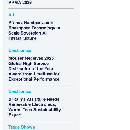
PPMA 2026
A.i
Pranav Nambiar Joins
Rackspace Technology to
Scale Sovereign AI
Infrastructure
Electronics
Mouser Receives 2025
Global High Service
Distributor of the Year
Award from Littelfuse for
Exceptional Performance
Electronics
Britain’s AI Future Needs
Renewable Electronics,
Warns Tech Sustainability
Expert
Trade Shows