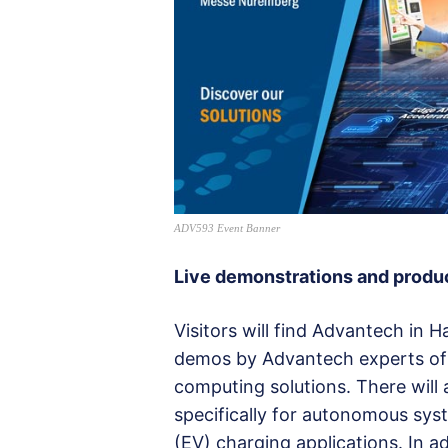
ADV593 Event Banner
Live demonstrations and prod
Visitors will find Advantech in H
demos by Advantech experts of t
computing solutions. There wil
specifically for autonomous syst
(EV) charging applications. In a