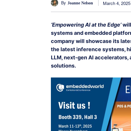
By
March 4, 2025
Joanne Nelson
‘Empowering AI at the Edge’
will
systems and embedded platform
company will showcase its late
the latest inference systems, 
LLM, next-gen AI accelerators
solutions.