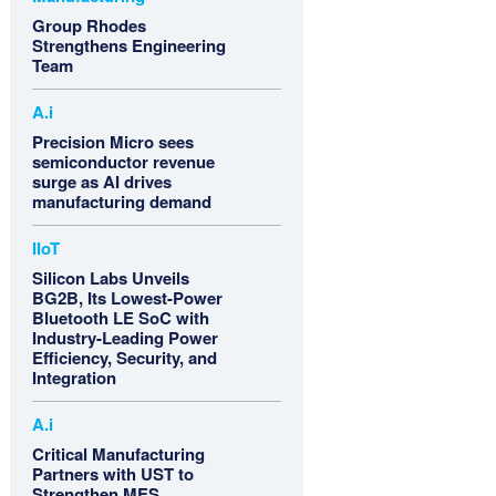
Group Rhodes
Strengthens Engineering
Team
A.i
Precision Micro sees
semiconductor revenue
surge as AI drives
manufacturing demand
IIoT
Silicon Labs Unveils
BG2B, Its Lowest-Power
Bluetooth LE SoC with
Industry-Leading Power
Efficiency, Security, and
Integration
A.i
Critical Manufacturing
Partners with UST to
Strengthen MES