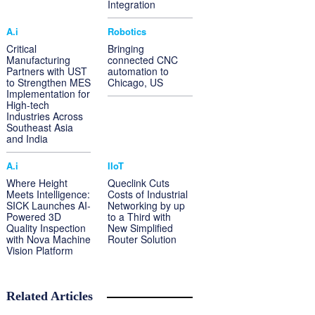
Integration
A.i
Robotics
Critical
Bringing
Manufacturing
connected CNC
Partners with UST
automation to
to Strengthen MES
Chicago, US
Implementation for
High-tech
Industries Across
Southeast Asia
and India
A.i
IIoT
Where Height
Queclink Cuts
Meets Intelligence:
Costs of Industrial
SICK Launches AI-
Networking by up
Powered 3D
to a Third with
Quality Inspection
New Simplified
with Nova Machine
Router Solution
Vision Platform
Related Articles