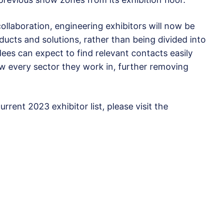
llaboration, engineering exhibitors will now be
ducts and solutions, rather than being divided into
ees can expect to find relevant contacts easily
w every sector they work in, further removing
rrent 2023 exhibitor list, please visit the