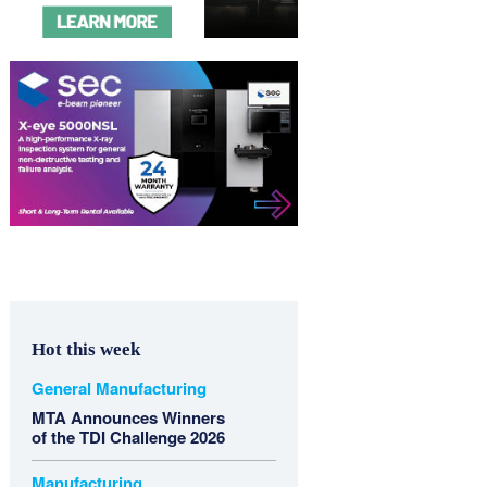
Hot this week
General Manufacturing
MTA Announces Winners
of the TDI Challenge 2026
Manufacturing