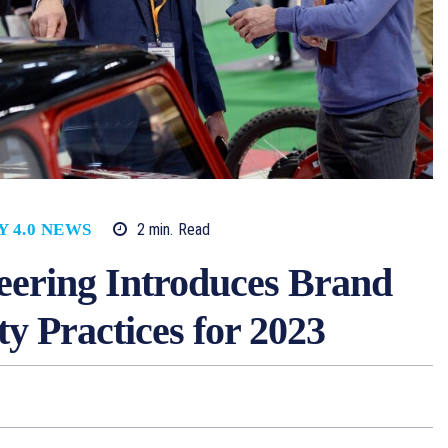
2
min.
Read
Y 4.0 NEWS
ering Introduces Brand
ty Practices for 2023