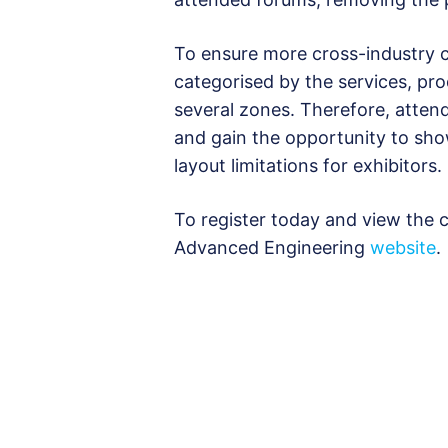
To ensure more cross-industry co
categorised by the services, pro
several zones. Therefore, attend
and gain the opportunity to sho
layout limitations for exhibitors.
To register today and view the cu
Advanced Engineering
website
.