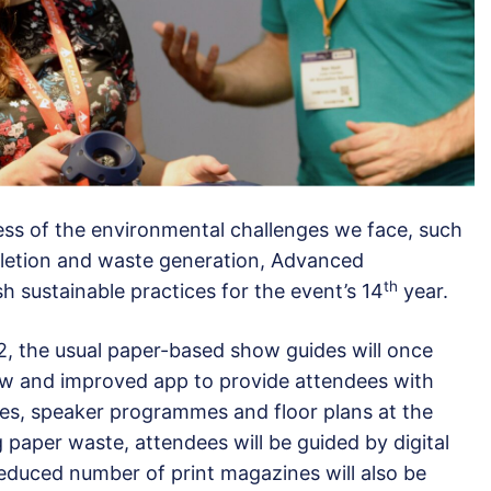
ess of the environmental challenges we face, such
pletion and waste generation, Advanced
th
sh sustainable practices for the event’s 14
year.
22, the usual paper-based show guides will once
ew and improved app to provide attendees with
ules, speaker programmes and floor plans at the
ng paper waste, attendees will be guided by digital
 reduced number of print magazines will also be