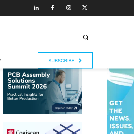
E
SUBSCRIBE