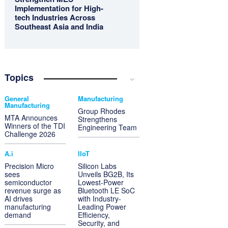
Implementation for High-
tech Industries Across
Southeast Asia and India
Topics
General
Manufacturing
Manufacturing
Group Rhodes
MTA Announces
Strengthens
Winners of the TDI
Engineering Team
Challenge 2026
A.i
IIoT
Precision Micro
Silicon Labs
sees
Unveils BG2B, Its
semiconductor
Lowest-Power
revenue surge as
Bluetooth LE SoC
AI drives
with Industry-
manufacturing
Leading Power
demand
Efficiency,
Security, and