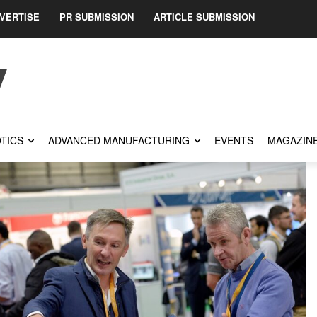
VERTISE
PR SUBMISSION
ARTICLE SUBMISSION
TICS
ADVANCED MANUFACTURING
EVENTS
MAGAZIN