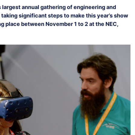
’s largest annual gathering of engineering and
 taking significant steps to make this year’s show
ing place between November 1 to 2 at the NEC,