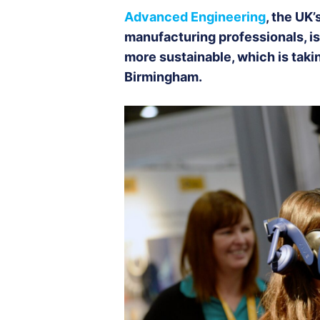
Advanced Engineering
, the UK
manufacturing professionals, is
more sustainable, which is tak
Birmingham.