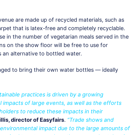
e venue are made up of recycled materials, such as
arpet that is latex-free and completely recyclable.
se in the number of vegetarian meals served in the
ns on the show floor will be free to use for
s an alternative to bottled water.
ged to bring their own water bottles — ideally
ainable practices is driven by a growing
impacts of large events, as well as the efforts
holders to reduce these impacts in their
llis, director of Easyfairs
.
“Trade shows and
t environmental impact due to the large amounts of