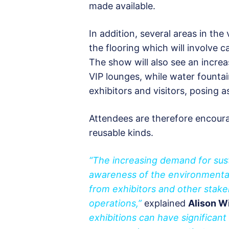
made available.
In addition, several areas in th
the flooring which will involve c
The show will also see an increa
VIP lounges, while water fountai
exhibitors and visitors, posing a
Attendees are therefore encoura
reusable kinds.
“The increasing demand for sust
awareness of the environmental 
from exhibitors and other stake
operations,”
explained
Alison Wi
exhibitions can have significan