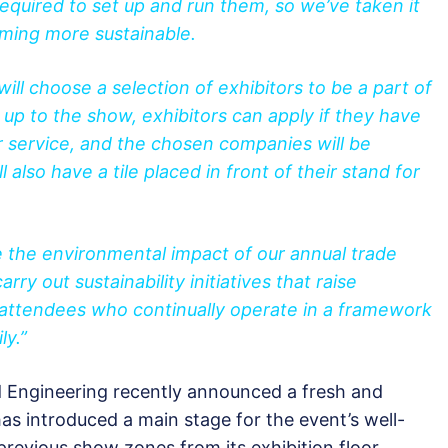
equired to set up and run them, so we’ve taken it
oming more sustainable.
ill choose a selection of exhibitors to be a part of
run up to the show, exhibitors can apply if they have
or service, and the chosen companies will be
 also have a tile placed in front of their stand for
se the environmental impact of our annual trade
arry out sustainability initiatives that raise
attendees who continually operate in a framework
ly.”
Engineering recently announced a fresh and
as introduced a main stage for the event’s well-
revious show zones from its exhibition floor.