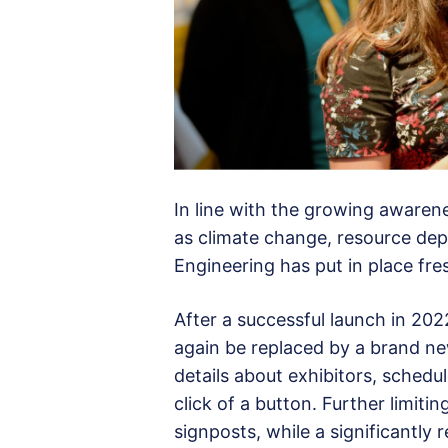
In line with the growing awaren
as climate change, resource de
Engineering has put in place fre
After a successful launch in 20
again be replaced by a brand n
details about exhibitors, sched
click of a button. Further limiti
signposts, while a significantly