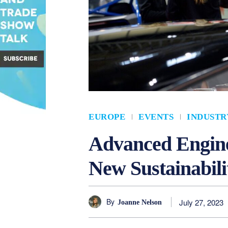
EUROPE
EVENTS
INDUSTR
Advanced Engine
New Sustainabili
By
July 27, 2023
Joanne Nelson