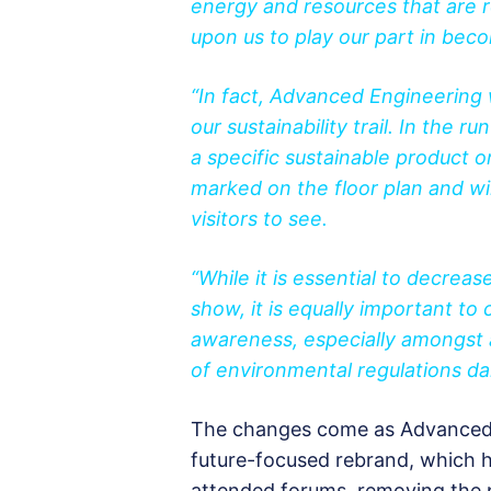
energy and resources that are r
upon us to play our part in bec
“In fact, Advanced Engineering w
our sustainability trail. In the 
a specific sustainable product 
marked on the floor plan and will
visitors to see.
“While it is essential to decrea
show, it is equally important to c
awareness, especially amongst 
of environmental regulations dai
The changes come as Advanced 
future-focused rebrand, which h
attended forums, removing the p