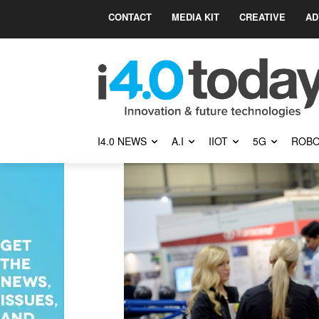
CONTACT
MEDIA KIT
CREATIVE
AD
I4.0 NEWS
A.I
IIOT
5G
ROBO