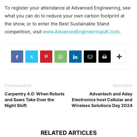
To register your attendance at Advanced Engineering, see
what you can do to reduce your own carbon footprint at
the show, or to enter the Best Sustainable Stand
competition, visit
www.AdvancedEngineeringUK.com
.
Previous article
Next article
Carpentry 4.0: When Robots
Advantech and Adey
and Saws Take Over the
Electronics host Cellular and
Night Shift
Wireless Solutions Day 2024
RELATED ARTICLES