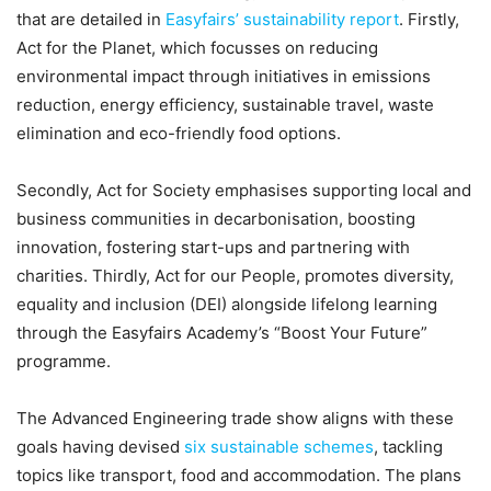
that are detailed in
Easyfairs’ sustainability report
. Firstly,
Act for the Planet, which focusses on reducing
environmental impact through initiatives in emissions
reduction, energy efficiency, sustainable travel, waste
elimination and eco-friendly food options.
Secondly, Act for Society emphasises supporting local and
business communities in decarbonisation, boosting
innovation, fostering start-ups and partnering with
charities. Thirdly, Act for our People, promotes diversity,
equality and inclusion (DEI) alongside lifelong learning
through the Easyfairs Academy’s “Boost Your Future”
programme.
The Advanced Engineering trade show aligns with these
goals having devised
six sustainable schemes
, tackling
topics like transport, food and accommodation. The plans