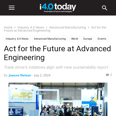
Home
Industry 4.0 News
Advanced Manufacturing
Act for the
Future at Advanced Engineering
Industry 4.0 News
Advanced Manufacturing
World
Europe
Events
Act for the Future at Advanced
Engineering
Trade show’s initiatives align with new sustainability report
0
By
Joanne Nelson
-
July 2, 2024