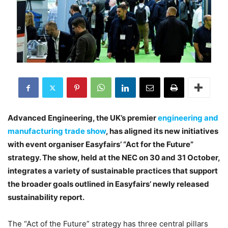
Advanced Engineering, the UK’s premier
engineering and
manufacturing trade show
, has aligned its new initiatives
with event organiser Easyfairs’ “Act for the Future”
strategy. The show, held at the NEC on 30 and 31 October,
integrates a variety of sustainable practices that support
the broader goals outlined in Easyfairs’ newly released
sustainability report.
The “Act of the Future” strategy has three central pillars