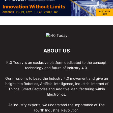
ABOUT US
i4.0 Today is an exclusive platform dedicated to the concept,
technology and future of Industry 4.0.
Our mission is to Lead the Industry 4.0 movement and give an
insight into Robotics, Artificial Intelligence, Industrial Internet of
Things, Smart Factories and Additive Manufacturing within
Electronics.
As industry experts, we understand the importance of The
Fourth Industrial Revolution.