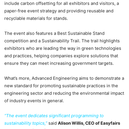
include carbon offsetting for all exhibitors and visitors, a
paper-free event strategy and providing reusable and
recyclable materials for stands.
The event also features a Best Sustainable Stand
competition and a Sustainability Trail. The trail highlights
exhibitors who are leading the way in green technologies
and practices, helping companies explore solutions that
ensure they can meet increasing government targets.
What’s more, Advanced Engineering aims to demonstrate a
new standard for promoting sustainable practices in the
engineering sector and reducing the environmental impact
of industry events in general.
“The event dedicates significant programming to
sustainability topics,”
said
Alison Willis, CEO of Easyfairs