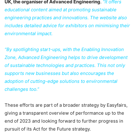
UK, the organiser of Advanced Engineering
.
“It offers
educational content aimed at promoting sustainable
engineering practices and innovations. The website also
includes detailed advice for exhibitors on minimising their
environmental impact.
“By spotlighting start-ups, with the Enabling Innovation
Zone, Advanced Engineering helps to drive development
of sustainable technologies and practices. This not only
supports new businesses but also encourages the
adoption of cutting-edge solutions to environmental
challenges too.”
These efforts are part of a broader strategy by Easyfairs,
giving a transparent overview of performance up to the
end of 2023 and looking forward to further progress in
pursuit of its Act for the Future strategy.