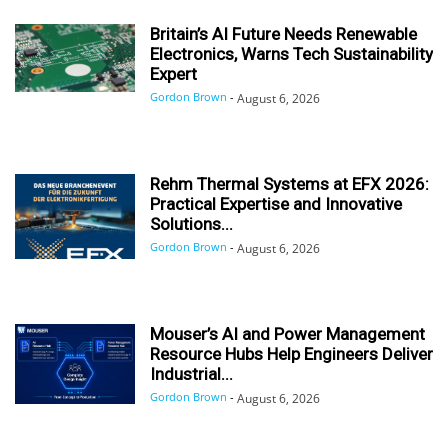
Britain’s AI Future Needs Renewable
Electronics, Warns Tech Sustainability
Expert
Gordon Brown
-
August 6, 2026
Rehm Thermal Systems at EFX 2026:
Practical Expertise and Innovative
Solutions...
Gordon Brown
-
August 6, 2026
Mouser’s AI and Power Management
Resource Hubs Help Engineers Deliver
Industrial...
Gordon Brown
-
August 6, 2026