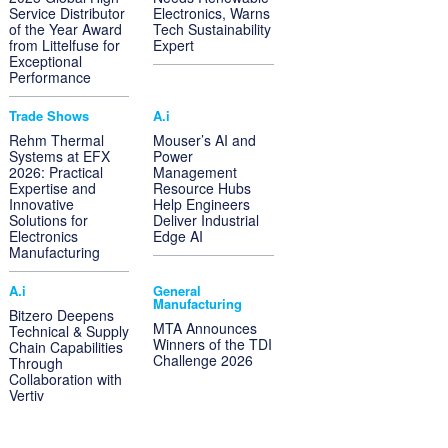
Service Distributor
Electronics, Warns
of the Year Award
Tech Sustainability
from Littelfuse for
Expert
Exceptional
Performance
Trade Shows
A.i
Rehm Thermal
Mouser’s AI and
Systems at EFX
Power
2026: Practical
Management
Expertise and
Resource Hubs
Innovative
Help Engineers
Solutions for
Deliver Industrial
Electronics
Edge AI
Manufacturing
A.i
General
Manufacturing
Bitzero Deepens
MTA Announces
Technical & Supply
Winners of the TDI
Chain Capabilities
Challenge 2026
Through
Collaboration with
Vertiv