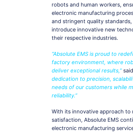
robots and human workers, ensurin
electronic manufacturing proces
and stringent quality standards,
introduce innovative new techn
their respective industries.
“Absolute EMS is proud to redef
factory environment, where ro
deliver exceptional results,”
sai
dedication to precision, scalabil
needs of our customers while ma
reliability.”
With its innovative approach to
satisfaction, Absolute EMS cont
electronic manufacturing service