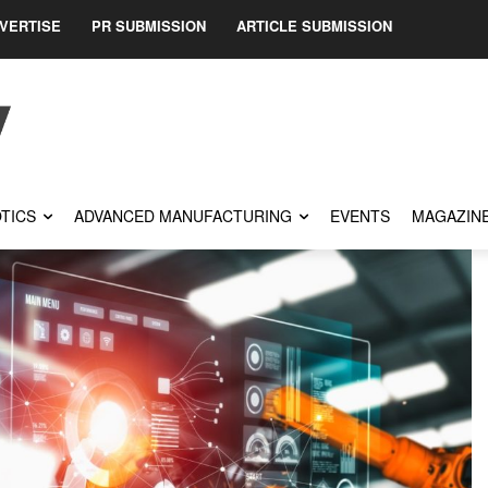
VERTISE
PR SUBMISSION
ARTICLE SUBMISSION
TICS
ADVANCED MANUFACTURING
EVENTS
MAGAZIN