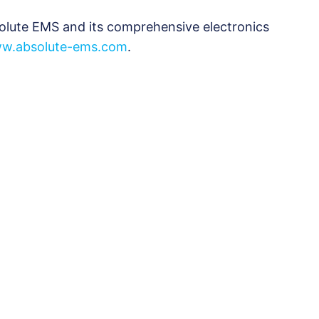
olute EMS and its comprehensive electronics
w.absolute-ems.com
.