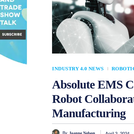
INDUSTRY 4.0 NEWS
ROBOTI
Absolute EMS 
Robot Collabora
Manufacturing
By
April 3, 2024
Joanne Nelson