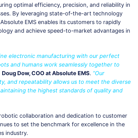
g optimal efficiency, precision, and reliability in
ses. By leveraging state-of-the-art technology
 Absolute EMS enables its customers to rapidly
ology and achieve speed-to-market advantages in
ine electronic manufacturing with our perfect
bots and humans work seamlessly together to
d
Doug Dow, COO at Absolute EMS
.
“Our
ity, and repeatability allows us to meet the diverse
intaining the highest standards of quality and
 robotic collaboration and dedication to customer
inues to set the benchmark for excellence in the
s industry.