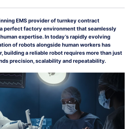
inning EMS provider of turnkey contract
 a perfect factory environment that seamlessly
human expertise. In today’s rapidly evolving
ration of robots alongside human workers has
uilding a reliable robot requires more than just
s precision, scalability and repeatability.