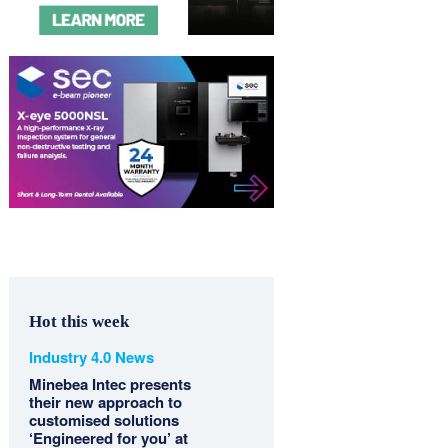
Hot this week
Industry 4.0 News
Minebea Intec presents
their new approach to
customised solutions
‘Engineered for you’ at