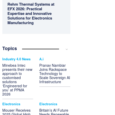
Rehm Thermal Systems at
EFX 2026: Practical
Expertise and Innovative
Solutions for Electronics
Manufacturing
Topics
Industry 4.0 News
A.i
Minebea Intec
Pranav Nambiar
presents their new
Joins Rackspace
approach to
Technology to
customised
Scale Sovereign AI
solutions
Infrastructure
‘Engineered for
you’ at PPMA
2026
Electronics
Electronics
Mouser Receives
Britain’s AI Future
2025 Global High
Needs Renewable