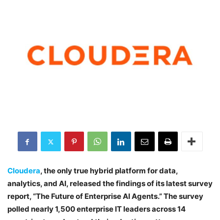
Cloudera
, the only true hybrid platform for data,
analytics, and AI, released the findings of its latest survey
report, “The Future of Enterprise AI Agents.” The survey
polled nearly 1,500 enterprise IT leaders across 14