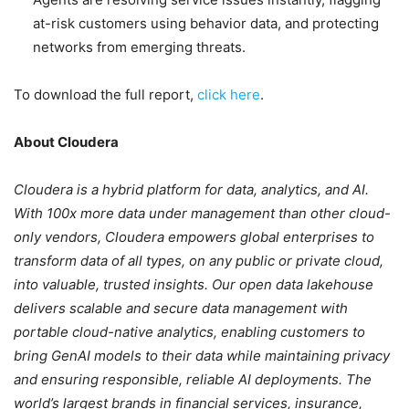
at-risk customers using behavior data, and protecting
networks from emerging threats.
To download the full report,
click here
.
About Cloudera
Cloudera is a hybrid platform for data, analytics, and AI.
With 100x more data under management than other cloud-
only vendors, Cloudera empowers global enterprises to
transform data of all types, on any public or private cloud,
into valuable, trusted insights. Our open data lakehouse
delivers scalable and secure data management with
portable cloud-native analytics, enabling customers to
bring GenAI models to their data while maintaining privacy
and ensuring responsible, reliable AI deployments. The
world’s largest brands in financial services, insurance,