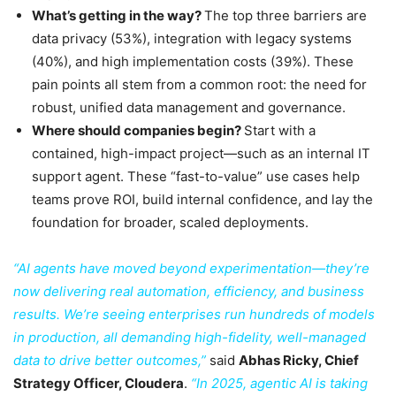
What’s getting in the way?
The top three barriers are
data privacy (53%), integration with legacy systems
(40%), and high implementation costs (39%). These
pain points all stem from a common root: the need for
robust, unified data management and governance.
Where should companies begin?
Start with a
contained, high-impact project—such as an internal IT
support agent. These “fast-to-value” use cases help
teams prove ROI, build internal confidence, and lay the
foundation for broader, scaled deployments.
“AI agents have moved beyond experimentation—they’re
now delivering real automation, efficiency, and business
results. We’re seeing enterprises run hundreds of models
in production, all demanding high-fidelity, well-managed
data to drive better outcomes,”
said
Abhas Ricky, Chief
Strategy Officer, Cloudera
.
“In 2025, agentic AI is taking