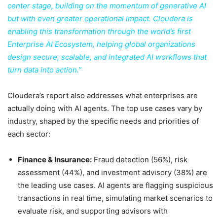
center stage, building on the momentum of generative AI
but with even greater operational impact. Cloudera is
enabling this transformation through the world’s first
Enterprise AI Ecosystem, helping global organizations
design secure, scalable, and integrated AI workflows that
turn data into action.”
Cloudera’s report also addresses what enterprises are
actually doing with AI agents. The top use cases vary by
industry, shaped by the specific needs and priorities of
each sector:
Finance & Insurance:
Fraud detection (56%), risk
assessment (44%), and investment advisory (38%) are
the leading use cases. AI agents are flagging suspicious
transactions in real time, simulating market scenarios to
evaluate risk, and supporting advisors with