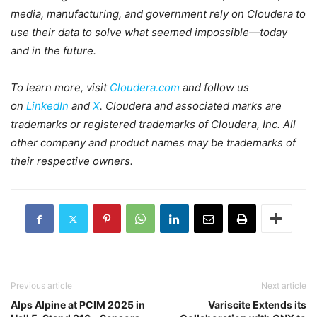
media, manufacturing, and government rely on Cloudera to
use their data to solve what seemed impossible—today
and in the future.
To learn more, visit
Cloudera.com
and follow us
on
LinkedIn
and
X
. Cloudera and associated marks are
trademarks or registered trademarks of Cloudera, Inc. All
other company and product names may be trademarks of
their respective owners.
Previous article
Next article
Alps Alpine at PCIM 2025 in
Variscite Extends its