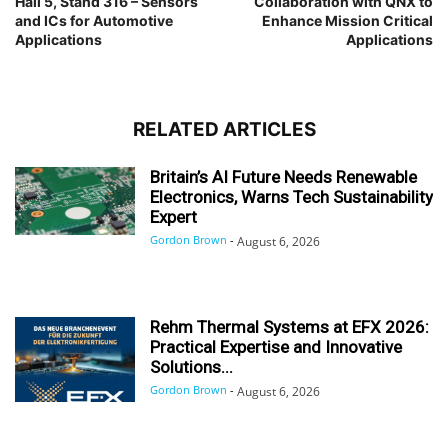
Hall 5, Stand 316 – Sensors
Collaboration with QNX to
and ICs for Automotive
Enhance Mission Critical
Applications
Applications
RELATED ARTICLES
Britain’s AI Future Needs Renewable
Electronics, Warns Tech Sustainability
Expert
Gordon Brown
-
August 6, 2026
Rehm Thermal Systems at EFX 2026:
Practical Expertise and Innovative
Solutions...
Gordon Brown
-
August 6, 2026