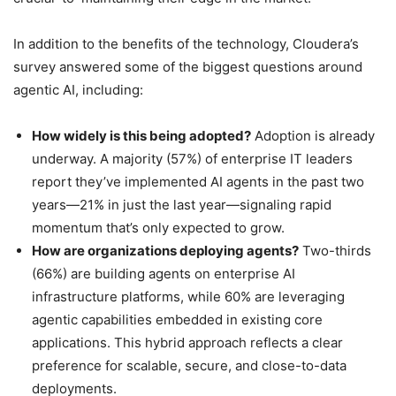
In addition to the benefits of the technology, Cloudera’s
survey answered some of the biggest questions around
agentic AI, including:
How widely is this being adopted?
Adoption is already
underway. A majority (57%) of enterprise IT leaders
report they’ve implemented AI agents in the past two
years—21% in just the last year—signaling rapid
momentum that’s only expected to grow.
How are organizations deploying agents?
Two-thirds
(66%) are building agents on enterprise AI
infrastructure platforms, while 60% are leveraging
agentic capabilities embedded in existing core
applications. This hybrid approach reflects a clear
preference for scalable, secure, and close-to-data
deployments.