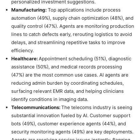
personalized investment suggestions.
Manufacturing:
Top applications include process
automation (49%), supply chain optimization (48%), and
quality control (47%). Agents are monitoring production
lines to catch defects early, rerouting logistics to avoid
delays, and streamlining repetitive tasks to improve
efficiency.
Healthcare:
Appointment scheduling (51%), diagnostic
assistance (50%), and medical records processing
(47%) are the most common use cases. AI agents are
reducing admin burden by coordinating schedules,
surfacing relevant EMR data, and helping clinicians
identify conditions in imaging data.
Telecommunications:
The telecoms industry is seeing
substantial innovation fueled by AI. Customer support
bots (49%), customer experience agents (44%), and
security monitoring agents (49%) are key deployments.
Agents are resolving service issues instantly, flagging