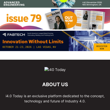
ABOUT US
i4.0 Today is an exclusive platform dedicated to the concept,
technology and future of Industry 4.0.