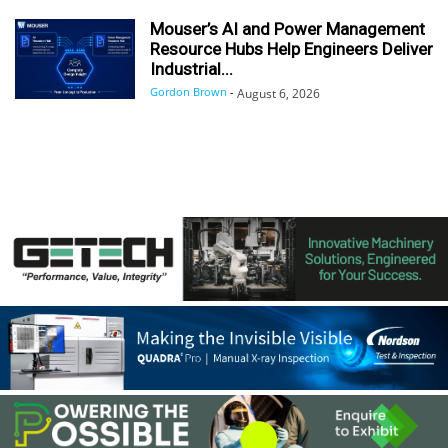
Mouser’s AI and Power Management
Resource Hubs Help Engineers Deliver
Industrial...
Gordon Brown
-
August 6, 2026