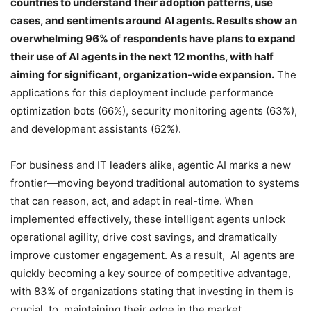
countries to understand their adoption patterns, use
cases, and sentiments around AI agents. Results show an
overwhelming 96% of respondents have plans to expand
their use of AI agents in the next 12 months, with half
aiming for significant, organization-wide expansion.
The
applications for this deployment include performance
optimization bots (66%), security monitoring agents (63%),
and development assistants (62%).
For business and IT leaders alike, agentic AI marks a new
frontier—moving beyond traditional automation to systems
that can reason, act, and adapt in real-time. When
implemented effectively, these intelligent agents unlock
operational agility, drive cost savings, and dramatically
improve customer engagement. As a result, AI agents are
quickly becoming a key source of competitive advantage,
with 83% of organizations stating that investing in them is
crucial to maintaining their edge in the market.