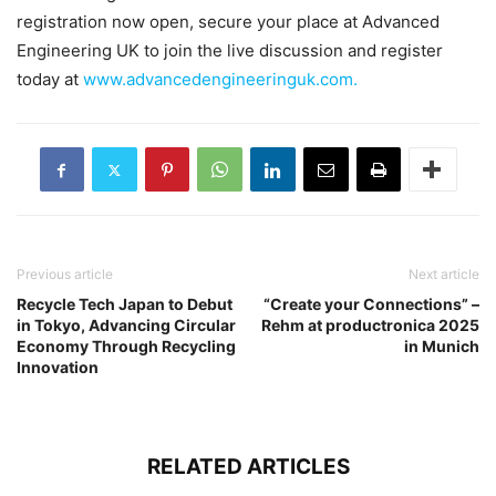
registration now open, secure your place at Advanced
Engineering UK to join the live discussion and register
today at
www.advancedengineeringuk.com.
Previous article
Next article
Recycle Tech Japan to Debut
“Create your Connections” –
in Tokyo, Advancing Circular
Rehm at productronica 2025
Economy Through Recycling
in Munich
Innovation
RELATED ARTICLES