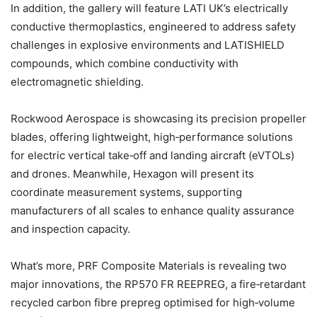
In addition, the gallery will feature LATI UK’s electrically
conductive thermoplastics, engineered to address safety
challenges in explosive environments and LATISHIELD
compounds, which combine conductivity with
electromagnetic shielding.
Rockwood Aerospace is showcasing its precision propeller
blades, offering lightweight, high‑performance solutions
for electric vertical take‑off and landing aircraft (eVTOLs)
and drones. Meanwhile, Hexagon will present its
coordinate measurement systems, supporting
manufacturers of all scales to enhance quality assurance
and inspection capacity.
What’s more, PRF Composite Materials is revealing two
major innovations, the RP570 FR REEPREG, a fire‑retardant
recycled carbon fibre prepreg optimised for high‑volume