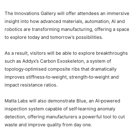
The Innovations Gallery will offer attendees an immersive
insight into how advanced materials, automation, AI and
robotics are transforming manufacturing, offering a space
to explore today and tomorrow’s possibilities.
As a result, visitors will be able to explore breakthroughs
such as Addyx’s Carbon Exoskeleton, a system of
topology‑optimised composite ribs that dramatically
improves stiffness‑to‑weight, strength‑to‑weight and
impact resistance ratios.
Matta Labs will also demonstrate Blue, an AI‑powered
inspection system capable of self‑learning anomaly
detection, offering manufacturers a powerful tool to cut
waste and improve quality from day one.