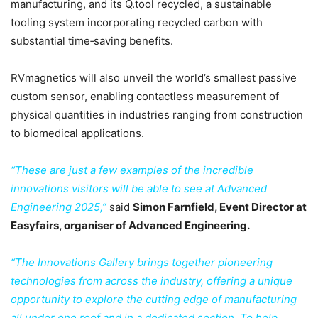
manufacturing, and its Q.tool recycled, a sustainable
tooling system incorporating recycled carbon with
substantial time‑saving benefits.
RVmagnetics will also unveil the world’s smallest passive
custom sensor, enabling contactless measurement of
physical quantities in industries ranging from construction
to biomedical applications.
“These are just a few examples of the incredible
innovations visitors will be able to see at Advanced
Engineering 2025,”
said
Simon Farnfield, Event Director at
Easyfairs, organiser of Advanced Engineering.
“The Innovations Gallery brings together pioneering
technologies from across the industry, offering a unique
opportunity to explore the cutting edge of manufacturing
all under one roof and in a dedicated section. To help