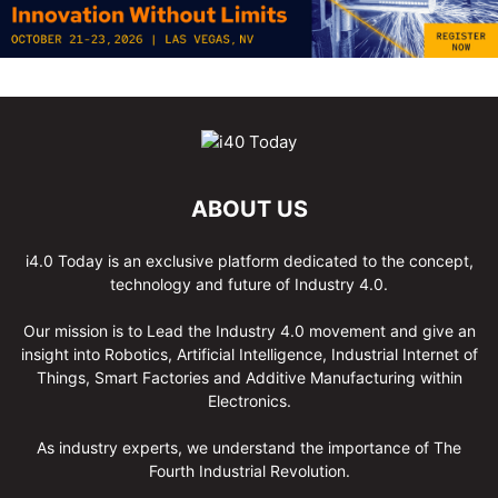
ABOUT US
i4.0 Today is an exclusive platform dedicated to the concept,
technology and future of Industry 4.0.
Our mission is to Lead the Industry 4.0 movement and give an
insight into Robotics, Artificial Intelligence, Industrial Internet of
Things, Smart Factories and Additive Manufacturing within
Electronics.
As industry experts, we understand the importance of The
Fourth Industrial Revolution.