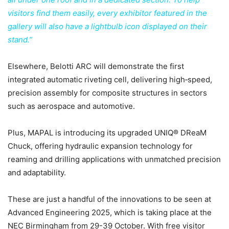
visitors find them easily, every exhibitor featured in the
gallery will also have a lightbulb icon displayed on their
stand.”
Elsewhere, Belotti ARC will demonstrate the first
integrated automatic riveting cell, delivering high‑speed,
precision assembly for composite structures in sectors
such as aerospace and automotive.
Plus, MAPAL is introducing its upgraded UNIQ® DReaM
Chuck, offering hydraulic expansion technology for
reaming and drilling applications with unmatched precision
and adaptability.
These are just a handful of the innovations to be seen at
Advanced Engineering 2025, which is taking place at the
NEC Birmingham from 29-39 October. With free visitor