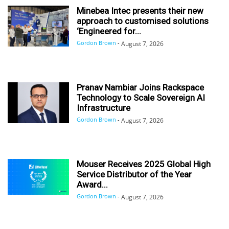
Minebea Intec presents their new
approach to customised solutions
‘Engineered for...
Gordon Brown
-
August 7, 2026
Pranav Nambiar Joins Rackspace
Technology to Scale Sovereign AI
Infrastructure
Gordon Brown
-
August 7, 2026
Mouser Receives 2025 Global High
Service Distributor of the Year
Award...
Gordon Brown
-
August 7, 2026