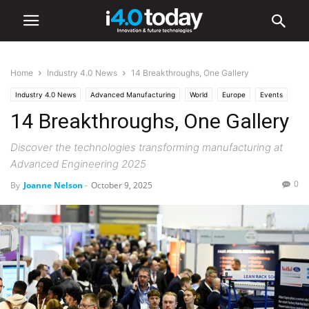
Home
Industry 4.0 News
14 Breakthroughs, One Gallery
Industry 4.0 News
Advanced Manufacturing
World
Europe
Events
14 Breakthroughs, One Gallery
Discover the technologies transforming manufacturing at
Advanced Engineering 2025
0
By
Joanne Nelson
-
October 9, 2025