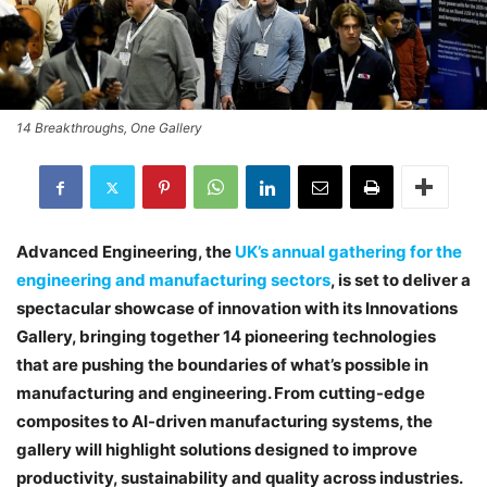
14 Breakthroughs, One Gallery
Advanced Engineering, the
UK’s annual gathering for the
engineering and manufacturing sectors
, is set to deliver a
spectacular showcase of innovation with its Innovations
Gallery, bringing together 14 pioneering technologies
that are pushing the boundaries of what’s possible in
manufacturing and engineering. From cutting-edge
composites to AI-driven manufacturing systems, the
gallery will highlight solutions designed to improve
productivity, sustainability and quality across industries.