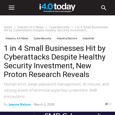
Home
Industry 4.0 News
CyberSecurity
1 in 4 Small Businesses
Hit by Cyberattacks Despite Healthy Security Investment,...
Industry 4.0 News
CyberSecurity
Industry/Sectors
Industrial
1 in 4 Small Businesses Hit by
Manufacturing
Cyberattacks Despite Healthy
Security Investment, New
Proton Research Reveals
Human error, weak password management, AI misuse, and
varying levels of technical expertise undermine SMB
precautions
0
By
Joanne Nelson
-
March 3, 2026