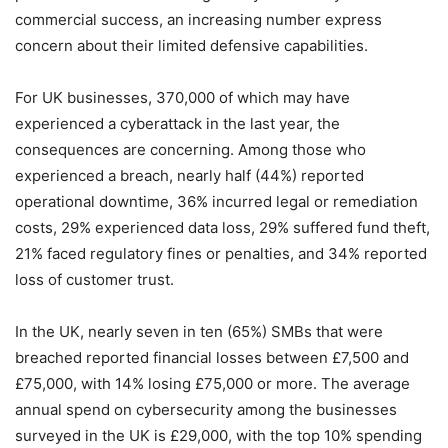
commercial success, an increasing number express
concern about their limited defensive capabilities.
For UK businesses, 370,000 of which may have
experienced a cyberattack in the last year, the
consequences are concerning. Among those who
experienced a breach, nearly half (44%) reported
operational downtime, 36% incurred legal or remediation
costs, 29% experienced data loss, 29% suffered fund theft,
21% faced regulatory fines or penalties, and 34% reported
loss of customer trust.
In the UK, nearly seven in ten (65%) SMBs that were
breached reported financial losses between £7,500 and
£75,000, with 14% losing £75,000 or more. The average
annual spend on cybersecurity among the businesses
surveyed in the UK is £29,000, with the top 10% spending