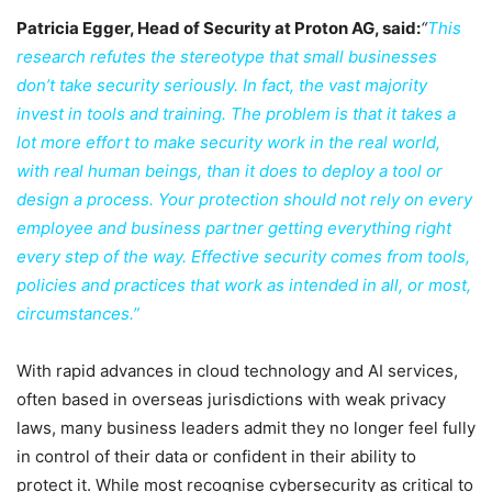
Patricia Egger, Head of Security at Proton AG, said:
“
This
research refutes the stereotype that small businesses
don’t take security seriously. In fact, the vast majority
invest in tools and training. The problem is that it takes a
lot more effort to make security work in the real world,
with real human beings, than it does to deploy a tool or
design a process. Your protection should not rely on every
employee and business partner getting everything right
every step of the way. Effective security comes from tools,
policies and practices that work as intended in all, or most,
circumstances.”
With rapid advances in cloud technology and AI services,
often based in overseas jurisdictions with weak privacy
laws, many business leaders admit they no longer feel fully
in control of their data or confident in their ability to
protect it. While most recognise cybersecurity as critical to