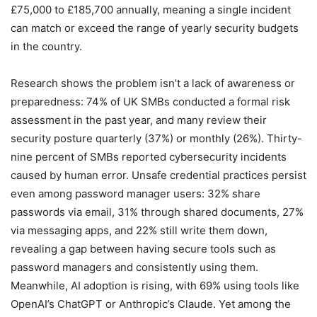
£75,000 to £185,700 annually, meaning a single incident
can match or exceed the range of yearly security budgets
in the country.
Research shows the problem isn’t a lack of awareness or
preparedness: 74% of UK SMBs conducted a formal risk
assessment in the past year, and many review their
security posture quarterly (37%) or monthly (26%). Thirty-
nine percent of SMBs reported cybersecurity incidents
caused by human error. Unsafe credential practices persist
even among password manager users: 32% share
passwords via email, 31% through shared documents, 27%
via messaging apps, and 22% still write them down,
revealing a gap between having secure tools such as
password managers and consistently using them.
Meanwhile, AI adoption is rising, with 69% using tools like
OpenAI’s ChatGPT or Anthropic’s Claude. Yet among the