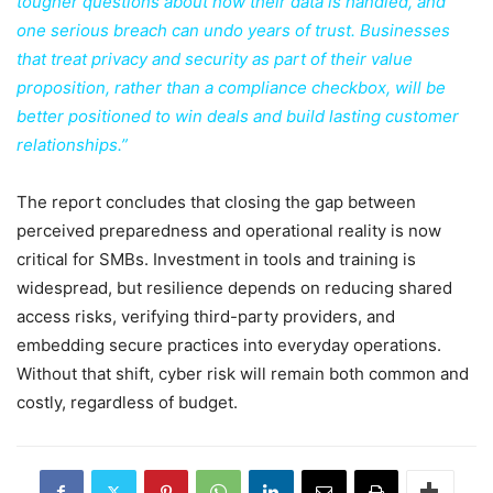
tougher questions about how their data is handled, and
one serious breach can undo years of trust. Businesses
that treat privacy and security as part of their value
proposition, rather than a compliance checkbox, will be
better positioned to win deals and build lasting customer
relationships.”
The report concludes that closing the gap between
perceived preparedness and operational reality is now
critical for SMBs. Investment in tools and training is
widespread, but resilience depends on reducing shared
access risks, verifying third-party providers, and
embedding secure practices into everyday operations.
Without that shift, cyber risk will remain both common and
costly, regardless of budget.