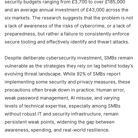
security budgets ranging from £3,700 to over £185,000
and an average annual investment of £43,000 across the
six markets. The research suggests that the problem is not
a lack of awareness of the risks of cybercrime, or a lack of
preparedness, but rather a failure to consistently enforce
secure tooling and effectively identify and thwart attacks.
Despite deliberate cybersecurity investment, SMBs remain
vulnerable as the strategies they rely on lag behind today’s
evolving threat landscape. While 92% of SMBs report
implementing some security and privacy measures, these
precautions often break down in practice. Human error,
weak password management, AI misuse, and varying
levels of technical expertise, especially among SMBs
without robust IT and security infrastructure, remain
persistent weak points, widening the gap between
awareness, spending, and real-world resilience.