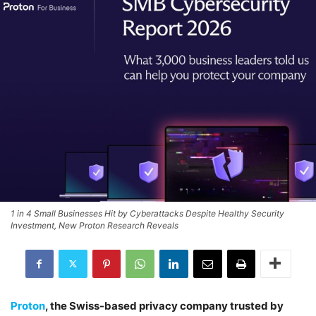
1 in 4 Small Businesses Hit by Cyberattacks Despite Healthy Security
Investment, New Proton Research Reveals
Proton
, the Swiss-based privacy company trusted by