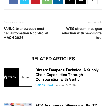
Previous article
Next article
FANUC to showcase next-
WEG streamlines gear
gen automation & control at
selection with new digital
MACH 2026
tool
RELATED ARTICLES
Bitzero Deepens Technical & Supply
Chain Capabilities Through
Collaboration with Vertiv
Gordon Brown
-
August 6, 2026
MTA Announces Winners of the TDI