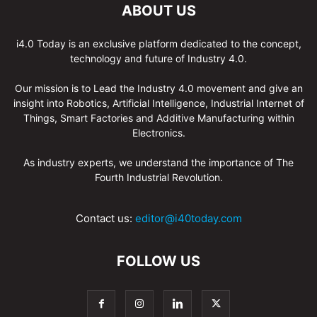
ABOUT US
i4.0 Today is an exclusive platform dedicated to the concept,
technology and future of Industry 4.0.
Our mission is to Lead the Industry 4.0 movement and give an
insight into Robotics, Artificial Intelligence, Industrial Internet of
Things, Smart Factories and Additive Manufacturing within
Electronics.
As industry experts, we understand the importance of The
Fourth Industrial Revolution.
Contact us:
editor@i40today.com
FOLLOW US