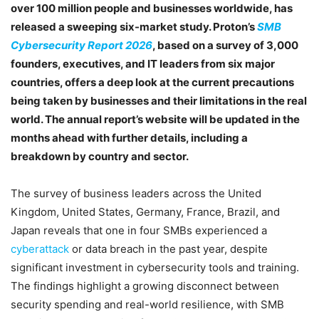
over 100 million people and businesses worldwide, has
released a sweeping six-market study. Proton’s
SMB
Cybersecurity Report 2026
, based on a survey of 3,000
founders, executives, and IT leaders from six major
countries, offers a deep look at the current precautions
being taken by businesses and their limitations in the real
world. The annual report’s website will be updated in the
months ahead with further details, including a
breakdown by country and sector.
The survey of business leaders across the United
Kingdom, United States, Germany, France, Brazil, and
Japan reveals that one in four SMBs experienced a
cyberattack
or data breach in the past year, despite
significant investment in cybersecurity tools and training.
The findings highlight a growing disconnect between
security spending and real-world resilience, with SMB