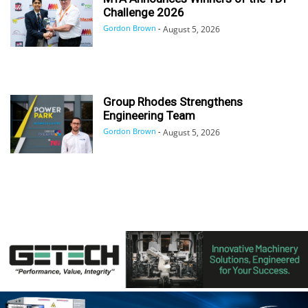
Challenge 2026
Gordon Brown
-
August 5, 2026
Group Rhodes Strengthens
Engineering Team
Gordon Brown
-
August 5, 2026