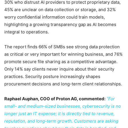
30% who distrust AI providers to protect proprietary data,
45% are unclear on data collection or storage, and 32%
worry confidential information could train models,
highlighting a growing transparency gap as AI becomes
integral to operations.
The report finds 66% of SMBs see strong data protection
as critical or very important for winning business, and 76%
promote secure file sharing as a competitive advantage.
Only 14% say clients never inquire about their security
practices. Security posture increasingly shapes
procurement decisions and long-term client relationships.
Raphael Auphan, COO of Proton AG, commented:
“For
small- and medium-sized businesses, cybersecurity is no
longer just an IT expense; it is directly tied to revenue,
reputation, and long-term growth. Customers are asking