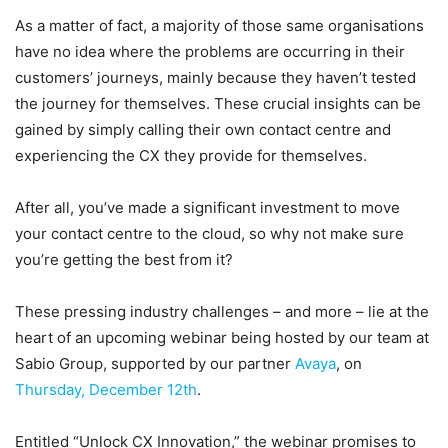
As a matter of fact, a majority of those same organisations
have no idea where the problems are occurring in their
customers’ journeys, mainly because they haven’t tested
the journey for themselves. These crucial insights can be
gained by simply calling their own contact centre and
experiencing the CX they provide for themselves.
After all, you’ve made a significant investment to move
your contact centre to the cloud, so why not make sure
you’re getting the best from it?
These pressing industry challenges – and more – lie at the
heart of an upcoming webinar being hosted by our team at
Sabio Group, supported by our partner
Avaya
, on
Thursday, December 12th
.
Entitled “Unlock CX Innovation,” the webinar promises to