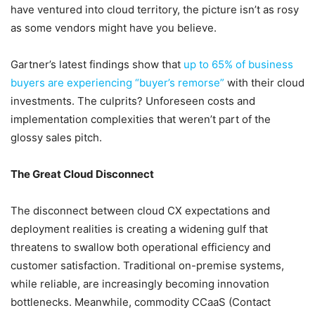
have ventured into cloud territory, the picture isn’t as rosy
as some vendors might have you believe.
Gartner’s latest findings show that
up to 65% of business
buyers are experiencing “buyer’s remorse”
with their cloud
investments. The culprits? Unforeseen costs and
implementation complexities that weren’t part of the
glossy sales pitch.
The Great Cloud Disconnect
The disconnect between cloud CX expectations and
deployment realities is creating a widening gulf that
threatens to swallow both operational efficiency and
customer satisfaction. Traditional on-premise systems,
while reliable, are increasingly becoming innovation
bottlenecks. Meanwhile, commodity CCaaS (Contact