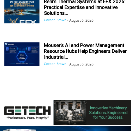
Rehm Thermal Systems at EFX 2026:
Practical Expertise and Innovative
Solutions...
Gordon Brown
-
August 6, 2026
Mouser’s AI and Power Management
Resource Hubs Help Engineers Deliver
Industrial...
Gordon Brown
-
August 6, 2026