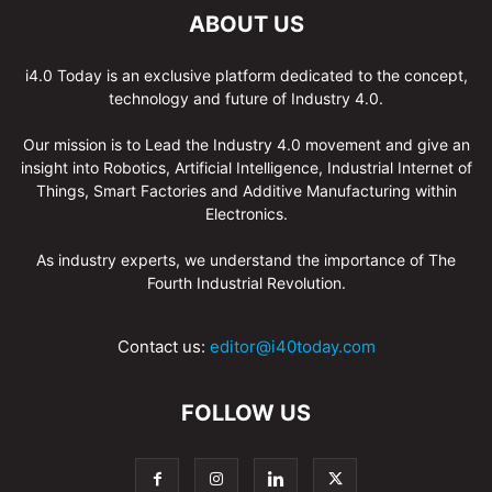
ABOUT US
i4.0 Today is an exclusive platform dedicated to the concept,
technology and future of Industry 4.0.
Our mission is to Lead the Industry 4.0 movement and give an
insight into Robotics, Artificial Intelligence, Industrial Internet of
Things, Smart Factories and Additive Manufacturing within
Electronics.
As industry experts, we understand the importance of The
Fourth Industrial Revolution.
Contact us:
editor@i40today.com
FOLLOW US