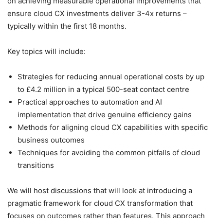
on achieving measurable operational improvements that
ensure cloud CX investments deliver 3-4x returns –
typically within the first 18 months.
Key topics will include:
Strategies for reducing annual operational costs by up
to £4.2 million in a typical 500-seat contact centre
Practical approaches to automation and AI
implementation that drive genuine efficiency gains
Methods for aligning cloud CX capabilities with specific
business outcomes
Techniques for avoiding the common pitfalls of cloud
transitions
We will host discussions that will look at introducing a
pragmatic framework for cloud CX transformation that
focuses on outcomes rather than features. This approach