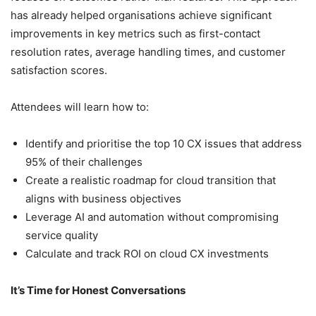
has already helped organisations achieve significant
improvements in key metrics such as first-contact
resolution rates, average handling times, and customer
satisfaction scores.
Attendees will learn how to:
Identify and prioritise the top 10 CX issues that address
95% of their challenges
Create a realistic roadmap for cloud transition that
aligns with business objectives
Leverage AI and automation without compromising
service quality
Calculate and track ROI on cloud CX investments
It’s Time for Honest Conversations