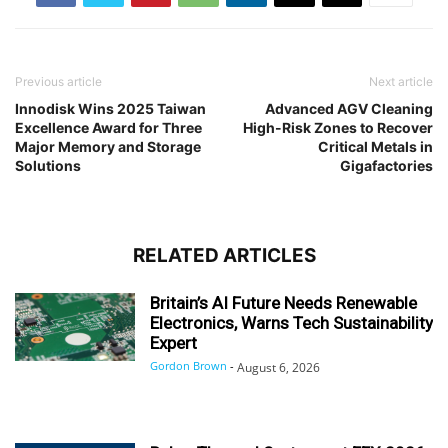
Previous article
Next article
Innodisk Wins 2025 Taiwan
Advanced AGV Cleaning
Excellence Award for Three
High-Risk Zones to Recover
Major Memory and Storage
Critical Metals in
Solutions
Gigafactories
RELATED ARTICLES
Britain’s AI Future Needs Renewable
Electronics, Warns Tech Sustainability
Expert
Gordon Brown
-
August 6, 2026