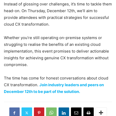
Instead of glossing over challenges, it’s time to tackle them
head-on. On Thursday, December 12th, we’ll aim to
provide attendees with practical strategies for successful
cloud CX transformation.
Whether you’re still operating on-premise systems or
struggling to realise the benefits of an existing cloud
implementation, this event promises to deliver actionable
insights for achieving genuine CX transformation without
compromise.
The time has come for honest conversations about cloud
CX transformation.
Join industry leaders and peers on
December 12th to be part of the solution.