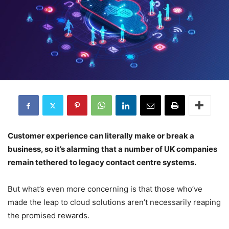
Customer experience can literally make or break a
business, so it’s alarming that a number of UK companies
remain tethered to legacy contact centre systems.
But what’s even more concerning is that those who’ve
made the leap to cloud solutions aren’t necessarily reaping
the promised rewards.