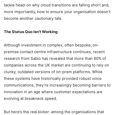
tackle head-on why cloud transitions are falling short and,
more importantly, how to ensure your organisation doesn’t
become another cautionary tale.
The Status Quo Isn’t Working
Although investment in complex, often bespoke, on-
premise contact centre infrastructure continues, recent
research from Sabio has revealed that more than 60% of
companies across the UK market are continuing to rely on
clunky, outdated versions of on-prem platforms. While
these systems have historically provided robust voice
communications, they’re increasingly becoming barriers to
innovation in an age where customer expectations are
evolving at breakneck speed.
But here’s the real kicker: among the organisations that