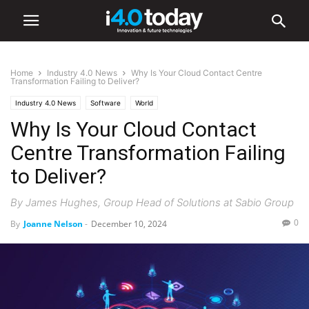
Home
Industry 4.0 News
Why Is Your Cloud Contact Centre
Transformation Failing to Deliver?
Industry 4.0 News
Software
World
Why Is Your Cloud Contact
Centre Transformation Failing
to Deliver?
By James Hughes, Group Head of Solutions at Sabio Group
0
By
Joanne Nelson
-
December 10, 2024