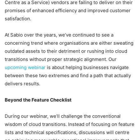
Centre as a Service) vendors are failing to deliver on their
promises of enhanced efficiency and improved customer
satisfaction.
At Sabio over the years, we’ve continued to see a
concerning trend where organisations are either sweating
outdated assets to their detriment or rushing into cloud
transitions without proper strategic alignment. Our
upcoming webinar
is about helping businesses navigate
between these two extremes and find a path that actually
delivers results.
Beyond the Feature Checklist
During our webinar, we’ll challenge the conventional
wisdom of cloud transitions. Instead of focusing on feature
lists and technical specifications, discussions will centre