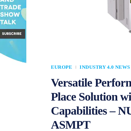
EUROPE
INDUSTRY 4.0 NEWS
Versatile Perfor
Place Solution w
Capabilities –
ASMPT