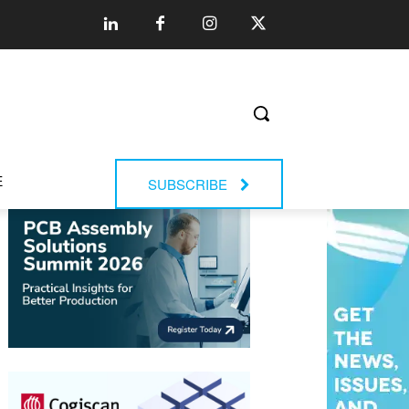
E
SUBSCRIBE