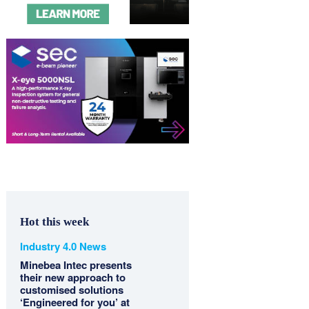
Hot this week
Industry 4.0 News
Minebea Intec presents
their new approach to
customised solutions
‘Engineered for you’ at