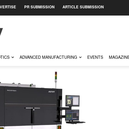
VERTISE
PR SUBMISSION
ARTICLE SUBMISSION
TICS
ADVANCED MANUFACTURING
EVENTS
MAGAZIN