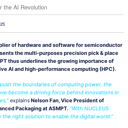
r the AI Revolution
025
plier of hardware and software for semiconductor
sents the multi-purposes precision pick & place
T thus underlines the growing importance of
ive AI and high-performance computing (HPC).
o push the boundaries of computing power, the
ve become a driving force behind innovations in
es,”
explains
Nelson Fan, Vice President of
anced Packaging at ASMPT.
“With NUCLEUS
the right solution to enable the digital world.”