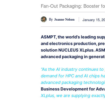
Fan-Out Packaging: Booster fo
By
January 15, 2
Joanne Nelson
ASMPT, the world’s leading sup
and electronics production, pre
solution NUCLEUS XLplus. ASMP
advanced packaging in generat
“As the AI industry continues t
demand for HPC and AI chips ha
advanced packaging technologi
Business Development for Adv
XLplus, we are supplying exactly 