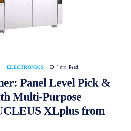
1
min.
Read
ELECTRONICS
mer: Panel Level Pick &
ith Multi-Purpose
 NUCLEUS XLplus from