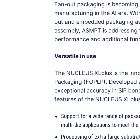
Fan-out packaging is becoming 
manufacturing in the AI era. Wi
out and embedded packaging as w
assembly, ASMPT is addressing 
performance and additional func
Versatile in use
The NUCLEUS XLplus is the inno
Packaging (FOPLP). Developed a
exceptional accuracy in SiP bond
features of the NUCLEUS XLplus
Support for a wide range of package
multi-die applications to meet th
Processing of extra-large substra