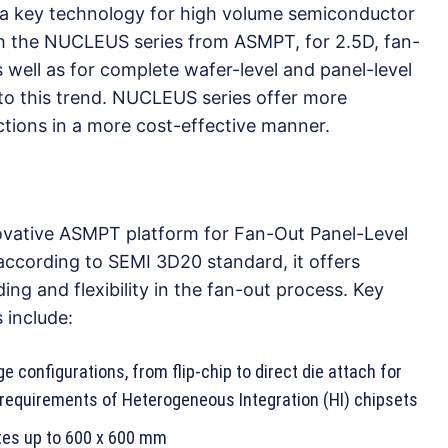
a key technology for high volume semiconductor
th the NUCLEUS series from ASMPT, for 2.5D, fan-
ell as for complete wafer-level and panel-level
to this trend. NUCLEUS series offer more
tions in a more cost-effective manner.
vative ASMPT platform for Fan-Out Panel-Level
ccording to SEMI 3D20 standard, it offers
ing and flexibility in the fan-out process. Key
 include:
 configurations, from flip-chip to direct die attach for
e requirements of Heterogeneous Integration (HI) chipsets
tes up to 600 x 600 mm