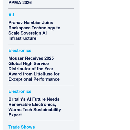
PPMA 2026
A.i
Pranav Nambiar Joins
Rackspace Technology to
Scale Sovereign AI
Infrastructure
Electronics
Mouser Receives 2025
Global High Service
Distributor of the Year
Award from Littelfuse for
Exceptional Performance
Electronics
Britain’s AI Future Needs
Renewable Electronics,
Warns Tech Sustainability
Expert
Trade Shows