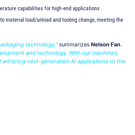
rature capabilities for high-end applications
to material load/unload and tooling change, meeting the
packaging technology,”
summarizes
Nelson Fan
.
evelopment and technology. With our machines,
will bring next-generation AI applications to the