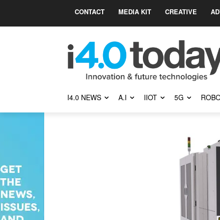
CONTACT
MEDIA KIT
CREATIVE
AD
I4.0 NEWS
A.I
IIOT
5G
ROBO