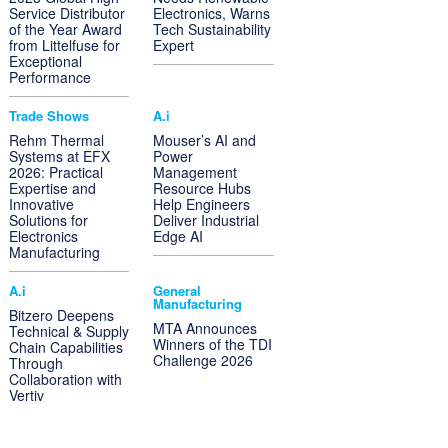
Service Distributor
Electronics, Warns
of the Year Award
Tech Sustainability
from Littelfuse for
Expert
Exceptional
Performance
Trade Shows
A.i
Rehm Thermal
Mouser’s AI and
Systems at EFX
Power
2026: Practical
Management
Expertise and
Resource Hubs
Innovative
Help Engineers
Solutions for
Deliver Industrial
Electronics
Edge AI
Manufacturing
A.i
General
Manufacturing
Bitzero Deepens
MTA Announces
Technical & Supply
Winners of the TDI
Chain Capabilities
Challenge 2026
Through
Collaboration with
Vertiv