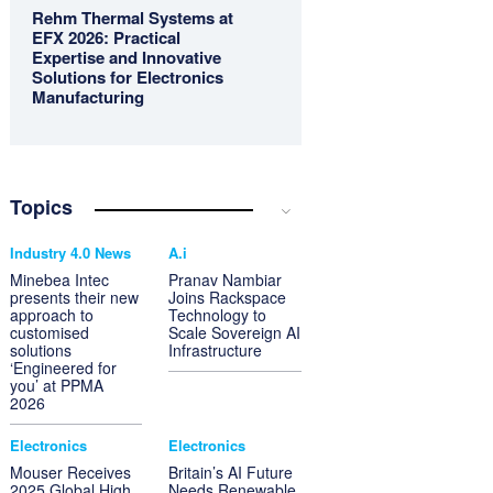
Rehm Thermal Systems at
EFX 2026: Practical
Expertise and Innovative
Solutions for Electronics
Manufacturing
Topics
Industry 4.0 News
A.i
Minebea Intec
Pranav Nambiar
presents their new
Joins Rackspace
approach to
Technology to
customised
Scale Sovereign AI
solutions
Infrastructure
‘Engineered for
you’ at PPMA
2026
Electronics
Electronics
Mouser Receives
Britain’s AI Future
2025 Global High
Needs Renewable