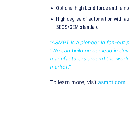
Optional high bond force and tempe
High degree of automation with au
SECS/GEM standard
“ASMPT is a pioneer in fan-out 
“We can build on our lead in d
manufacturers around the world 
market.”
To learn more, visit
asmpt.com
.