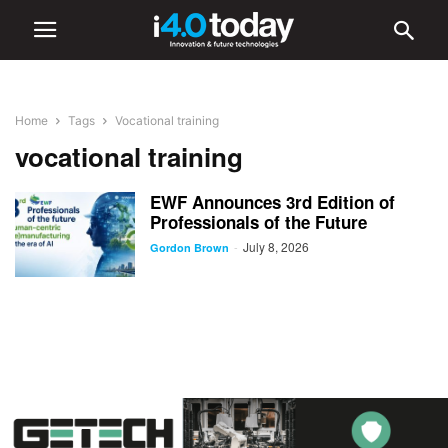
Home
Tags
Vocational training
vocational training
EWF Announces 3rd Edition of
Professionals of the Future
July 8, 2026
-
Gordon Brown