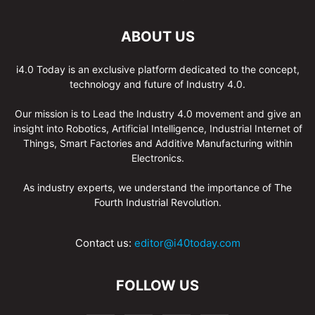
ABOUT US
i4.0 Today is an exclusive platform dedicated to the concept,
technology and future of Industry 4.0.
Our mission is to Lead the Industry 4.0 movement and give an
insight into Robotics, Artificial Intelligence, Industrial Internet of
Things, Smart Factories and Additive Manufacturing within
Electronics.
As industry experts, we understand the importance of The
Fourth Industrial Revolution.
Contact us:
editor@i40today.com
FOLLOW US