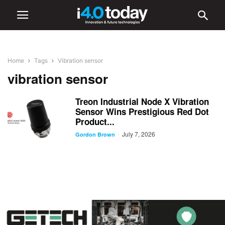
Home
Tags
Vibration sensor
vibration sensor
Treon Industrial Node X Vibration
Sensor Wins Prestigious Red Dot
Product...
July 7, 2026
-
Gordon Brown