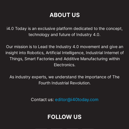
ABOUT US
i4.0 Today is an exclusive platform dedicated to the concept,
technology and future of Industry 4.0.
Our mission is to Lead the Industry 4.0 movement and give an
insight into Robotics, Artificial Intelligence, Industrial Internet of
Things, Smart Factories and Additive Manufacturing within
Electronics.
As industry experts, we understand the importance of The
Fourth Industrial Revolution.
Contact us:
editor@i40today.com
FOLLOW US