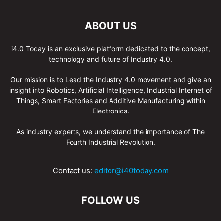
ABOUT US
i4.0 Today is an exclusive platform dedicated to the concept,
technology and future of Industry 4.0.
Our mission is to Lead the Industry 4.0 movement and give an
insight into Robotics, Artificial Intelligence, Industrial Internet of
Things, Smart Factories and Additive Manufacturing within
Electronics.
As industry experts, we understand the importance of The
Fourth Industrial Revolution.
Contact us:
editor@i40today.com
FOLLOW US