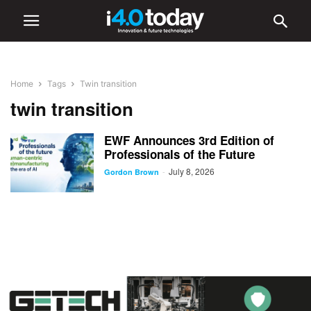
Home
Tags
Twin transition
twin transition
EWF Announces 3rd Edition of
Professionals of the Future
July 8, 2026
-
Gordon Brown