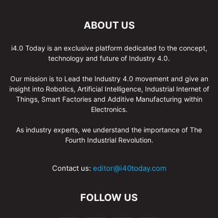
ABOUT US
i4.0 Today is an exclusive platform dedicated to the concept,
technology and future of Industry 4.0.
Our mission is to Lead the Industry 4.0 movement and give an
insight into Robotics, Artificial Intelligence, Industrial Internet of
Things, Smart Factories and Additive Manufacturing within
Electronics.
As industry experts, we understand the importance of The
Fourth Industrial Revolution.
Contact us:
editor@i40today.com
FOLLOW US