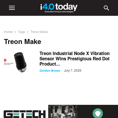
Home
Tags
Treon Make
Treon Make
Treon Industrial Node X Vibration
Sensor Wins Prestigious Red Dot
Product...
July 7, 2026
-
Gordon Brown