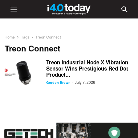
Home
Tags
Treon Connect
Treon Connect
Treon Industrial Node X Vibration
Sensor Wins Prestigious Red Dot
Product...
July 7, 2026
-
Gordon Brown