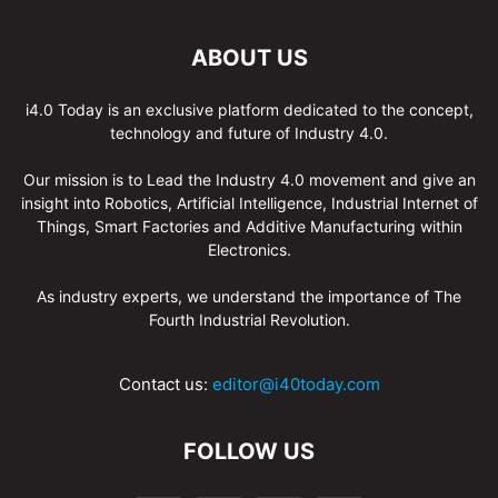
ABOUT US
i4.0 Today is an exclusive platform dedicated to the concept,
technology and future of Industry 4.0.
Our mission is to Lead the Industry 4.0 movement and give an
insight into Robotics, Artificial Intelligence, Industrial Internet of
Things, Smart Factories and Additive Manufacturing within
Electronics.
As industry experts, we understand the importance of The
Fourth Industrial Revolution.
Contact us:
editor@i40today.com
FOLLOW US