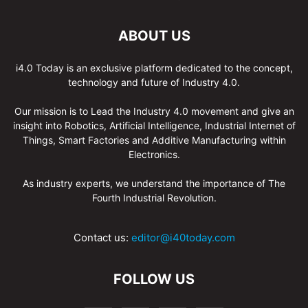
ABOUT US
i4.0 Today is an exclusive platform dedicated to the concept,
technology and future of Industry 4.0.
Our mission is to Lead the Industry 4.0 movement and give an
insight into Robotics, Artificial Intelligence, Industrial Internet of
Things, Smart Factories and Additive Manufacturing within
Electronics.
As industry experts, we understand the importance of The
Fourth Industrial Revolution.
Contact us:
editor@i40today.com
FOLLOW US