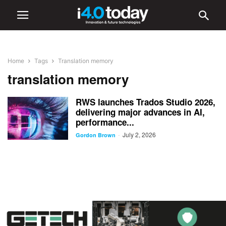
Home
Tags
Translation memory
translation memory
RWS launches Trados Studio 2026,
delivering major advances in AI,
performance...
July 2, 2026
-
Gordon Brown