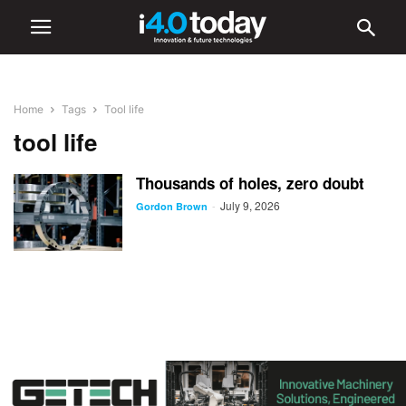
Home
Tags
Tool life
tool life
Thousands of holes, zero doubt
July 9, 2026
-
Gordon Brown