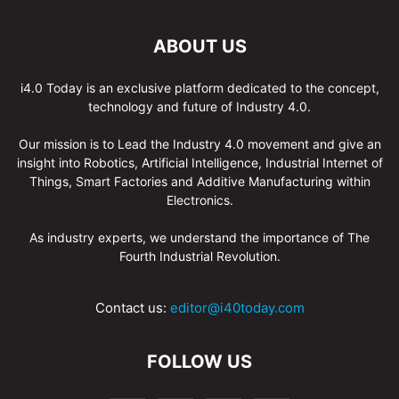
ABOUT US
i4.0 Today is an exclusive platform dedicated to the concept,
technology and future of Industry 4.0.
Our mission is to Lead the Industry 4.0 movement and give an
insight into Robotics, Artificial Intelligence, Industrial Internet of
Things, Smart Factories and Additive Manufacturing within
Electronics.
As industry experts, we understand the importance of The
Fourth Industrial Revolution.
Contact us:
editor@i40today.com
FOLLOW US