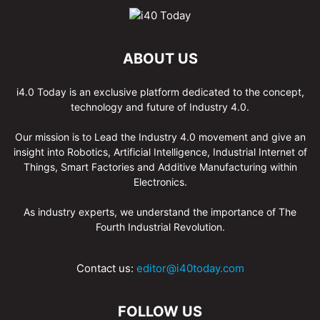
ABOUT US
i4.0 Today is an exclusive platform dedicated to the concept,
technology and future of Industry 4.0.
Our mission is to Lead the Industry 4.0 movement and give an
insight into Robotics, Artificial Intelligence, Industrial Internet of
Things, Smart Factories and Additive Manufacturing within
Electronics.
As industry experts, we understand the importance of The
Fourth Industrial Revolution.
Contact us:
editor@i40today.com
FOLLOW US