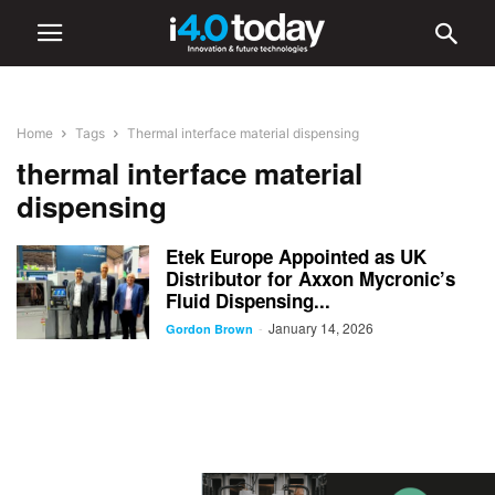
Home
Tags
Thermal interface material dispensing
thermal interface material
dispensing
Etek Europe Appointed as UK
Distributor for Axxon Mycronic’s
Fluid Dispensing...
January 14, 2026
-
Gordon Brown