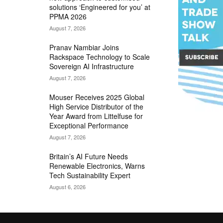
solutions ‘Engineered for you’ at
PPMA 2026
August 7, 2026
Pranav Nambiar Joins
Rackspace Technology to Scale
Sovereign AI Infrastructure
August 7, 2026
Mouser Receives 2025 Global
High Service Distributor of the
Year Award from Littelfuse for
Exceptional Performance
August 7, 2026
Britain’s AI Future Needs
Renewable Electronics, Warns
Tech Sustainability Expert
August 6, 2026