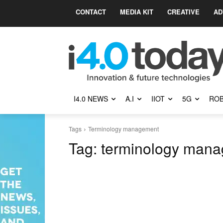
CONTACT
MEDIA KIT
CREATIVE
AD
I4.0 NEWS
A.I
IIOT
5G
ROB
Tags
Terminology management
Tag:
terminology man