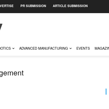
VERTISE
PR SUBMISSION
ARTICLE SUBMISSION
OTICS
ADVANCED MANUFACTURING
EVENTS
MAGAZI
agement