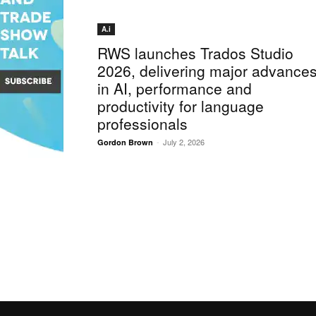
A.i
RWS launches Trados Studio
2026, delivering major advance
in AI, performance and
productivity for language
professionals
-
July 2, 2026
Gordon Brown