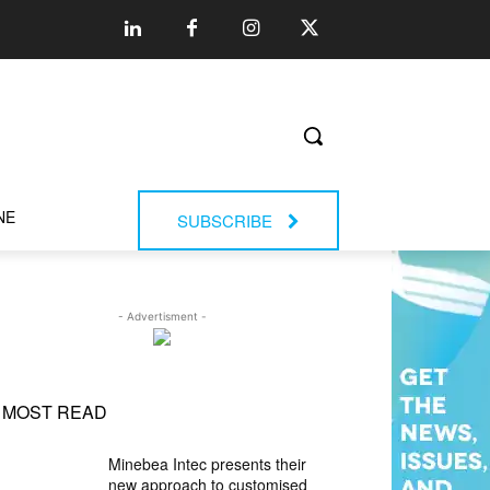
NE
SUBSCRIBE
- Advertisment -
MOST READ
Minebea Intec presents their
new approach to customised