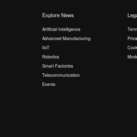
Explore News
Leg
Artificial Intelligence
Term
Advanced Manufacturing
Priv
IIoT
Cook
Robotics
Mode
Smart Factories
Telecommunication
Events