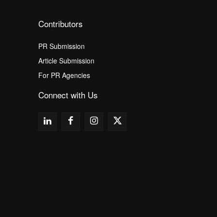
Contributors
PR Submission
Article Submission
For PR Agencies
Connect with Us