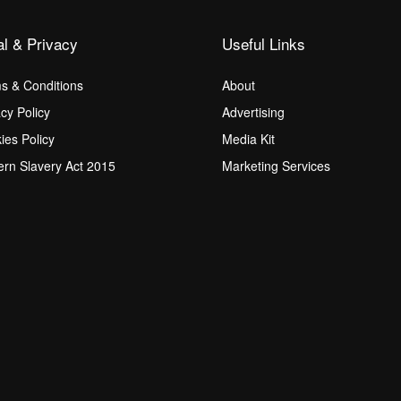
al & Privacy
Useful Links
s & Conditions
About
acy Policy
Advertising
ies Policy
Media Kit
rn Slavery Act 2015
Marketing Services