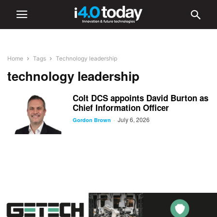
Home
Tags
Technology leadership
technology leadership
Colt DCS appoints David Burton as
Chief Information Officer
July 6, 2026
-
Gordon Brown