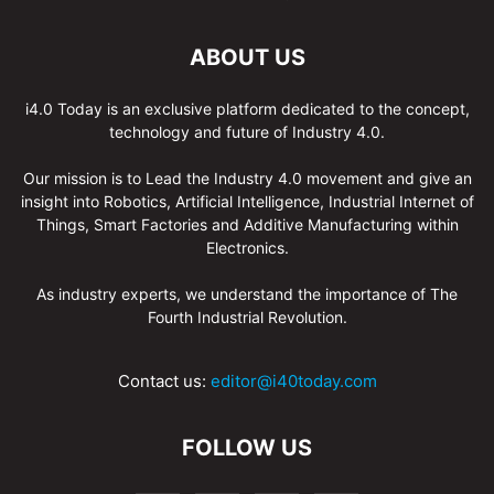
ABOUT US
i4.0 Today is an exclusive platform dedicated to the concept,
technology and future of Industry 4.0.
Our mission is to Lead the Industry 4.0 movement and give an
insight into Robotics, Artificial Intelligence, Industrial Internet of
Things, Smart Factories and Additive Manufacturing within
Electronics.
As industry experts, we understand the importance of The
Fourth Industrial Revolution.
Contact us:
editor@i40today.com
FOLLOW US