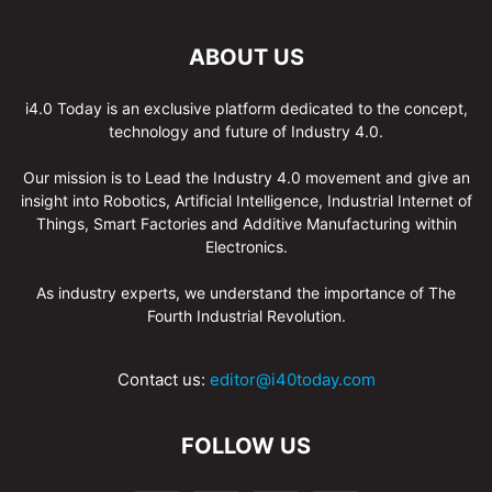
ABOUT US
i4.0 Today is an exclusive platform dedicated to the concept,
technology and future of Industry 4.0.
Our mission is to Lead the Industry 4.0 movement and give an
insight into Robotics, Artificial Intelligence, Industrial Internet of
Things, Smart Factories and Additive Manufacturing within
Electronics.
As industry experts, we understand the importance of The
Fourth Industrial Revolution.
Contact us:
editor@i40today.com
FOLLOW US