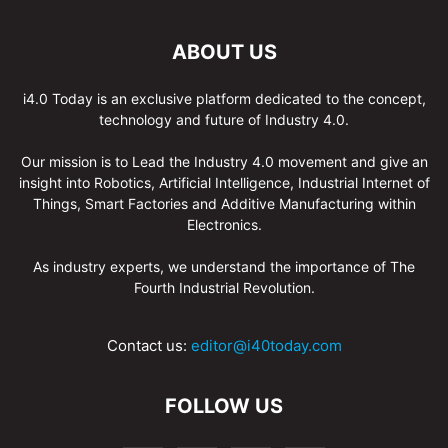
ABOUT US
i4.0 Today is an exclusive platform dedicated to the concept,
technology and future of Industry 4.0.
Our mission is to Lead the Industry 4.0 movement and give an
insight into Robotics, Artificial Intelligence, Industrial Internet of
Things, Smart Factories and Additive Manufacturing within
Electronics.
As industry experts, we understand the importance of The
Fourth Industrial Revolution.
Contact us:
editor@i40today.com
FOLLOW US