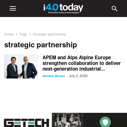
Home
Tags
Strategic partnership
strategic partnership
APEM and Alps Alpine Europe
strengthen collaboration to deliver
next-generation industrial...
July 2, 2026
-
Gordon Brown