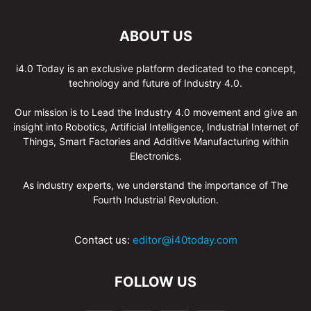
ABOUT US
i4.0 Today is an exclusive platform dedicated to the concept,
technology and future of Industry 4.0.
Our mission is to Lead the Industry 4.0 movement and give an
insight into Robotics, Artificial Intelligence, Industrial Internet of
Things, Smart Factories and Additive Manufacturing within
Electronics.
As industry experts, we understand the importance of The
Fourth Industrial Revolution.
Contact us:
editor@i40today.com
FOLLOW US