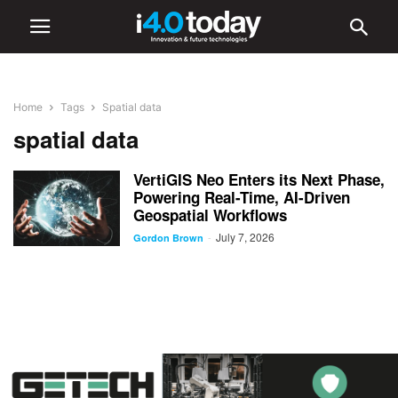
Home
Tags
Spatial data
spatial data
VertiGIS Neo Enters its Next Phase,
Powering Real-Time, AI-Driven
Geospatial Workflows
July 7, 2026
-
Gordon Brown