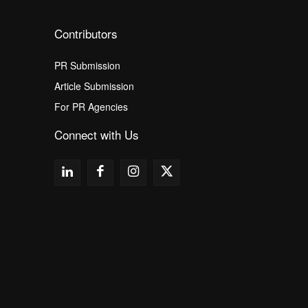
Contributors
PR Submission
Article Submission
For PR Agencies
Connect with Us