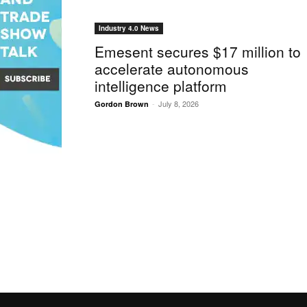
Industry 4.0 News
Emesent secures $17 million to
accelerate autonomous
intelligence platform
-
July 8, 2026
Gordon Brown