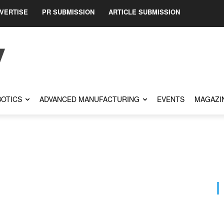
VERTISE
PR SUBMISSION
ARTICLE SUBMISSION
OTICS
ADVANCED MANUFACTURING
EVENTS
MAGAZI