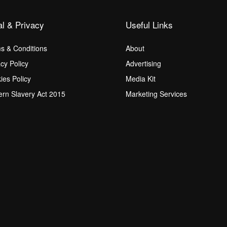
al & Privacy
Useful Links
s & Conditions
About
acy Policy
Advertising
ies Policy
Media Kit
rn Slavery Act 2015
Marketing Services