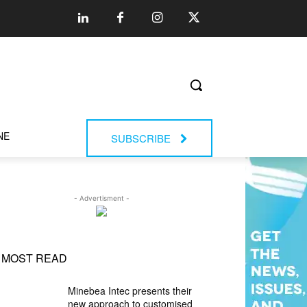
NE
SUBSCRIBE
- Advertisment -
MOST READ
Minebea Intec presents their
new approach to customised