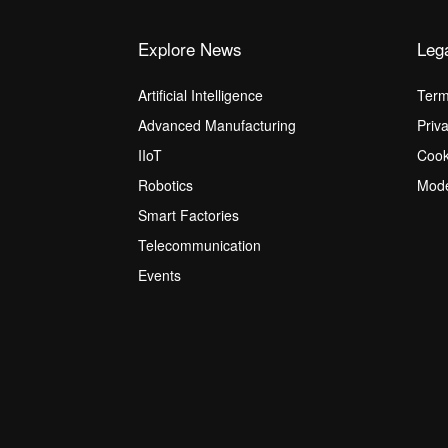
Explore News
Leg
Artificial Intelligence
Term
Advanced Manufacturing
Priv
IIoT
Cook
Robotics
Mode
Smart Factories
Telecommunication
Events