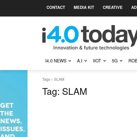
CONTACT
MEDIA KIT
CREATIVE
AD
I4.0 NEWS
A.I
IIOT
5G
ROB
Tags
SLAM
Tag:
SLAM