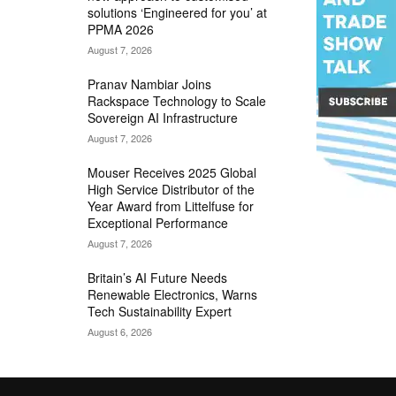
solutions ‘Engineered for you’ at
PPMA 2026
August 7, 2026
Pranav Nambiar Joins
Rackspace Technology to Scale
Sovereign AI Infrastructure
August 7, 2026
Mouser Receives 2025 Global
High Service Distributor of the
Year Award from Littelfuse for
Exceptional Performance
August 7, 2026
Britain’s AI Future Needs
Renewable Electronics, Warns
Tech Sustainability Expert
August 6, 2026