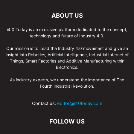
ABOUT US
i4.0 Today is an exclusive platform dedicated to the concept,
technology and future of Industry 4.0.
Our mission is to Lead the Industry 4.0 movement and give an
insight into Robotics, Artificial Intelligence, Industrial Internet of
Things, Smart Factories and Additive Manufacturing within
Electronics.
As industry experts, we understand the importance of The
Fourth Industrial Revolution.
Contact us:
editor@i40today.com
FOLLOW US