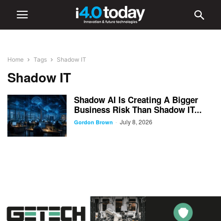
Home
Tags
Shadow IT
Shadow IT
Shadow AI Is Creating A Bigger
Business Risk Than Shadow IT...
July 8, 2026
-
Gordon Brown