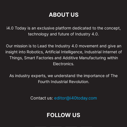
ABOUT US
i4.0 Today is an exclusive platform dedicated to the concept,
technology and future of Industry 4.0.
Our mission is to Lead the Industry 4.0 movement and give an
insight into Robotics, Artificial Intelligence, Industrial Internet of
Things, Smart Factories and Additive Manufacturing within
Electronics.
As industry experts, we understand the importance of The
Fourth Industrial Revolution.
Contact us:
editor@i40today.com
FOLLOW US