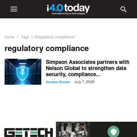
Home
Tags
Regulatory compliance
regulatory compliance
Simpson Associates partners with
Nelson Global to strengthen data
security, compliance...
July 7, 2026
-
Gordon Brown