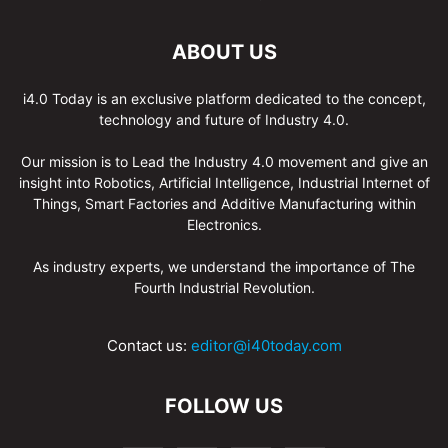
ABOUT US
i4.0 Today is an exclusive platform dedicated to the concept,
technology and future of Industry 4.0.
Our mission is to Lead the Industry 4.0 movement and give an
insight into Robotics, Artificial Intelligence, Industrial Internet of
Things, Smart Factories and Additive Manufacturing within
Electronics.
As industry experts, we understand the importance of The
Fourth Industrial Revolution.
Contact us:
editor@i40today.com
FOLLOW US