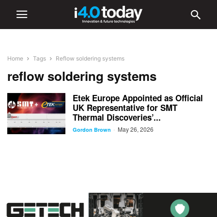
Home
Tags
Reflow soldering systems
reflow soldering systems
Etek Europe Appointed as Official
UK Representative for SMT
Thermal Discoveries’...
May 26, 2026
-
Gordon Brown