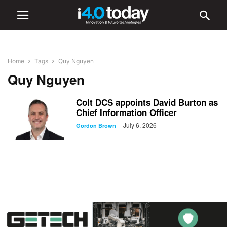
Home
Tags
Quy Nguyen
Quy Nguyen
Colt DCS appoints David Burton as
Chief Information Officer
July 6, 2026
-
Gordon Brown