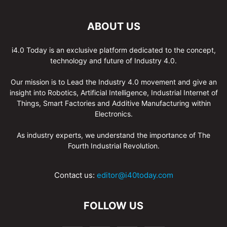
ABOUT US
i4.0 Today is an exclusive platform dedicated to the concept,
technology and future of Industry 4.0.
Our mission is to Lead the Industry 4.0 movement and give an
insight into Robotics, Artificial Intelligence, Industrial Internet of
Things, Smart Factories and Additive Manufacturing within
Electronics.
As industry experts, we understand the importance of The
Fourth Industrial Revolution.
Contact us:
editor@i40today.com
FOLLOW US