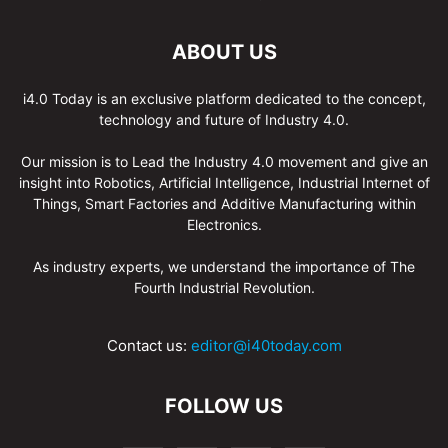
ABOUT US
i4.0 Today is an exclusive platform dedicated to the concept,
technology and future of Industry 4.0.
Our mission is to Lead the Industry 4.0 movement and give an
insight into Robotics, Artificial Intelligence, Industrial Internet of
Things, Smart Factories and Additive Manufacturing within
Electronics.
As industry experts, we understand the importance of The
Fourth Industrial Revolution.
Contact us:
editor@i40today.com
FOLLOW US