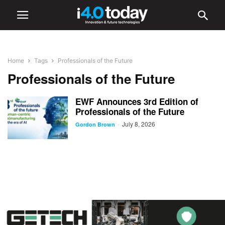
Home
Tags
Professionals of the Future
Professionals of the Future
EWF Announces 3rd Edition of
Professionals of the Future
July 8, 2026
-
Gordon Brown